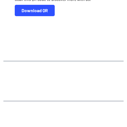
Download QR
NEARBY LOCALITY
Mataji Mandir Campus Road
CATEGORIES
Stock Broker
Financial Advisor
Financial Planner
Online Share Trading Centre
Finance Broker
TAGS
Angel One Branch- Reliable Fintech Partner Khedbramha ST Bus
Stop