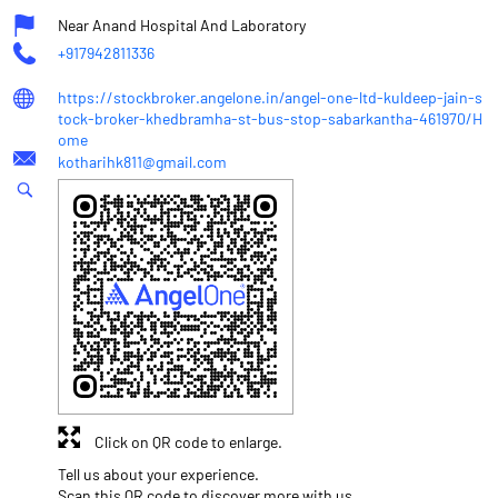
Near Anand Hospital And Laboratory
+917942811336
https://stockbroker.angelone.in/angel-one-ltd-kuldeep-jain-s
tock-broker-khedbramha-st-bus-stop-sabarkantha-461970/H
ome
kotharihk811@gmail.com
Click on QR code to enlarge.
Tell us about your experience.
Scan this QR code to discover more with us.