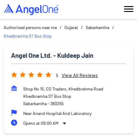
Authorised persons near me
Gujarat
Sabarkantha
Khedbramha ST Bus Stop
Angel One Ltd. - Kuldeep Jain
View All Reviews
5
Shop No 15, CD Traders, Khedbrahma Road
Khedbramha ST Bus Stop
Sabarkantha
-
383255
Near Anand Hospital And Laboratory
Opens at 09:00 AM