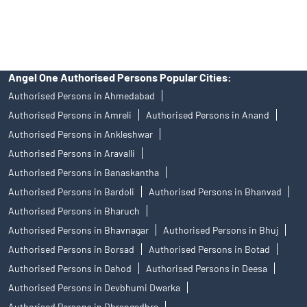
access to Exchange investor redressal forum or Arbitration
mechanism.
Angel One Authorised Persons Popular Cities:
Authorised Persons in Ahmedabad
Authorised Persons in Amreli
Authorised Persons in Anand
Authorised Persons in Ankleshwar
Authorised Persons in Aravalli
Authorised Persons in Banaskantha
Authorised Persons in Bardoli
Authorised Persons in Bhanvad
Authorised Persons in Bharuch
Authorised Persons in Bhavnagar
Authorised Persons in Bhuj
Authorised Persons in Borsad
Authorised Persons in Botad
Authorised Persons in Dahod
Authorised Persons in Deesa
Authorised Persons in Devbhumi Dwarka
Authorised Persons in Dhrangadhra