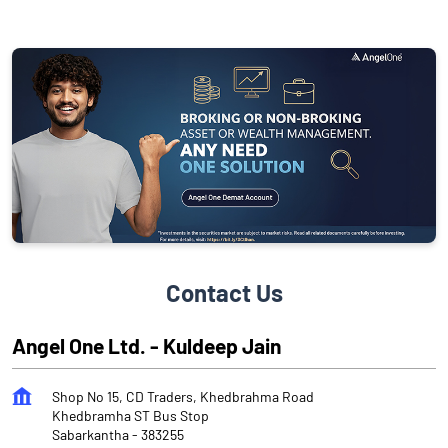
Contact Us
Angel One Ltd. - Kuldeep Jain
Shop No 15, CD Traders, Khedbrahma Road
Khedbramha ST Bus Stop
Sabarkantha
-
383255