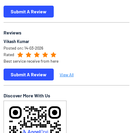
Submit A Review
Reviews
Vikash Kumar
Posted on
:
14-03-2026
Rated
Best service receive from here
Submit A Review
View All
Discover More With Us