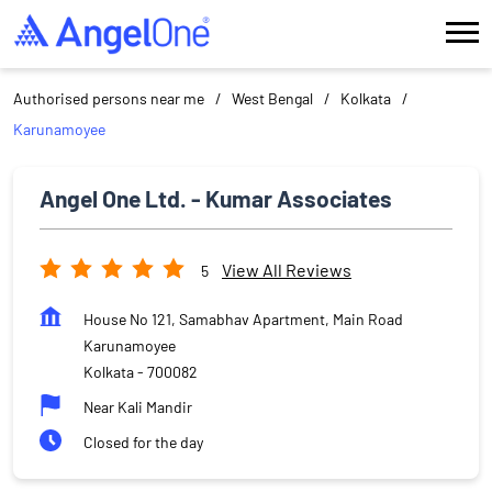
Authorised persons near me
West Bengal
Kolkata
Karunamoyee
Angel One Ltd. - Kumar Associates
View All Reviews
5
House No 121, Samabhav Apartment, Main Road
Karunamoyee
Kolkata
-
700082
Near Kali Mandir
Closed for the day