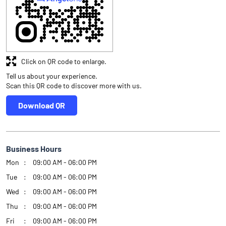
Click on QR code to enlarge.
Tell us about your experience.
Scan this QR code to discover more with us.
Download QR
Business Hours
Mon
09:00 AM - 06:00 PM
Tue
09:00 AM - 06:00 PM
Wed
09:00 AM - 06:00 PM
Thu
09:00 AM - 06:00 PM
Fri
09:00 AM - 06:00 PM