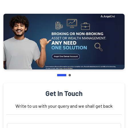
Get In Touch
Write to us with your query and we shall get back