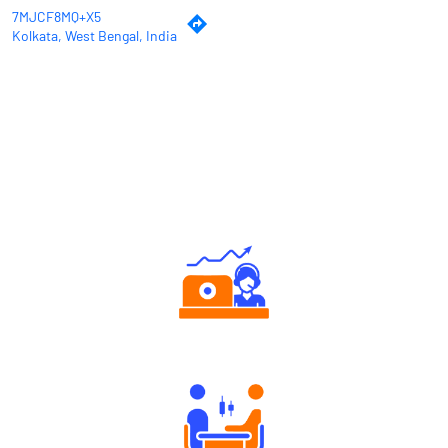
7MJCF8MQ+X5
Kolkata, West Bengal, India
Why Angel One
Authorized persons support