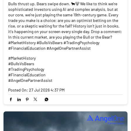
Bulls thrust up. Bears swipe down. 🐂🐻 We like to think we’re
sophisticated investors using AI and complex analysis, but at
our core, we’re just playing the same 19th-century game. Every
trade you make is a choice: are you an optimist betting on the
rise, or a skeptic waiting for the fall? History isn't just in books,
it's happening on your screen every single day. Drop a comment:
In this current market, are you playing the Bull or the Bear?
#MarketHistory #BullsVsBears #TradingPsychology
#FinancialEducation #AngelOnePartnerAssist
#MarketHistory
#BullsVsBears
#TradingPsychology
#FinancialEducation
#AngelOnePartnerAssist
Posted On:
27 Jul 2026 4:37 PM