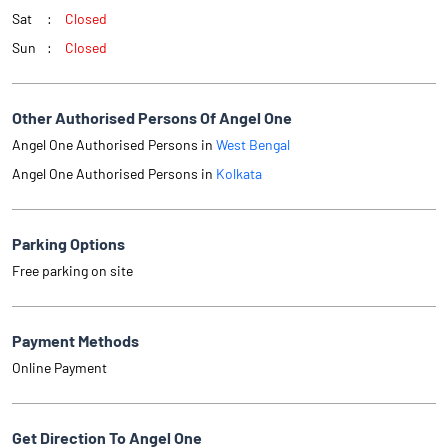
Sat
Closed
Sun
Closed
Other Authorised Persons Of Angel One
Angel One Authorised Persons in
West Bengal
Angel One Authorised Persons in
Kolkata
Parking Options
Free parking on site
Payment Methods
Online Payment
Get Direction To Angel One