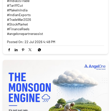
#IndiaUSTrade
#TariffCut
#MakeInIndia
#IndianExports
#TradeWar2026
#StockMarket
#FinanceReels
#angelonepartnerassist
Posted On:
22 Jul 2026 4:48 PM