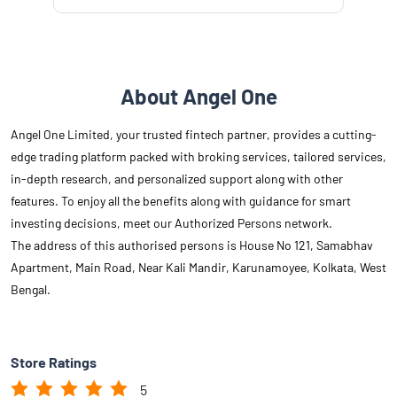
About Angel One
Angel One Limited, your trusted fintech partner, provides a cutting-
edge trading platform packed with broking services, tailored services,
in-depth research, and personalized support along with other
features. To enjoy all the benefits along with guidance for smart
investing decisions, meet our Authorized Persons network.
The address of this authorised persons is House No 121, Samabhav
Apartment, Main Road, Near Kali Mandir, Karunamoyee, Kolkata, West
Bengal.
Store Ratings
5