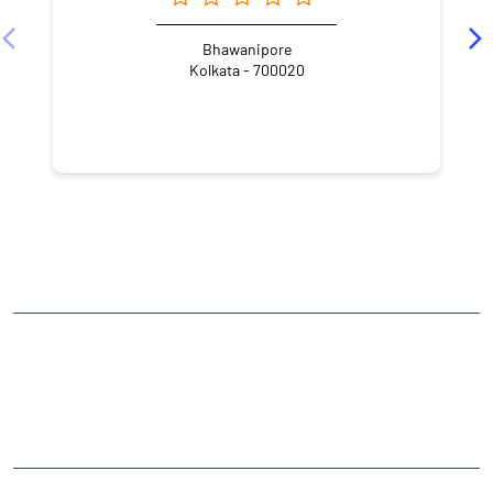
Bhawanipore
Kolkata - 700020
NEARBY LOCALITY
Karunamoyee Ghat Road
Sarat Pally
Paschim Putiary
CATEGORIES
Stock Broker
Financial Advisor
Financial Planner
Online Share Trading Centre
Finance Broker