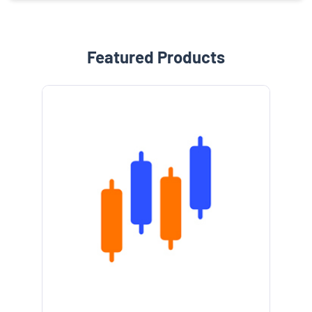
Featured Products
e