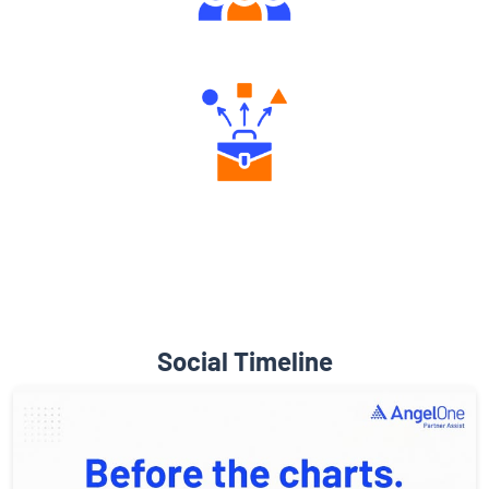
Engaging Community Forum
Diverse Asset Choices
Social Timeline