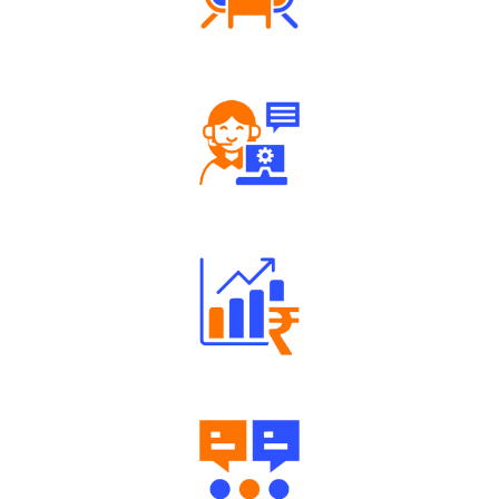
Tailored Consultation
Robust Support Desk
Well Directed Investment Plans