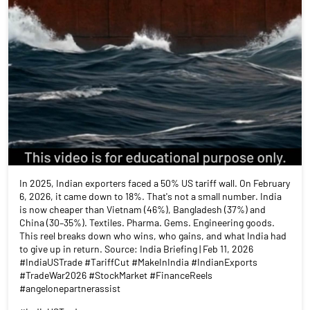
In 2025, Indian exporters faced a 50% US tariff wall. On February
6, 2026, it came down to 18%. That's not a small number. India
is now cheaper than Vietnam (46%), Bangladesh (37%) and
China (30–35%). Textiles. Pharma. Gems. Engineering goods.
This reel breaks down who wins, who gains, and what India had
to give up in return. Source: India Briefing | Feb 11, 2026
#IndiaUSTrade #TariffCut #MakeInIndia #IndianExports
#TradeWar2026 #StockMarket #FinanceReels
#angelonepartnerassist