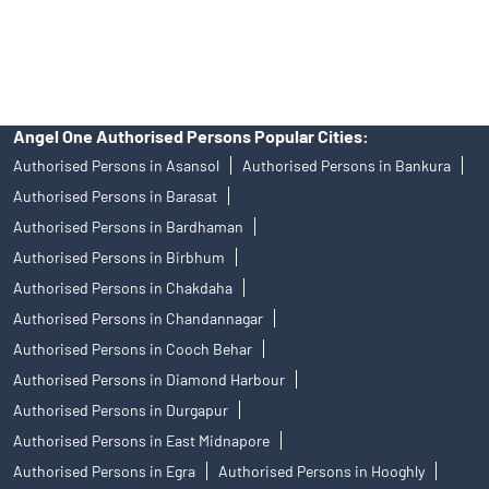
access to Exchange investor redressal forum or Arbitration
mechanism.
Angel One Authorised Persons Popular Cities:
Authorised Persons in Asansol
Authorised Persons in Bankura
Authorised Persons in Barasat
Authorised Persons in Bardhaman
Authorised Persons in Birbhum
Authorised Persons in Chakdaha
Authorised Persons in Chandannagar
Authorised Persons in Cooch Behar
Authorised Persons in Diamond Harbour
Authorised Persons in Durgapur
Authorised Persons in East Midnapore
Authorised Persons in Egra
Authorised Persons in Hooghly