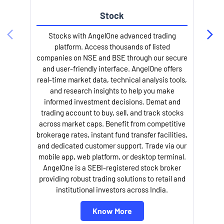
Stock
l
Stocks with AngelOne advanced trading
platform. Access thousands of listed
companies on NSE and BSE through our secure
and user-friendly interface. AngelOne offers
real-time market data, technical analysis tools,
and research insights to help you make
informed investment decisions. Demat and
trading account to buy, sell, and track stocks
across market caps. Benefit from competitive
brokerage rates, instant fund transfer facilities,
and dedicated customer support. Trade via our
mobile app, web platform, or desktop terminal.
AngelOne is a SEBI-registered stock broker
providing robust trading solutions to retail and
institutional investors across India.
Know More