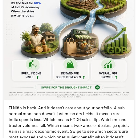
El Niño is back. And it doesn't care about your portfolio. A sub-
normal monsoon doesn't just mean dry fields. It means rural
India spends less. Which means FMCG sales dip. Which means
tractor volumes fall. Which means two-wheeler dealers go quiet.
Rain is a macroeconomic event. Swipe to see which sectors are
most exposed and which ones quietly benefit when it doesn't