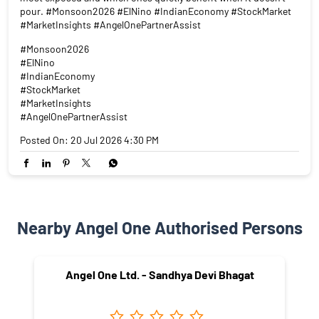
pour. #Monsoon2026 #ElNino #IndianEconomy #StockMarket
#MarketInsights #AngelOnePartnerAssist
#Monsoon2026
#ElNino
#IndianEconomy
#StockMarket
#MarketInsights
#AngelOnePartnerAssist
Posted On:
20 Jul 2026 4:30 PM
Nearby Angel One Authorised Persons
Angel One Ltd. - Sandhya Devi Bhagat