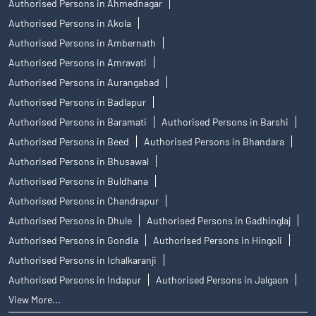
Authorised Persons in Ahmednagar
Authorised Persons in Akola
Authorised Persons in Ambernath
Authorised Persons in Amravati
Authorised Persons in Aurangabad
Authorised Persons in Badlapur
Authorised Persons in Baramati
Authorised Persons in Barshi
Authorised Persons in Beed
Authorised Persons in Bhandara
Authorised Persons in Bhusawal
Authorised Persons in Buldhana
Authorised Persons in Chandrapur
Authorised Persons in Dhule
Authorised Persons in Gadhinglaj
Authorised Persons in Gondia
Authorised Persons in Hingoli
Authorised Persons in Ichalkaranji
Authorised Persons in Indapur
Authorised Persons in Jalgaon
View More...