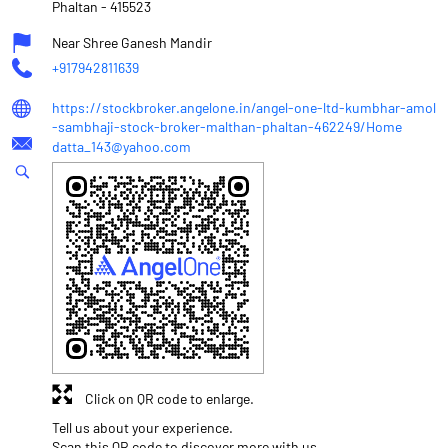
Phaltan
-
415523
Near Shree Ganesh Mandir
+917942811639
https://stockbroker.angelone.in/angel-one-ltd-kumbhar-amol
-sambhaji-stock-broker-malthan-phaltan-462249/Home
datta_143@yahoo.com
Click on QR code to enlarge.
Tell us about your experience.
Scan this QR code to discover more with us.