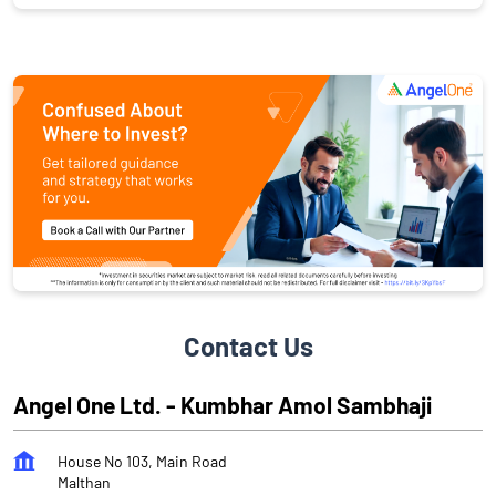
Contact Us
Angel One Ltd. - Kumbhar Amol Sambhaji
House No 103, Main Road
Malthan