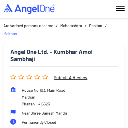
Authorised persons near me
Maharashtra
Phaltan
Malthan
Angel One Ltd. - Kumbhar Amol
Sambhaji
Submit A Review
House No 103, Main Road
Malthan
Phaltan
-
415523
Near Shree Ganesh Mandir
Permanently Closed