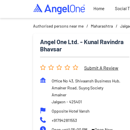
Home
Social 
Authorised persons near me
Maharashtra
Jalg
Angel One Ltd. - Kunal Ravindra
Bhavsar
Submit A Review
Office No 43, Shivaansh Business Hub,
Amalner Road, Suyog Society
Amalner
Jalgaon
-
425401
Opposite Hotel Vansh
+917942811553
Open until 05:00 PM
Open Now