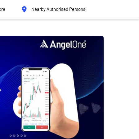
ore
Nearby Authorised Persons