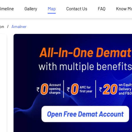
Timeline
Gallery
Map
Contact Us
FAQ
Know M
aon
Amalner