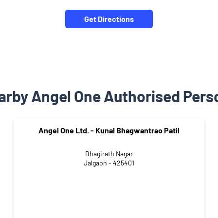
Get Directions
arby Angel One Authorised Pers
Angel One Ltd. - Kunal Bhagwantrao Patil
Bhagirath Nagar
Jalgaon - 425401