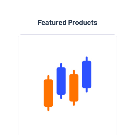
Featured Products