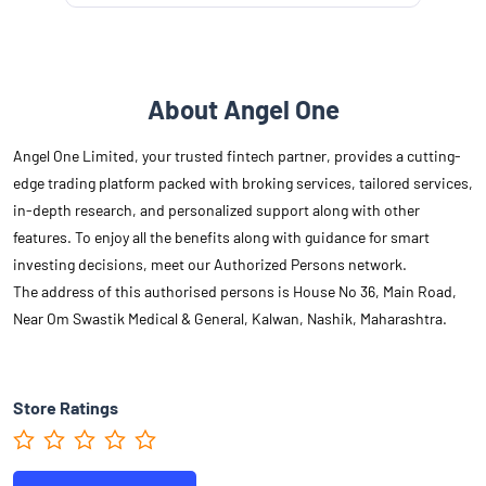
About Angel One
Angel One Limited, your trusted fintech partner, provides a cutting-
edge trading platform packed with broking services, tailored services,
in-depth research, and personalized support along with other
features. To enjoy all the benefits along with guidance for smart
investing decisions, meet our Authorized Persons network.
The address of this authorised persons is House No 36, Main Road,
Near Om Swastik Medical & General, Kalwan, Nashik, Maharashtra.
Store Ratings