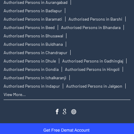
Authorised Persons in Aurangabad
Authorised Persons in Badlapur
Authorised Persons in Baramati
Authorised Persons in Barshi
Authorised Persons in Beed
Authorised Persons in Bhandara
Authorised Persons in Bhusawal
Authorised Persons in Buldhana
Authorised Persons in Chandrapur
Authorised Persons in Dhule
Authorised Persons in Gadhinglaj
Authorised Persons in Gondia
Authorised Persons in Hingoli
Authorised Persons in Ichalkaranji
Authorised Persons in Indapur
Authorised Persons in Jalgaon
View More...