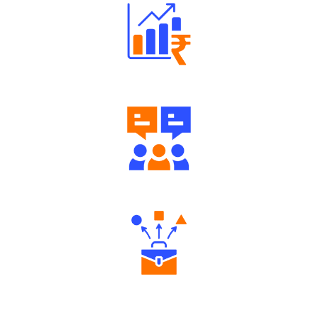
Well Directed Investment Plans
Engaging Community Forum
Diverse Asset Choices