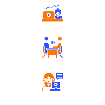
Authorized persons support
Tailored Consultation
Robust Support Desk