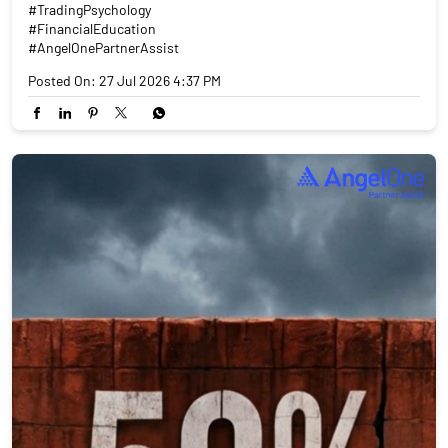
#TradingPsychology
#FinancialEducation
#AngelOnePartnerAssist
Posted On:
27 Jul 2026 4:37 PM