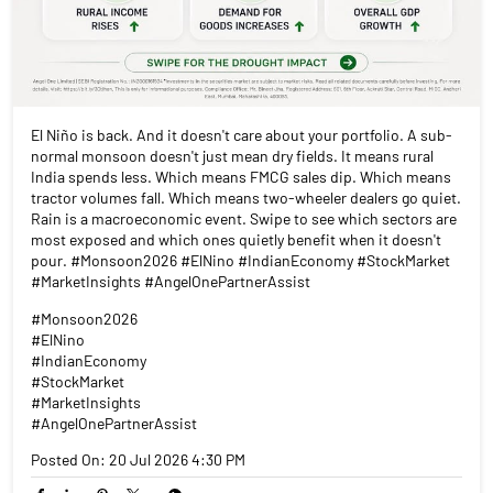
El Niño is back. And it doesn't care about your portfolio. A sub-
normal monsoon doesn't just mean dry fields. It means rural
India spends less. Which means FMCG sales dip. Which means
tractor volumes fall. Which means two-wheeler dealers go quiet.
Rain is a macroeconomic event. Swipe to see which sectors are
most exposed and which ones quietly benefit when it doesn't
pour. #Monsoon2026 #ElNino #IndianEconomy #StockMarket
#MarketInsights #AngelOnePartnerAssist
#Monsoon2026
#ElNino
#IndianEconomy
#StockMarket
#MarketInsights
#AngelOnePartnerAssist
Posted On:
20 Jul 2026 4:30 PM