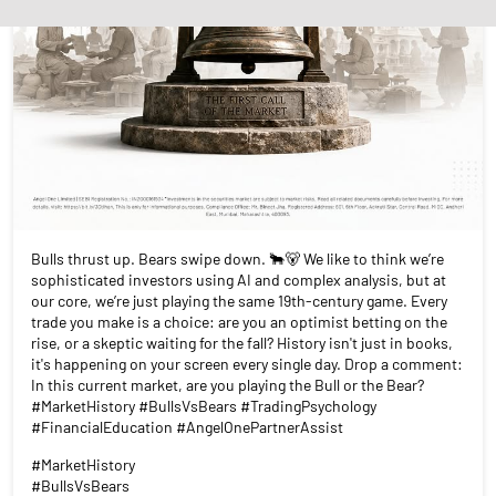
Bulls thrust up. Bears swipe down. 🐂🐻 We like to think we’re
sophisticated investors using AI and complex analysis, but at
our core, we’re just playing the same 19th-century game. Every
trade you make is a choice: are you an optimist betting on the
rise, or a skeptic waiting for the fall? History isn't just in books,
it's happening on your screen every single day. Drop a comment:
In this current market, are you playing the Bull or the Bear?
#MarketHistory #BullsVsBears #TradingPsychology
#FinancialEducation #AngelOnePartnerAssist
#MarketHistory
#BullsVsBears