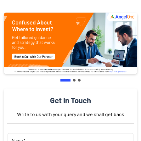
Get In Touch
Write to us with your query and we shall get back