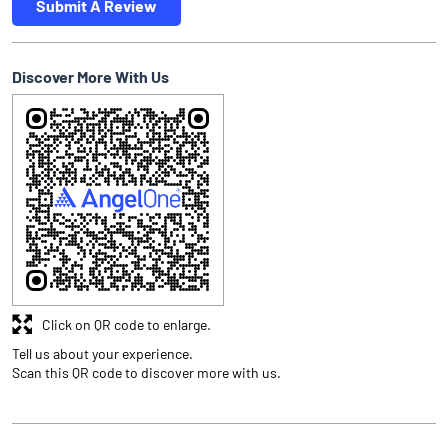
Submit A Review
Discover More With Us
Click on QR code to enlarge.
Tell us about your experience.
Scan this QR code to discover more with us.