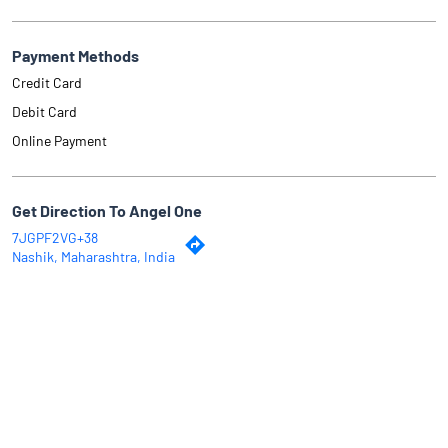
Payment Methods
Credit Card
Debit Card
Online Payment
Get Direction To Angel One
7JGPF2VG+38
Nashik, Maharashtra, India
Why Angel One