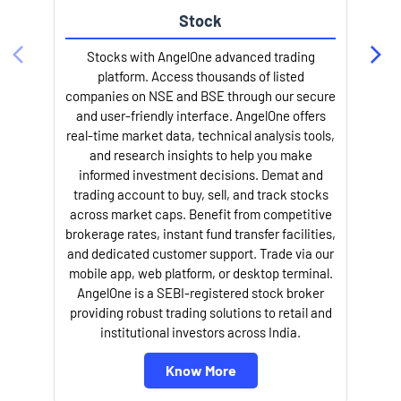
Stock
Stocks with AngelOne advanced trading
platform. Access thousands of listed
companies on NSE and BSE through our secure
and user-friendly interface. AngelOne offers
e
real-time market data, technical analysis tools,
and research insights to help you make
informed investment decisions. Demat and
trading account to buy, sell, and track stocks
across market caps. Benefit from competitive
brokerage rates, instant fund transfer facilities,
and dedicated customer support. Trade via our
mobile app, web platform, or desktop terminal.
AngelOne is a SEBI-registered stock broker
providing robust trading solutions to retail and
l
institutional investors across India.
Know More