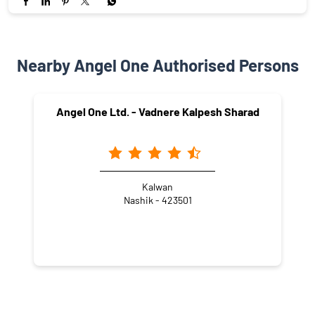
Nearby Angel One Authorised Persons
Angel One Ltd. - Vadnere Kalpesh Sharad
Kalwan
Nashik - 423501
NEARBY LOCALITY