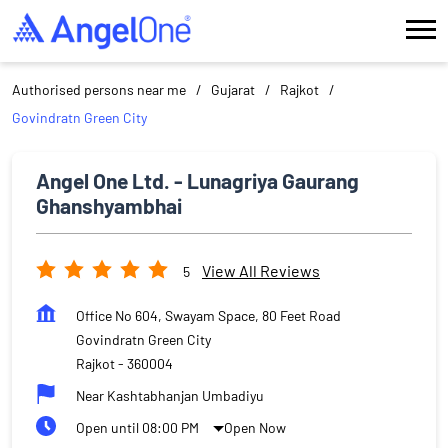
Authorised persons near me
Gujarat
Rajkot
Govindratn Green City
Angel One Ltd. - Lunagriya Gaurang
Ghanshyambhai
View All Reviews
5
Office No 604, Swayam Space, 80 Feet Road
Govindratn Green City
Rajkot
-
360004
Near Kashtabhanjan Umbadiyu
Open until 08:00 PM
Open Now