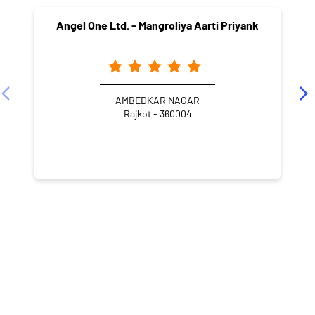
Angel One Ltd. - Mangroliya Aarti Priyank
AMBEDKAR NAGAR
Rajkot - 360004
NEARBY LOCALITY
80 Feet Road
Mavdi
CATEGORIES