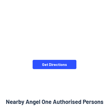
Get Directions
Nearby Angel One Authorised Persons