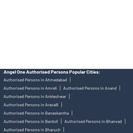
of an account will not guarantee the allotment of shares in an IPO.
Investors are requested to do their due diligence before investing
in any IPO.
Insurance and corporate FD - These are not Exchange traded
products, and Angel One Ltd is just acting as distributor. All
disputes with respect to the distribution activity, would not have
access to Exchange investor redressal forum or Arbitration
mechanism.
Angel One Authorised Persons Popular Cities:
Authorised Persons in Ahmedabad
Authorised Persons in Amreli
Authorised Persons in Anand
Authorised Persons in Ankleshwar
Authorised Persons in Aravalli
Authorised Persons in Banaskantha
Authorised Persons in Bardoli
Authorised Persons in Bhanvad
Authorised Persons in Bharuch