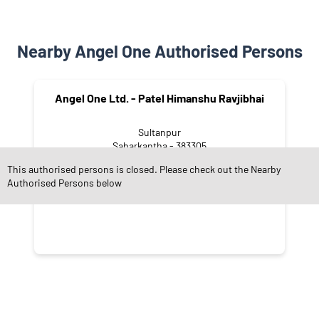
Nearby Angel One Authorised Persons
Angel One Ltd. - Patel Himanshu Ravjibhai
Sultanpur
Sabarkantha - 383305
This authorised persons is closed. Please check out the Nearby
Authorised Persons below
CATEGORIES
Stock Broker
Financial Advisor
Financial Planner