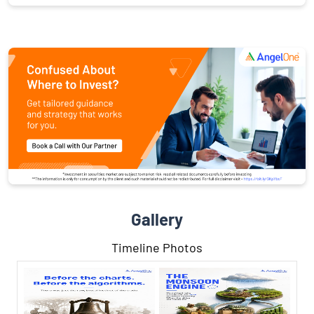
Gallery
Timeline Photos