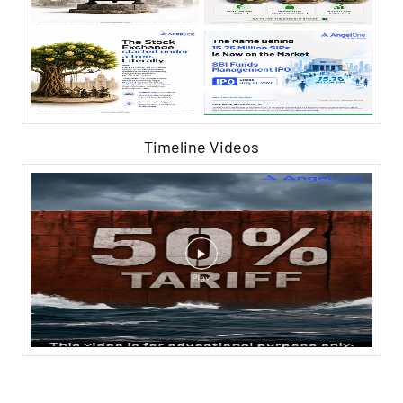
Timeline Videos