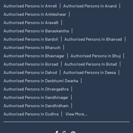
Authorised Persons in Amreli
Authorised Persons in Anand
Authorised Persons in Ankleshwar
Authorised Persons in Aravalli
Authorised Persons in Banaskantha
Authorised Persons in Bardoli
Authorised Persons in Bhanvad
Authorised Persons in Bharuch
Authorised Persons in Bhavnagar
Authorised Persons in Bhuj
Authorised Persons in Borsad
Authorised Persons in Botad
Authorised Persons in Dahod
Authorised Persons in Deesa
Authorised Persons in Devbhumi Dwarka
Authorised Persons in Dhrangadhra
Authorised Persons in Gandhinagar
Authorised Persons in Gandhidham
Authorised Persons in Godhra
View More...