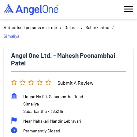
Authorised persons near me
Gujarat
Sabarkantha
Simaliya
Angel One Ltd. - Mahesh Poonambhai
Patel
Submit A Review
House No 90, Sabarkantha Road
Simaliya
Sabarkantha
-
383215
Near Mahakali Mandir Lebravari
Permanently Closed