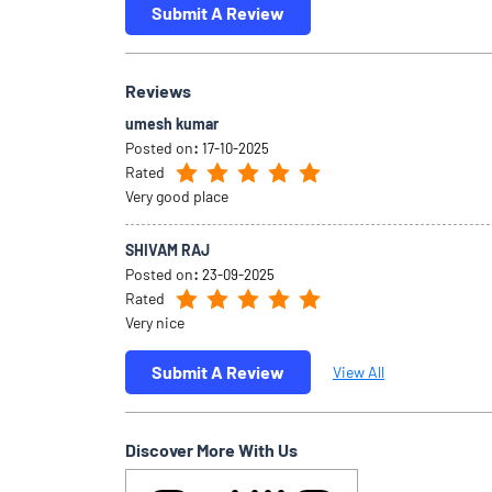
Submit A Review
Reviews
umesh kumar
Posted on
:
17-10-2025
Rated
Very good place
SHIVAM RAJ
Posted on
:
23-09-2025
Rated
Very nice
Submit A Review
View All
Discover More With Us