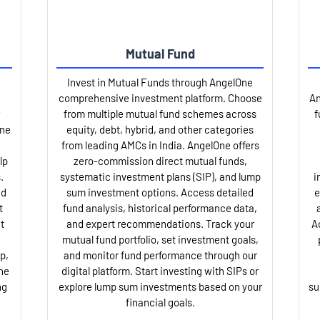
Mutual Fund
Invest in Mutual Funds through AngelOne
comprehensive investment platform. Choose
An
from multiple mutual fund schemes across
f
One
equity, debt, hybrid, and other categories
from leading AMCs in India. AngelOne offers
lp
zero-commission direct mutual funds,
.
systematic investment plans (SIP), and lump
i
nd
sum investment options. Access detailed
e
t
fund analysis, historical performance data,
t
and expert recommendations. Track your
A
mutual fund portfolio, set investment goals,
p,
and monitor fund performance through our
ne
digital platform. Start investing with SIPs or
ng
explore lump sum investments based on your
su
financial goals.