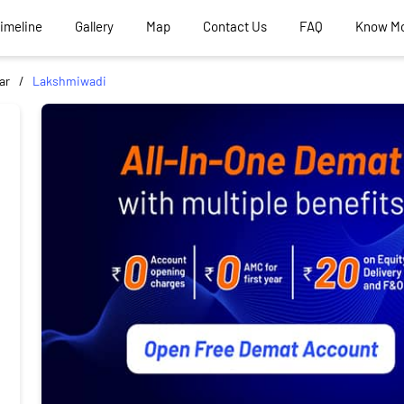
Timeline
Gallery
Map
Contact Us
FAQ
Know M
ar
Lakshmiwadi