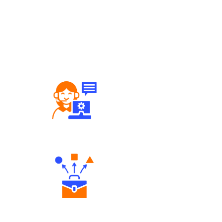
Robust Support Desk
Diverse Asset Choices