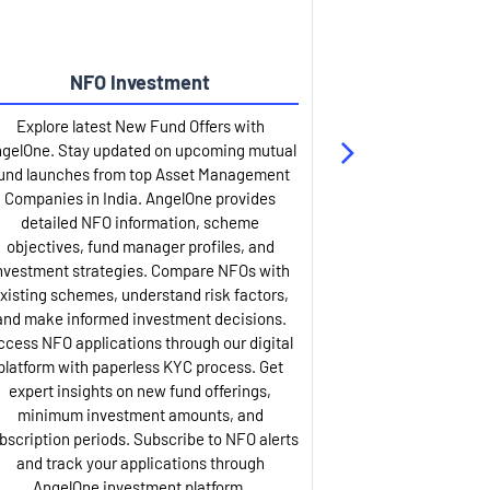
NFO Investment
Up
Explore latest New Fund Offers with
Stay ahead wit
gelOne. Stay updated on upcoming mutual
IPO services. Appl
und launches from top Asset Management
through our U
Companies in India. AngelOne provides
detailed infor
detailed NFO information, scheme
including issue p
objectives, fund manager profiles, and
dates, and com
nvestment strategies. Compare NFOs with
IPO analysis rep
xisting schemes, understand risk factors,
and historica
and make informed investment decisions.
AngelOne offers
ccess NFO applications through our digital
process with 
platform with paperless KYC process. Get
updates. Track y
expert insights on new fund offerings,
prospectus hi
minimum investment amounts, and
company financ
bscription periods. Subscribe to NFO alerts
insights. Apply f
and track your applications through
ASBA facil
AngelOne investment platform.