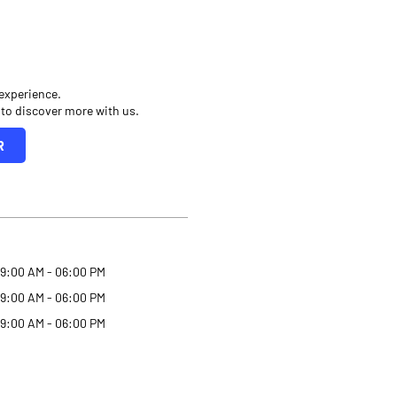
 experience.
 to discover more with us.
R
9:00 AM - 06:00 PM
9:00 AM - 06:00 PM
9:00 AM - 06:00 PM