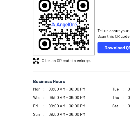
Tell us about your
Scan this QR code
Download Q
Click on QR code to enlarge.
Business Hours
Mon
09:00 AM - 06:00 PM
Tue
0
Wed
09:00 AM - 06:00 PM
Thu
0
Fri
09:00 AM - 06:00 PM
Sat
0
Sun
09:00 AM - 06:00 PM