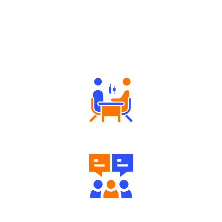
Why Angel One
Tailored Consultation
Engaging Community Forum