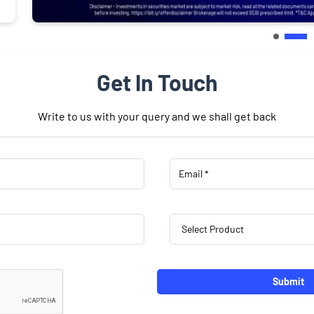
Get In Touch
Write to us with your query and we shall get back