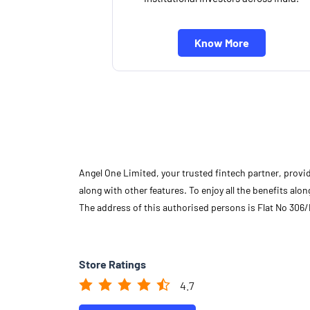
Know More
Angel One Limited, your trusted fintech partner, provi
along with other features. To enjoy all the benefits a
The address of this authorised persons is Flat No 306
Store Ratings
4.7