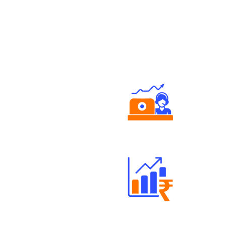
Authorized persons support
Well Directed Investment Plans