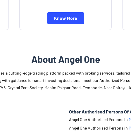
Know More
About Angel One
des a cutting-edge trading platform packed with broking services, tailore
long with guidance for smart investing decisions, meet our Authorized Pers
/P/5, Crystal Park Society, Mahim Palghar Road, Tembhode, Near Chirayu H
Other Authorised Persons Of 
Angel One Authorised Persons in
M
Angel One Authorised Persons in
P