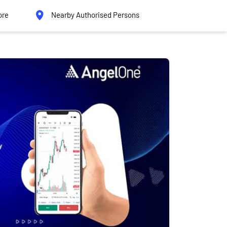
ore
Nearby Authorised Persons