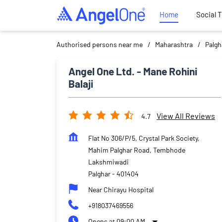
Home
Social 
Authorised persons near me
Maharashtra
Palgh
Angel One Ltd. - Mane Rohini
Balaji
View All Reviews
4.7
Flat No 306/P/5, Crystal Park Society,
Mahim Palghar Road, Tembhode
Lakshmiwadi
Palghar
-
401404
Near Chirayu Hospital
+918037469556
Opens at 09:00 AM