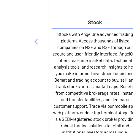
Stock
Stocks with AngelOne advanced trading
platform. Access thousands of listed
companies on NSE and BSE through our
secure and user-friendly interface. Angel
offers real-time market data, technical
analysis tools, and research insights to he
you make informed investment decisions
Demat and trading account to buy, sell, a
track stocks across market caps. Benefi
from competitive brokerage rates, instan
fund transfer facilities, and dedicated
customer support. Trade via our mobile ap
web platform, or desktop terminal. AngelO
is a SEBI-registered stock broker providi
robust trading solutions to retail and
institutional investors across India.