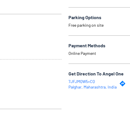
Parking Options
Free parking on site
Payment Methods
Online Payment
Get Direction To Angel One
7JFJMQW5+CQ
Palghar, Maharashtra, India