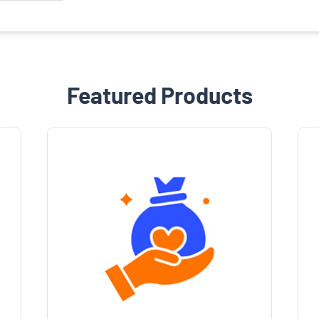
Featured Products