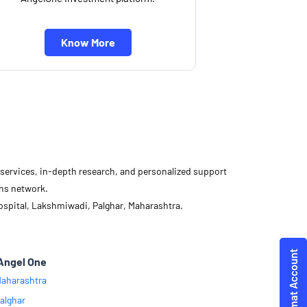
Know More
d services, in-depth research, and personalized support
ons network.
ospital, Lakshmiwadi, Palghar, Maharashtra.
Angel One
aharashtra
alghar