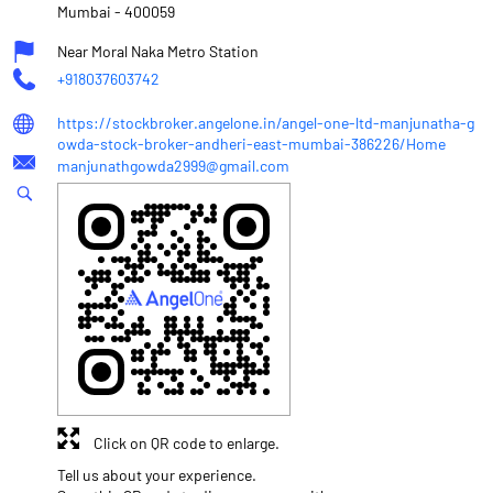
Mumbai
-
400059
Near Moral Naka Metro Station
+918037603742
https://stockbroker.angelone.in/angel-one-ltd-manjunatha-g
owda-stock-broker-andheri-east-mumbai-386226/Home
manjunathgowda2999@gmail.com
Click on QR code to enlarge.
Tell us about your experience.