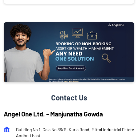
Contact Us
Angel One Ltd. - Manjunatha Gowda
Building No 1, Gala No 36/B, Kurla Road, Mittal Industrial Estate
Andheri East