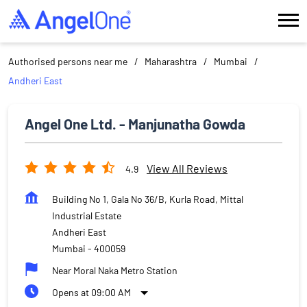
Authorised persons near me
Maharashtra
Mumbai
Andheri East
Angel One Ltd. - Manjunatha Gowda
View All Reviews
4.9
Building No 1, Gala No 36/B, Kurla Road, Mittal
Industrial Estate
Andheri East
Mumbai
-
400059
Near Moral Naka Metro Station
Opens at 09:00 AM