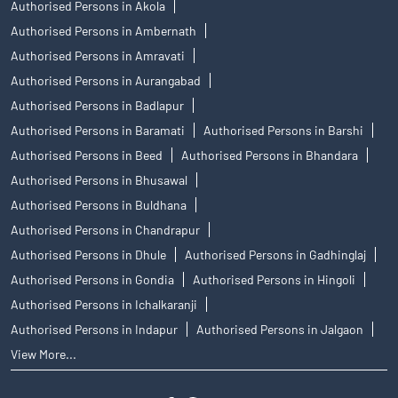
Authorised Persons in Akola
Authorised Persons in Ambernath
Authorised Persons in Amravati
Authorised Persons in Aurangabad
Authorised Persons in Badlapur
Authorised Persons in Baramati
Authorised Persons in Barshi
Authorised Persons in Beed
Authorised Persons in Bhandara
Authorised Persons in Bhusawal
Authorised Persons in Buldhana
Authorised Persons in Chandrapur
Authorised Persons in Dhule
Authorised Persons in Gadhinglaj
Authorised Persons in Gondia
Authorised Persons in Hingoli
Authorised Persons in Ichalkaranji
Authorised Persons in Indapur
Authorised Persons in Jalgaon
View More...