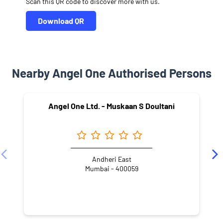
Scan this QR code to discover more with us.
Download QR
Nearby Angel One Authorised Persons
Angel One Ltd. - Muskaan S Doultani
Andheri East
Mumbai - 400059