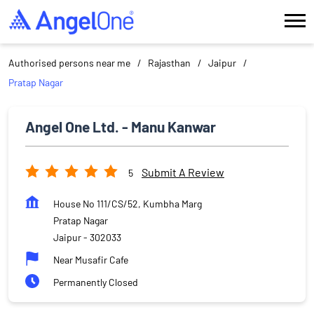
Authorised persons near me
Rajasthan
Jaipur
Pratap Nagar
Angel One Ltd. - Manu Kanwar
Submit A Review
5
House No 111/CS/52, Kumbha Marg
Pratap Nagar
Jaipur
-
302033
Near Musafir Cafe
Permanently Closed