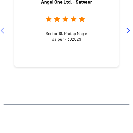
Angel One Ltd. - Satveer
Sector 18, Pratap Nagar
Jaipur - 302029
NEARBY LOCALITY
Sanganer
Sector 8
Pratap Nagar
CATEGORIES
Stock Broker
Financial Advisor
Financial Planner