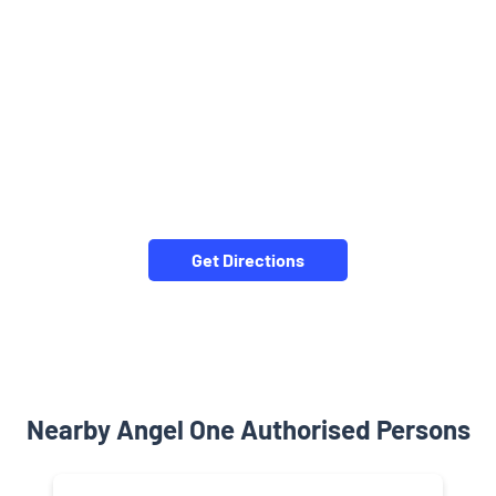
Get Directions
Nearby Angel One Authorised Persons