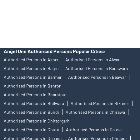
products, and Angel One Ltd is just acting as distributor. All
disputes with respect to the distribution activity, would not have
access to Exchange investor redressal forum or Arbitration
mechanism.
Angel One Authorised Persons Popular Cities:
Authorised Persons in Ajmer
Authorised Persons in Alwar
Authorised Persons in Bagru
Authorised Persons in Banswara
Authorised Persons in Barmer
Authorised Persons in Beawar
Authorised Persons in Behror
Authorised Persons in Bharatpur
Authorised Persons in Bhilwara
Authorised Persons in Bikaner
Authorised Persons in Bundi
Authorised Persons in Chirawa
Authorised Persons in Chittorgarh
Authorised Persons in Churu
Authorised Persons in Dausa
Authorised Persons in Degana
Authorised Persons in Dholpur