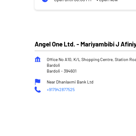
Angel One Ltd. - Mariyambibi J Afini
Office No A10, K/L Shopping Centre, Station Ro
Bardoli
Bardoli
-
394601
Near Dhanlaxmi Bank Ltd
+917942877525