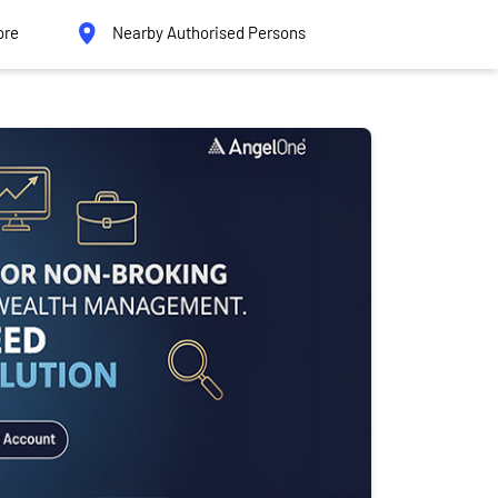
ore
Nearby Authorised Persons