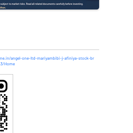
ne.in/angel-one-ltd-mariyambibi-j-afiniya-stock-br
923/Home