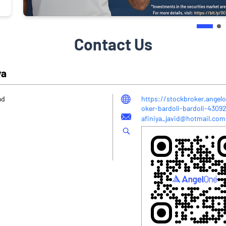
Contact Us
ya
ad
https://stockbroker.angelo
oker-bardoli-bardoli-430
afiniya_javid@hotmail.com