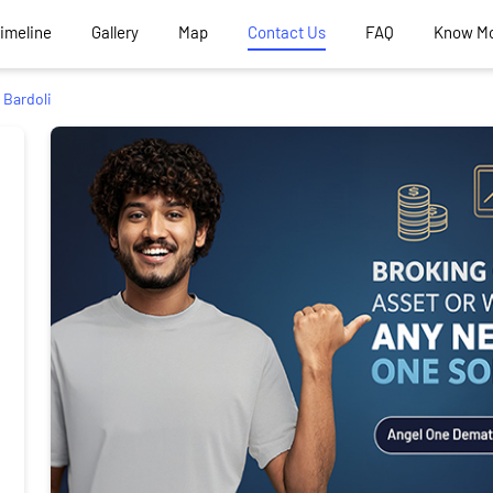
Timeline
Gallery
Map
Contact Us
FAQ
Know M
Bardoli