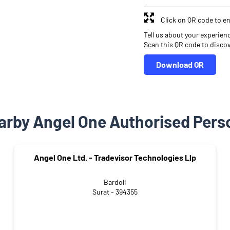
Click on QR code to en
Tell us about your experien
Scan this QR code to disco
Download QR
arby Angel One Authorised Pers
Angel One Ltd. - Tradevisor Technologies Llp
Bardoli
Surat - 394355