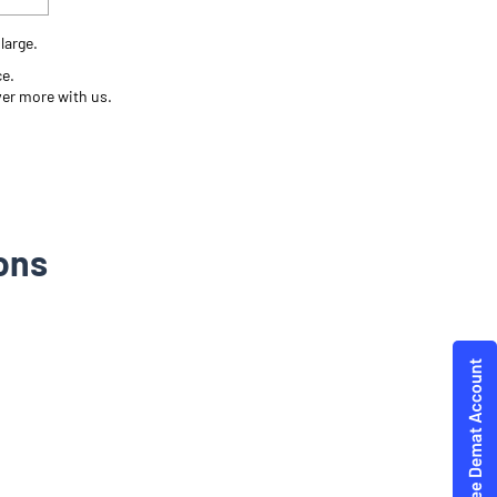
large.
ce.
ver more with us.
ons