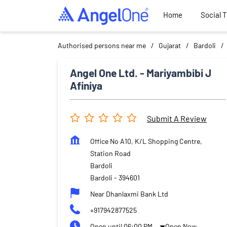
Home
Social 
Authorised persons near me
Gujarat
Bardoli
Angel One Ltd. - Mariyambibi J
Afiniya
Submit A Review
Office No A10, K/L Shopping Centre,
Station Road
Bardoli
Bardoli
-
394601
Near Dhanlaxmi Bank Ltd
+917942877525
Open until 06:00 PM
Open Now