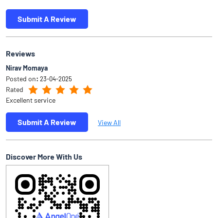
Submit A Review
Reviews
Nirav Momaya
Posted on
:
23-04-2025
Rated
Excellent service
Submit A Review
View All
Discover More With Us