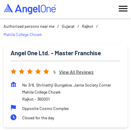
Authorised persons near me
Gujarat
Rajkot
Mahila College Chowk
Angel One Ltd. - Master Franchise
View All Reviews
5
No 3/8, Shrinathji Bungalow, Janta Society Corner
Mahila College Chowk
Rajkot
-
360001
Opposite Cosmo Complex
Closed for the day