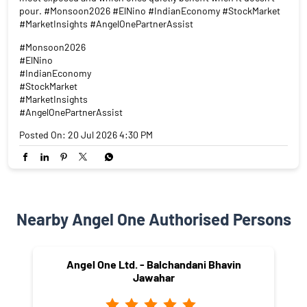
pour. #Monsoon2026 #ElNino #IndianEconomy #StockMarket
#MarketInsights #AngelOnePartnerAssist
#Monsoon2026
#ElNino
#IndianEconomy
#StockMarket
#MarketInsights
#AngelOnePartnerAssist
Posted On:
20 Jul 2026 4:30 PM
Nearby Angel One Authorised Persons
Angel One Ltd. - Balchandani Bhavin
Jawahar