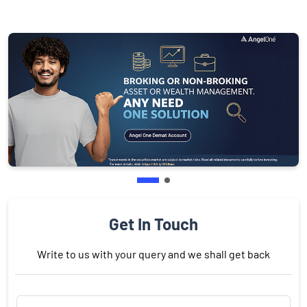
Get In Touch
Write to us with your query and we shall get back