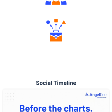
Engaging Community Forum
Diverse Asset Choices
Social Timeline