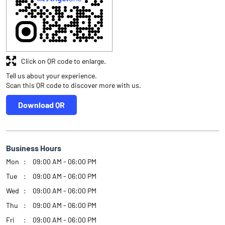
Click on QR code to enlarge.
Tell us about your experience.
Scan this QR code to discover more with us.
Download QR
Business Hours
Mon
09:00 AM - 06:00 PM
Tue
09:00 AM - 06:00 PM
Wed
09:00 AM - 06:00 PM
Thu
09:00 AM - 06:00 PM
Fri
09:00 AM - 06:00 PM