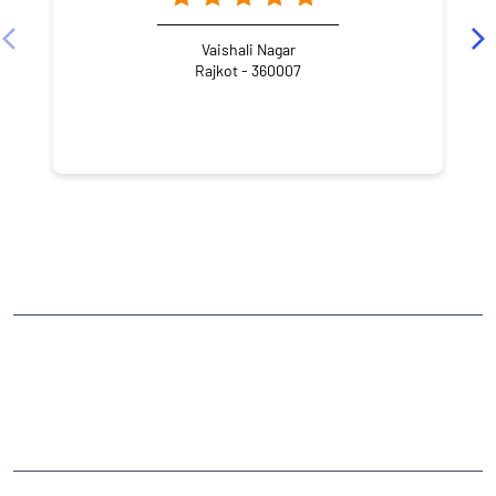
Vaishali Nagar
Rajkot - 360007
NEARBY LOCALITY
Street Number 4
Jagnath Plot
CATEGORIES
Stock Broker
Financial Advisor
Financial Planner
Online Share Trading Centre
Finance Broker