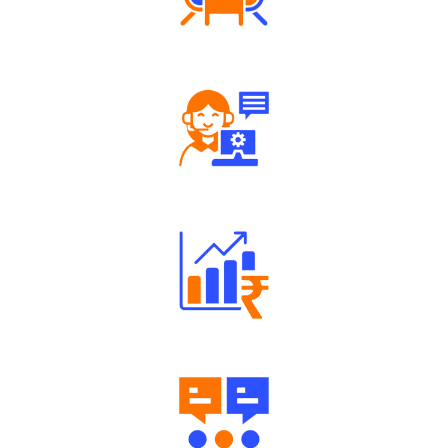
Tailored Consultation
Robust Support Desk
Well Directed Investment Plans