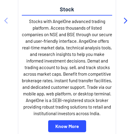
Stock
Stocks with AngelOne advanced trading
platform. Access thousands of listed
companies on NSE and BSE through our secure
and user-friendly interface. AngelOne offers
e
real-time market data, technical analysis tools,
and research insights to help you make
informed investment decisions. Demat and
trading account to buy, sell, and track stocks
across market caps. Benefit from competitive
brokerage rates, instant fund transfer facilities,
and dedicated customer support. Trade via our
mobile app, web platform, or desktop terminal.
AngelOne is a SEBI-registered stock broker
providing robust trading solutions to retail and
l
institutional investors across India.
Know More