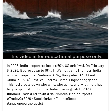
In 2025, Indian exporters faced a 50% US tariff wall. On February
6, 2026, it came down to 18%. That's not a small number. India
is now cheaper than Vietnam (46%), Bangladesh (37%) and
China (30–35%). Textiles. Pharma. Gems. Engineering goods.
This reel breaks down who wins, who gains, and what India had
to give up in return. Source: India Briefing | Feb 11, 2026
#IndiaUSTrade #TariffCut #MakeInIndia #IndianExports
#TradeWar2026 #StockMarket #FinanceReels
#angelonepartnerassist