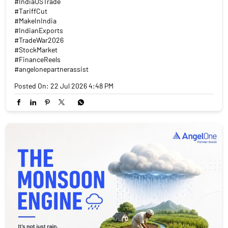
#IndiaUSTrade
#TariffCut
#MakeInIndia
#IndianExports
#TradeWar2026
#StockMarket
#FinanceReels
#angelonepartnerassist
Posted On:
22 Jul 2026 4:48 PM