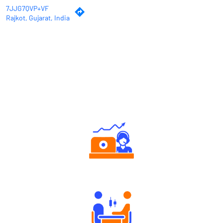
7JJG7QVP+VF
Rajkot, Gujarat, India
Why Angel One
Authorized persons support