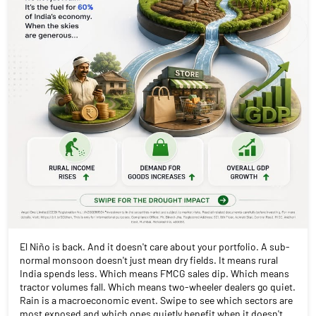
El Niño is back. And it doesn't care about your portfolio. A sub-
normal monsoon doesn't just mean dry fields. It means rural
India spends less. Which means FMCG sales dip. Which means
tractor volumes fall. Which means two-wheeler dealers go quiet.
Rain is a macroeconomic event. Swipe to see which sectors are
most exposed and which ones quietly benefit when it doesn't