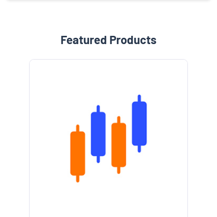
Featured Products