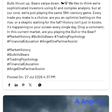
Bulls thrust up. Bears swipe down. 🐂🐻 We like to think we’re
sophisticated investors using AI and complex analysis, but at
our core, we’re just playing the same 19th-century game. Every
trade you make is a choice: are you an optimist betting on the
rise, or a skeptic waiting for the fall? History isn't just in books,
it's happening on your screen every single day. Drop a comment:
In this current market, are you playing the Bull or the Bear?
#MarketHistory #BullsVsBears #TradingPsychology
#FinancialEducation #AngelOnePartnerAssist
#MarketHistory
#BullsVsBears
#TradingPsychology
#FinancialEducation
#AngelOnePartnerAssist
Posted On:
27 Jul 2026 4:37 PM