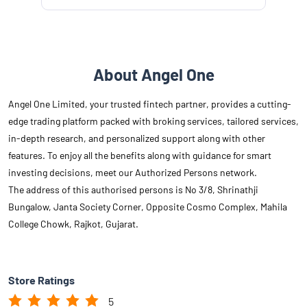
About Angel One
Angel One Limited, your trusted fintech partner, provides a cutting-
edge trading platform packed with broking services, tailored services,
in-depth research, and personalized support along with other
features. To enjoy all the benefits along with guidance for smart
investing decisions, meet our Authorized Persons network.
The address of this authorised persons is No 3/8, Shrinathji
Bungalow, Janta Society Corner, Opposite Cosmo Complex, Mahila
College Chowk, Rajkot, Gujarat.
Store Ratings
5