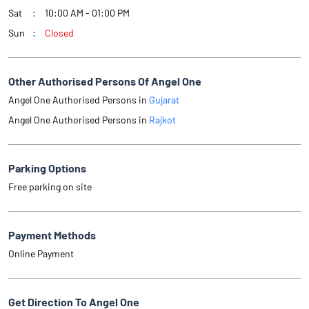
Sat
10:00 AM - 01:00 PM
Sun
Closed
Other Authorised Persons Of Angel One
Angel One Authorised Persons in
Gujarat
Angel One Authorised Persons in
Rajkot
Parking Options
Free parking on site
Payment Methods
Online Payment
Get Direction To Angel One