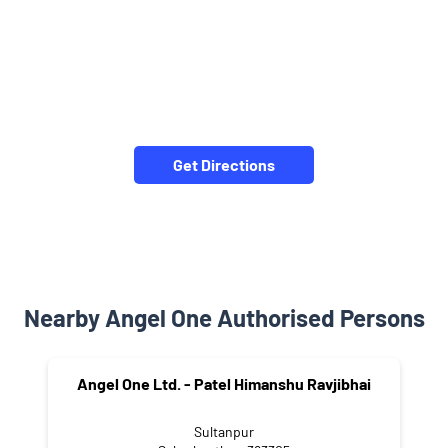
Get Directions
Nearby Angel One Authorised Persons
Angel One Ltd. - Patel Himanshu Ravjibhai
Sultanpur