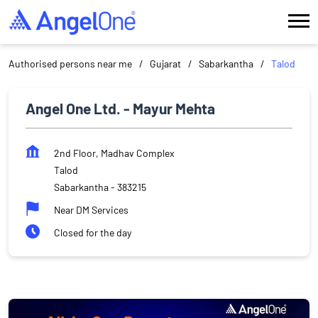
Authorised persons near me
Gujarat
Sabarkantha
Talod
Angel One Ltd. - Mayur Mehta
2nd Floor, Madhav Complex
Talod
Sabarkantha
-
383215
Near DM Services
Closed for the day