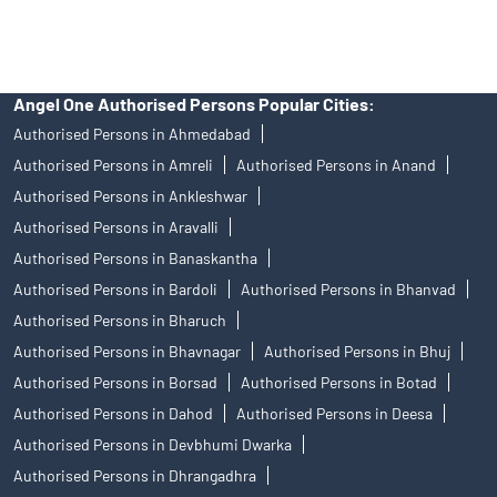
mechanism.
Angel One Authorised Persons Popular Cities:
Authorised Persons in Ahmedabad
Authorised Persons in Amreli
Authorised Persons in Anand
Authorised Persons in Ankleshwar
Authorised Persons in Aravalli
Authorised Persons in Banaskantha
Authorised Persons in Bardoli
Authorised Persons in Bhanvad
Authorised Persons in Bharuch
Authorised Persons in Bhavnagar
Authorised Persons in Bhuj
Authorised Persons in Borsad
Authorised Persons in Botad
Authorised Persons in Dahod
Authorised Persons in Deesa
Authorised Persons in Devbhumi Dwarka
Authorised Persons in Dhrangadhra