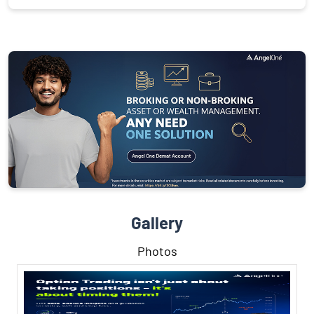
Gallery
Photos