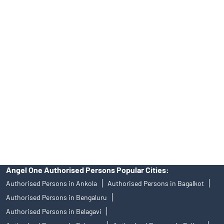
Online IPO Investment- Angel One Ltd.
Tailored Services at Angel One Branch Tilakwadi
Best Fintech Trading Platform near me Belgaum
Personalized Support at Angel One
Trustworthy Brokerage Firm near me Angel One
Free Demat Account Near Me Tilakwadi
Angel Broking Near Me Tilakwadi
Free Trading Account Near Me Tilakwadi
Stock Broker In Tilakwadi
Discount Broker In Tilakwadi
Angel One Authorised Persons Popular Cities:
Authorised Persons in Ankola
Authorised Persons in Bagalkot
Authorised Persons in Bengaluru
Authorised Persons in Belagavi