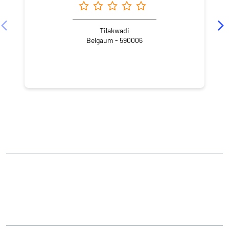
Tilakwadi
Belgaum - 590006
NEARBY LOCALITY
Rani Chennamma Nagar
CATEGORIES
Stock Broker
Financial Advisor
Financial Planner
Online Share Trading Centre
Finance Broker