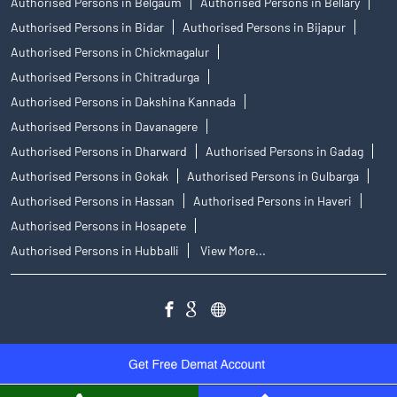
Authorised Persons in Belgaum
Authorised Persons in Bellary
Authorised Persons in Bidar
Authorised Persons in Bijapur
Authorised Persons in Chickmagalur
Authorised Persons in Chitradurga
Authorised Persons in Dakshina Kannada
Authorised Persons in Davanagere
Authorised Persons in Dharward
Authorised Persons in Gadag
Authorised Persons in Gokak
Authorised Persons in Gulbarga
Authorised Persons in Hassan
Authorised Persons in Haveri
Authorised Persons in Hosapete
Authorised Persons in Hubballi
View More...