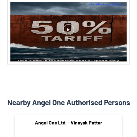
Nearby Angel One Authorised Persons
Angel One Ltd. - Vinayak Pattar