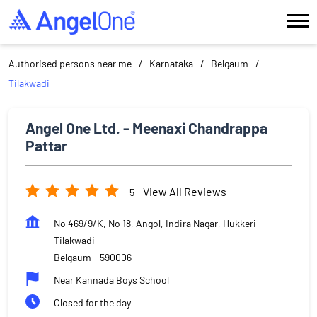
Authorised persons near me
Karnataka
Belgaum
Tilakwadi
Angel One Ltd. - Meenaxi Chandrappa
Pattar
View All Reviews
5
No 469/9/K, No 18, Angol, Indira Nagar, Hukkeri
Tilakwadi
Belgaum
-
590006
Near Kannada Boys School
Closed for the day