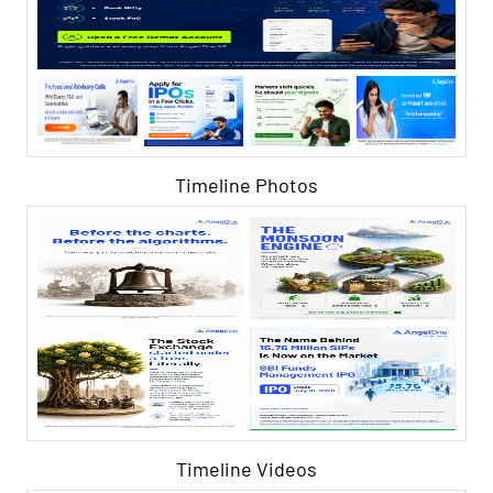
Timeline Photos
Timeline Videos