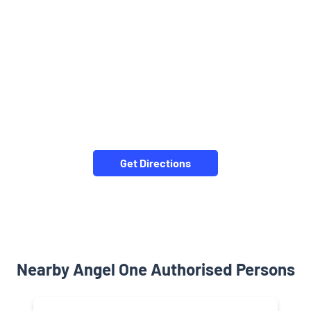
Get Directions
Nearby Angel One Authorised Persons