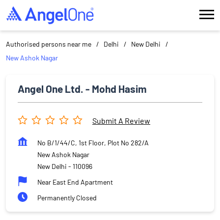
Authorised persons near me
Delhi
New Delhi
New Ashok Nagar
Angel One Ltd. - Mohd Hasim
Submit A Review
No B/1/44/C, 1st Floor, Plot No 282/A
New Ashok Nagar
New Delhi
-
110096
Near East End Apartment
Permanently Closed