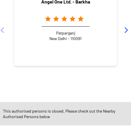
Angel One Ltd. - Barkha
Patparganj
New Delhi - 110091
NEARBY LOCALITY
Nalawala Road
Block B
New Ashok Nagar
This authorised persons is closed. Please check out the Nearby
CATEGORIES
Authorised Persons below
Stock Broker
Financial Advisor
Financial Planner