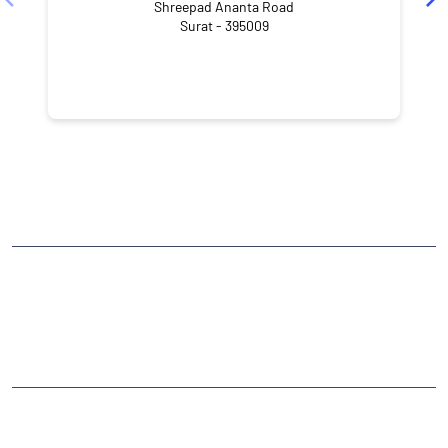
Shreepad Ananta Road
Surat - 395009
NEARBY LOCALITY
Green City Road
Adajan Gam
CATEGORIES
Stock Broker
Financial Advisor
Financial Planner
Online Share Trading Centre
Finance Broker
TAGS