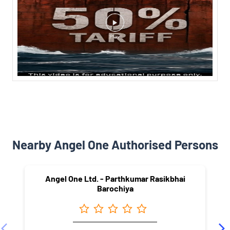
Nearby Angel One Authorised Persons
Angel One Ltd. - Parthkumar Rasikbhai
Barochiya