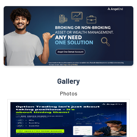
Gallery
Photos