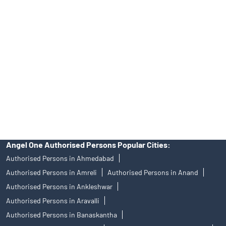
Best Fintech Trading Platform near me Surat
Personalized Support at Angel One
Trustworthy Brokerage Firm near me Angel One
Free Demat Account Near Me Adajan Gam
Angel Broking Near Me Adajan Gam
Free Trading Account Near Me Adajan Gam
Stock Broker In Adajan Gam
Discount Broker In Adajan Gam
Angel One Authorised Persons Popular Cities:
Authorised Persons in Ahmedabad
Authorised Persons in Amreli
Authorised Persons in Anand
Authorised Persons in Ankleshwar
Authorised Persons in Aravalli
Authorised Persons in Banaskantha