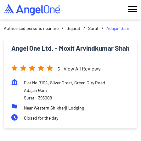
Authorised persons near me
Gujarat
Surat
Adajan Gam
Angel One Ltd. - Moxit Arvindkumar Shah
View All Reviews
5
Flat No B104, Silver Crest, Green City Road
Adajan Gam
Surat
-
395009
Near Western Shikharji Lodging
Closed for the day