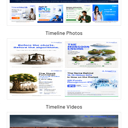
Timeline Photos
Timeline Videos