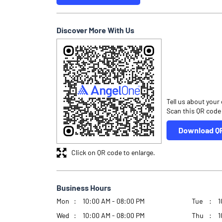
Discover More With Us
Tell us about your
Scan this QR code
Download Q
Click on QR code to enlarge.
Business Hours
Mon
10:00 AM - 08:00 PM
Tue
1
Wed
10:00 AM - 08:00 PM
Thu
1