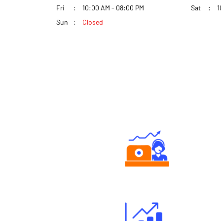
Fri
10:00 AM - 08:00 PM
Sat
1
Sun
Closed
Authorized persons support