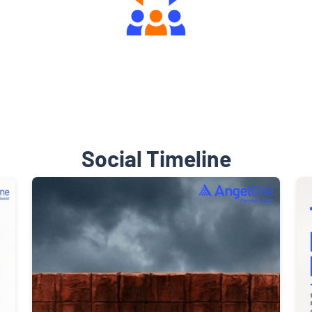
Engaging Community Forum
Social Timeline