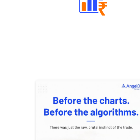
Well Directed Investment Plans