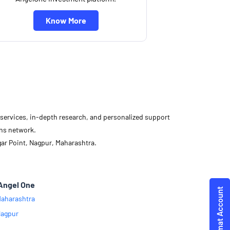
Know More
d services, in-depth research, and personalized support
ons network.
gar Point, Nagpur, Maharashtra.
Angel One
aharashtra
agpur