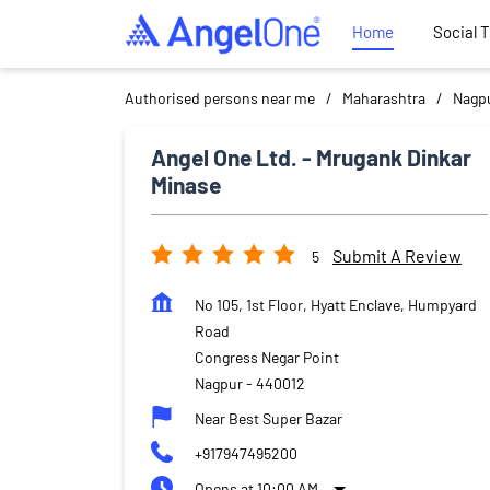
Home
Social 
Authorised persons near me
Maharashtra
Nagp
Angel One Ltd. - Mrugank Dinkar
Minase
Submit A Review
5
No 105, 1st Floor, Hyatt Enclave, Humpyard
Road
Congress Negar Point
Nagpur
-
440012
Near Best Super Bazar
+917947495200
Opens at 10:00 AM