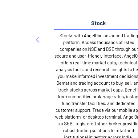
Stock
Stocks with AngelOne advanced trading
platform. Access thousands of listed
companies on NSE and BSE through our
secure and user-friendly interface. Angel
offers real-time market data, technical
analysis tools, and research insights to he
you make informed investment decisions
Demat and trading account to buy, sell, a
track stocks across market caps. Benefi
from competitive brokerage rates, instan
fund transfer facilities, and dedicated
customer support. Trade via our mobile ap
web platform, or desktop terminal. AngelO
is a SEBI-registered stock broker providi
robust trading solutions to retail and
institutional investors across India.