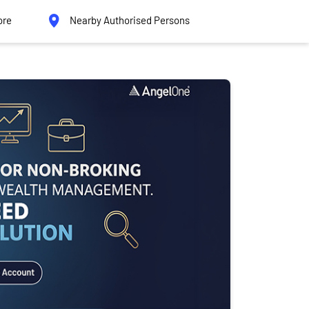
ore
Nearby Authorised Persons