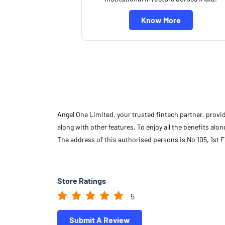
Know More
Angel One Limited, your trusted fintech partner, provi
along with other features. To enjoy all the benefits a
The address of this authorised persons is No 105, 1st
Store Ratings
5
Submit A Review