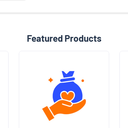
Featured Products