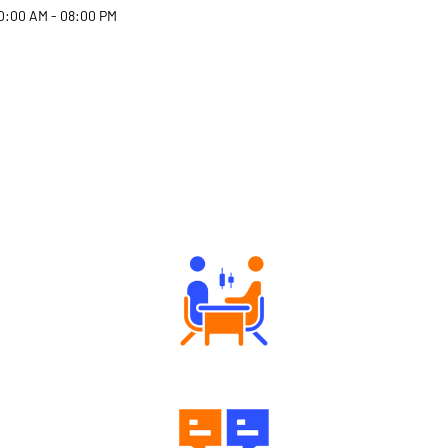
0:00 AM - 08:00 PM
Why Angel One
Tailored Consultation