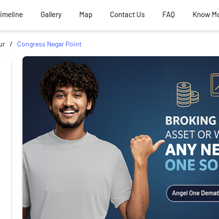
Timeline
Gallery
Map
Contact Us
FAQ
Know M
ur
Congress Negar Point