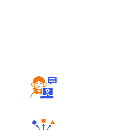
Robust Support Desk