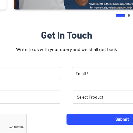
Get In Touch
Write to us with your query and we shall get back