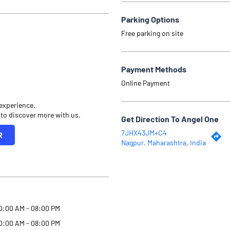
Parking Options
Free parking on site
Payment Methods
Online Payment
 experience.
 to discover more with us.
Get Direction To Angel One
7JHX43JM+C4
R
Nagpur, Maharashtra, India
0:00 AM - 08:00 PM
0:00 AM - 08:00 PM