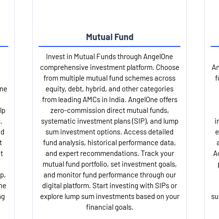
Mutual Fund
Invest in Mutual Funds through AngelOne
comprehensive investment platform. Choose
An
from multiple mutual fund schemes across
f
One
equity, debt, hybrid, and other categories
from leading AMCs in India. AngelOne offers
lp
zero-commission direct mutual funds,
.
systematic investment plans (SIP), and lump
i
nd
sum investment options. Access detailed
e
t
fund analysis, historical performance data,
t
and expert recommendations. Track your
A
mutual fund portfolio, set investment goals,
p,
and monitor fund performance through our
ne
digital platform. Start investing with SIPs or
ng
explore lump sum investments based on your
su
financial goals.