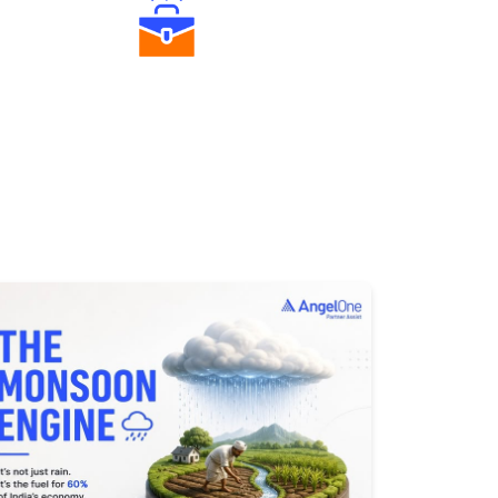
Diverse Asset Choices