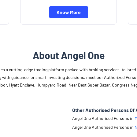
Know More
About Angel One
des a cutting-edge trading platform packed with broking services, tailore
long with guidance for smart investing decisions, meet our Authorized Pers
 Floor, Hyatt Enclave, Humpyard Road, Near Best Super Bazar, Congress Ne
Other Authorised Persons Of 
Angel One Authorised Persons in
M
Angel One Authorised Persons in
N