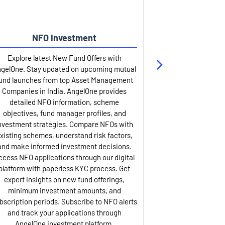
NFO Investment
Up
Explore latest New Fund Offers with
Stay ahead wit
gelOne. Stay updated on upcoming mutual
IPO services. Appl
und launches from top Asset Management
through our U
Companies in India. AngelOne provides
detailed infor
detailed NFO information, scheme
including issue p
objectives, fund manager profiles, and
dates, and com
nvestment strategies. Compare NFOs with
IPO analysis rep
xisting schemes, understand risk factors,
and historica
and make informed investment decisions.
AngelOne offers
ccess NFO applications through our digital
process with 
platform with paperless KYC process. Get
updates. Track y
expert insights on new fund offerings,
prospectus hi
minimum investment amounts, and
company financ
bscription periods. Subscribe to NFO alerts
insights. Apply f
and track your applications through
ASBA facil
AngelOne investment platform.