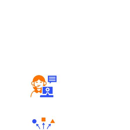
Robust Support Desk