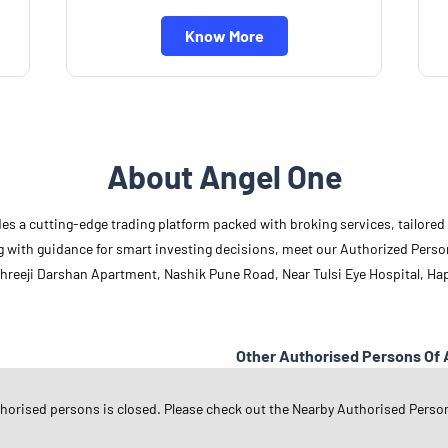
Know More
About Angel One
des a cutting-edge trading platform packed with broking services, tailore
long with guidance for smart investing decisions, meet our Authorized Pers
 Shreeji Darshan Apartment, Nashik Pune Road, Near Tulsi Eye Hospital, H
Other Authorised Persons Of 
Angel One Authorised Persons in
M
thorised persons is closed. Please check out the Nearby Authorised Perso
Angel One Authorised Persons in
N