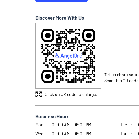
Discover More With Us
Tell us about your
Scan this QR code
Click on QR code to enlarge.
Business Hours
Mon
09:00 AM - 06:00 PM
Tue
0
Wed
09:00 AM - 06:00 PM
Thu
0