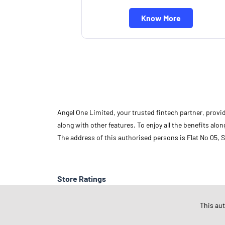
Know More
Angel One Limited, your trusted fintech partner, provi
along with other features. To enjoy all the benefits a
The address of this authorised persons is Flat No 05,
Store Ratings
This au
Submit A Review