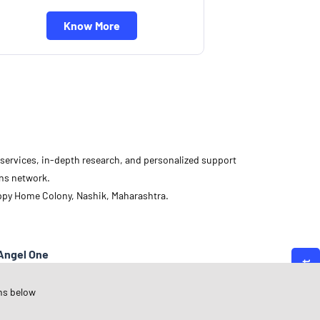
Know More
d services, in-depth research, and personalized support
ons network.
appy Home Colony, Nashik, Maharashtra.
Angel One
aharashtra
ns below
ashik