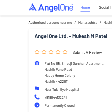
Home
Social 
Authorised persons near me
Maharashtra
Nash
Angel One Ltd. - Mukesh M Patel
Submit A Review
Flat No 05, Shreeji Darshan Apartment,
Nashik Pune Road
Happy Home Colony
Nashik
-
422011
Near Tulsi Eye Hospital
+918044132241
Permanently Closed