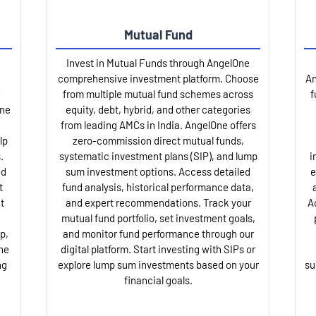
Mutual Fund
Invest in Mutual Funds through AngelOne
comprehensive investment platform. Choose
An
from multiple mutual fund schemes across
f
One
equity, debt, hybrid, and other categories
from leading AMCs in India. AngelOne offers
lp
zero-commission direct mutual funds,
.
systematic investment plans (SIP), and lump
i
nd
sum investment options. Access detailed
e
t
fund analysis, historical performance data,
t
and expert recommendations. Track your
A
mutual fund portfolio, set investment goals,
p,
and monitor fund performance through our
ne
digital platform. Start investing with SIPs or
ng
explore lump sum investments based on your
su
financial goals.