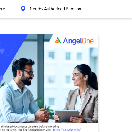
ore
Nearby Authorised Persons