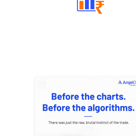
Well Directed Investment Plans