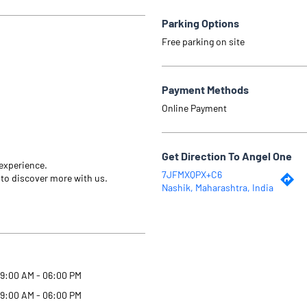
Parking Options
Free parking on site
Payment Methods
Online Payment
Get Direction To Angel One
 experience.
7JFMXQPX+C6
 to discover more with us.
Nashik, Maharashtra, India
9:00 AM - 06:00 PM
9:00 AM - 06:00 PM