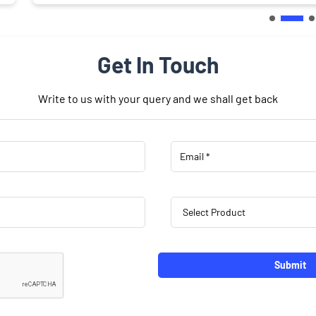
Get In Touch
Write to us with your query and we shall get back