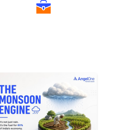
Diverse Asset Choices