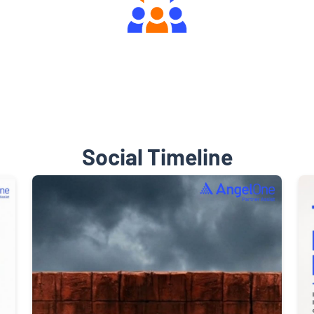
Engaging Community Forum
Social Timeline