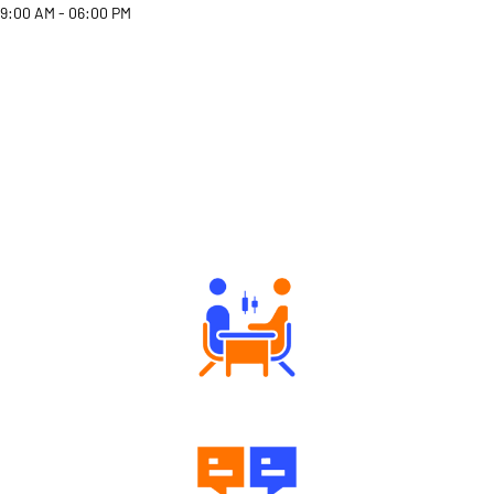
9:00 AM - 06:00 PM
Why Angel One
Tailored Consultation