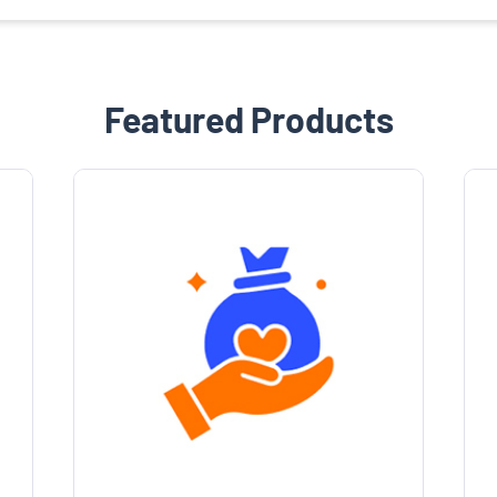
Featured Products