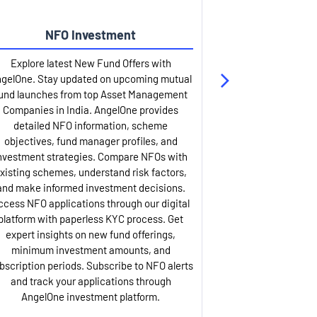
NFO Investment
Up
Explore latest New Fund Offers with
Stay ahead wit
gelOne. Stay updated on upcoming mutual
IPO services. Appl
und launches from top Asset Management
through our U
Companies in India. AngelOne provides
detailed infor
detailed NFO information, scheme
including issue p
objectives, fund manager profiles, and
dates, and com
nvestment strategies. Compare NFOs with
IPO analysis rep
xisting schemes, understand risk factors,
and historica
and make informed investment decisions.
AngelOne offers
ccess NFO applications through our digital
process with 
platform with paperless KYC process. Get
updates. Track y
expert insights on new fund offerings,
prospectus hi
minimum investment amounts, and
company financ
bscription periods. Subscribe to NFO alerts
insights. Apply f
and track your applications through
ASBA facil
AngelOne investment platform.