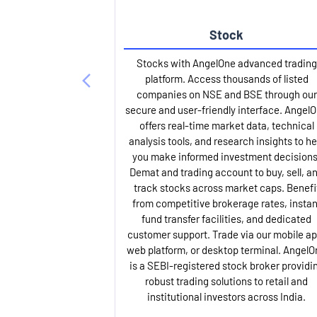
Stock
Stocks with AngelOne advanced trading
platform. Access thousands of listed
companies on NSE and BSE through our
secure and user-friendly interface. Angel
offers real-time market data, technical
analysis tools, and research insights to he
you make informed investment decisions
Demat and trading account to buy, sell, a
track stocks across market caps. Benefi
from competitive brokerage rates, instan
fund transfer facilities, and dedicated
customer support. Trade via our mobile ap
web platform, or desktop terminal. AngelO
is a SEBI-registered stock broker providi
robust trading solutions to retail and
institutional investors across India.