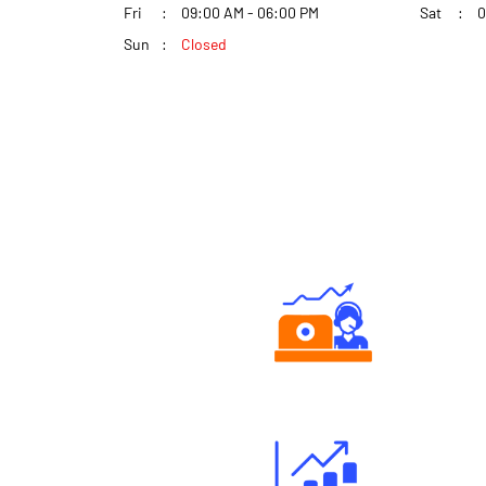
Fri
09:00 AM - 06:00 PM
Sat
0
Sun
Closed
Authorized persons support