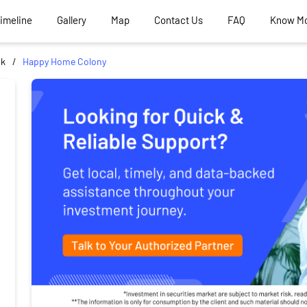
Timeline
Gallery
Map
Contact Us
FAQ
Know M
ik
Happy Home Colony