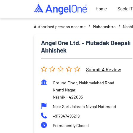
Home
Social 
Authorised persons near me
Maharashtra
Nash
Angel One Ltd. - Mutadak Deepali
Abhishek
Submit A Review
Ground Floor, Makhmalabad Road
Kranti Nagar
Nashik
-
422003
Near Shri Jalaram Nivasi Matimand
+917947495219
Permanently Closed