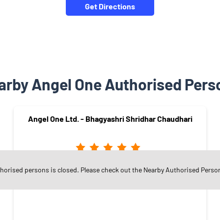
Get Directions
arby Angel One Authorised Pers
Angel One Ltd. - Bhagyashri Shridhar Chaudhari
thorised persons is closed. Please check out the Nearby Authorised Perso
Panchavati
Nashik - 422003