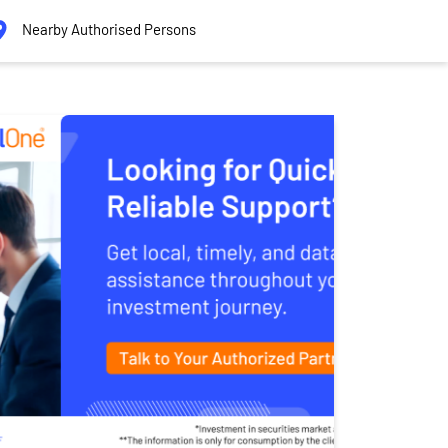
Nearby Authorised Persons