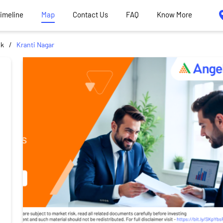
Timeline
Map
Contact Us
FAQ
Know More
ik
Kranti Nagar