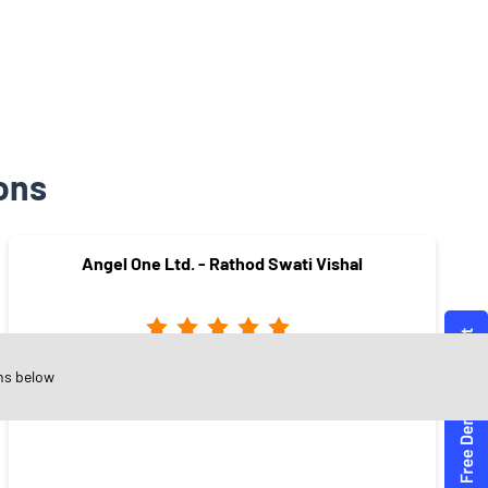
ons
Angel One Ltd. - Rathod Swati Vishal
ns below
Anusaya Nagar
Nashik - 422003