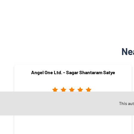
Ne
Angel One Ltd. - Sagar Shantaram Satye
This au
Pandit Colony
Nashik - 422005