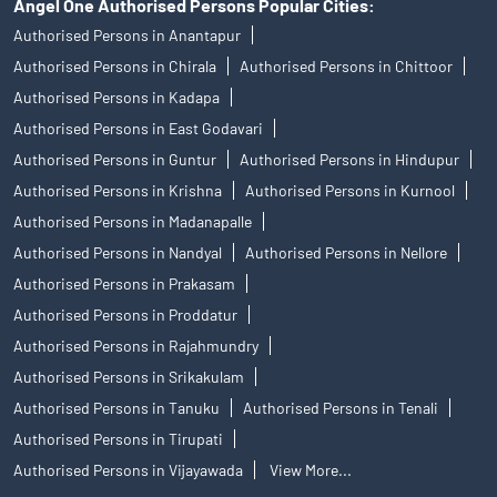
Angel One Authorised Persons Popular Cities:
Authorised Persons in Anantapur
Authorised Persons in Chirala
Authorised Persons in Chittoor
Authorised Persons in Kadapa
Authorised Persons in East Godavari
Authorised Persons in Guntur
Authorised Persons in Hindupur
Authorised Persons in Krishna
Authorised Persons in Kurnool
Authorised Persons in Madanapalle
Authorised Persons in Nandyal
Authorised Persons in Nellore
Authorised Persons in Prakasam
Authorised Persons in Proddatur
Authorised Persons in Rajahmundry
Authorised Persons in Srikakulam
Authorised Persons in Tanuku
Authorised Persons in Tenali
Authorised Persons in Tirupati
Authorised Persons in Vijayawada
View More...