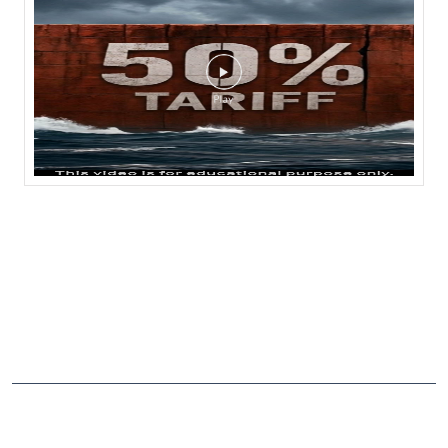
NEARBY LOCALITY
Gadivemula Road
CATEGORIES