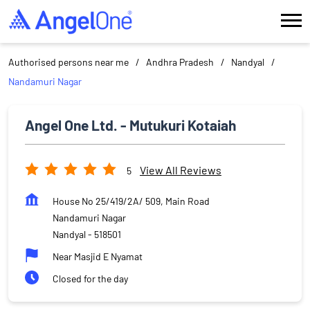
Authorised persons near me
Andhra Pradesh
Nandyal
Nandamuri Nagar
Angel One Ltd. - Mutukuri Kotaiah
View All Reviews
5
House No 25/419/2A/ 509, Main Road
Nandamuri Nagar
Nandyal
-
518501
Near Masjid E Nyamat
Closed for the day