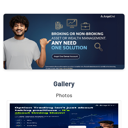
Gallery
Photos