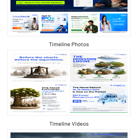
Timeline Photos
Timeline Videos