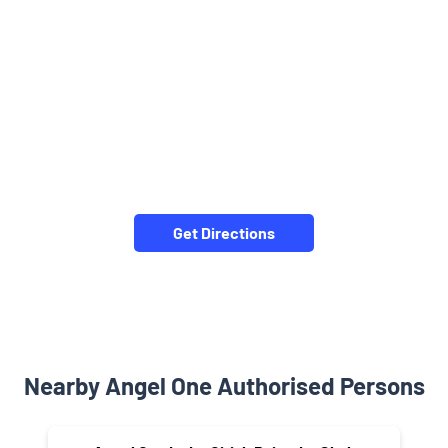
Get Directions
Nearby Angel One Authorised Persons