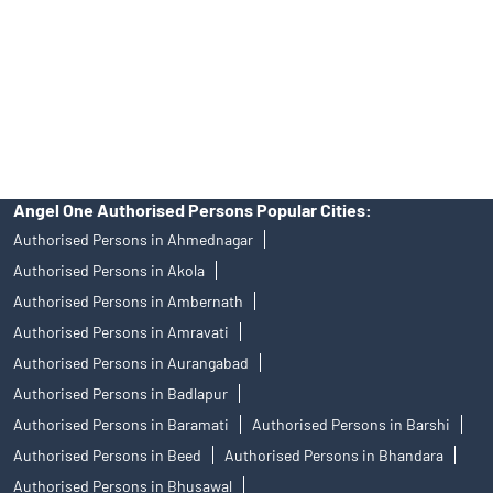
Insurance and corporate FD - These are not Exchange traded
products, and Angel One Ltd is just acting as distributor. All
disputes with respect to the distribution activity, would not have
access to Exchange investor redressal forum or Arbitration
mechanism.
Angel One Authorised Persons Popular Cities:
Authorised Persons in Ahmednagar
Authorised Persons in Akola
Authorised Persons in Ambernath
Authorised Persons in Amravati
Authorised Persons in Aurangabad
Authorised Persons in Badlapur
Authorised Persons in Baramati
Authorised Persons in Barshi
Authorised Persons in Beed
Authorised Persons in Bhandara
Authorised Persons in Bhusawal