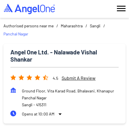
Authorised persons near me
Maharashtra
Sangli
Panchal Nagar
Angel One Ltd. - Nalawade Vishal
Shankar
Submit A Review
4.5
Ground Floor, Vita Karad Road, Bhalavani, Khanapur
Panchal Nagar
Sangli
-
415311
Opens at 10:00 AM