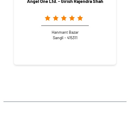
Angel One Ltd. - Girish Rajendra Shah
Hanmant Bazar
Sangli - 415311
NEARBY LOCALITY
Advi Peth
CATEGORIES
Stock Broker
Financial Advisor
Financial Planner
Online Share Trading Centre
Finance Broker