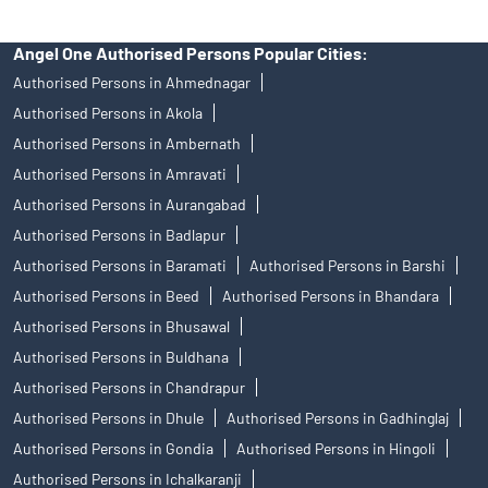
Angel One Authorised Persons Popular Cities:
Authorised Persons in Ahmednagar
Authorised Persons in Akola
Authorised Persons in Ambernath
Authorised Persons in Amravati
Authorised Persons in Aurangabad
Authorised Persons in Badlapur
Authorised Persons in Baramati
Authorised Persons in Barshi
Authorised Persons in Beed
Authorised Persons in Bhandara
Authorised Persons in Bhusawal
Authorised Persons in Buldhana
Authorised Persons in Chandrapur
Authorised Persons in Dhule
Authorised Persons in Gadhinglaj
Authorised Persons in Gondia
Authorised Persons in Hingoli
Authorised Persons in Ichalkaranji