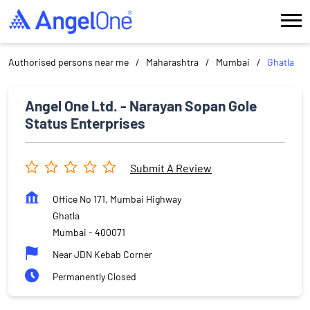
Authorised persons near me
Maharashtra
Mumbai
Ghatla
Angel One Ltd. - Narayan Sopan Gole
Status Enterprises
Submit A Review
Office No 171, Mumbai Highway
Ghatla
Mumbai
-
400071
Near JDN Kebab Corner
Permanently Closed