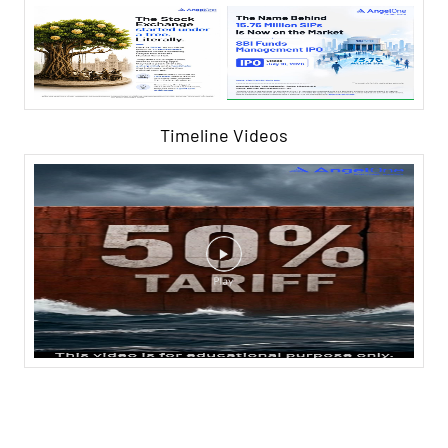
Timeline Videos