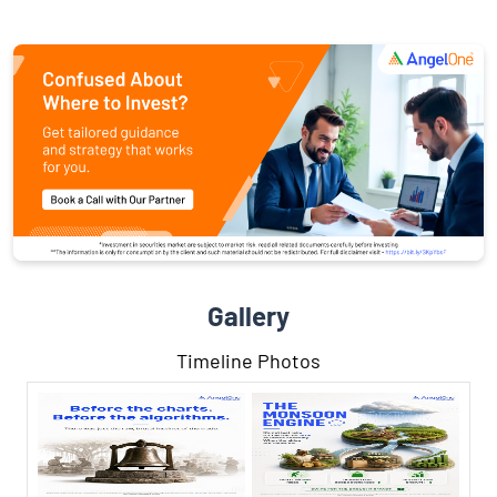
Gallery
Timeline Photos