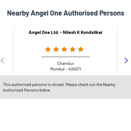
Nearby Angel One Authorised Persons
Angel One Ltd. - Nilesh K Kondvilkar
Chembur
Mumbai - 400071
This authorised persons is closed. Please check out the Nearby
Authorised Persons below
NEARBY LOCALITY
Eastern Freeway
Amar Nagar
Best Colony
Chembur