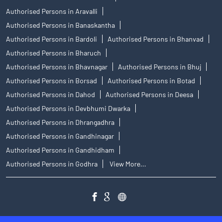
Authorised Persons in Aravalli
Authorised Persons in Banaskantha
Authorised Persons in Bardoli
Authorised Persons in Bhanvad
Authorised Persons in Bharuch
Authorised Persons in Bhavnagar
Authorised Persons in Bhuj
Authorised Persons in Borsad
Authorised Persons in Botad
Authorised Persons in Dahod
Authorised Persons in Deesa
Authorised Persons in Devbhumi Dwarka
Authorised Persons in Dhrangadhra
Authorised Persons in Gandhinagar
Authorised Persons in Gandhidham
Authorised Persons in Godhra
View More...