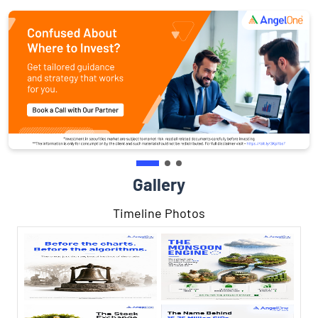
Gallery
Timeline Photos