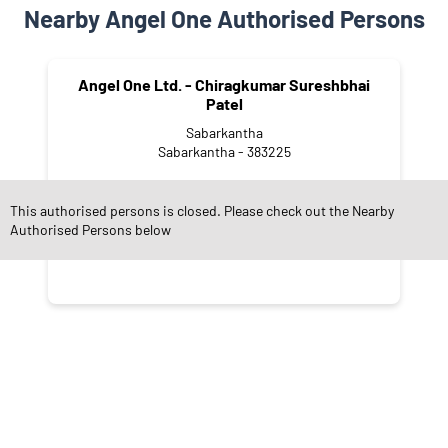
Nearby Angel One Authorised Persons
Angel One Ltd. - Chiragkumar Sureshbhai
Patel
Sabarkantha
Sabarkantha - 383225
This authorised persons is closed. Please check out the Nearby
Authorised Persons below
CATEGORIES
Stock Broker
Financial Advisor
Financial Planner
Online Share Trading Centre
Finance Broker