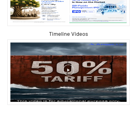
Timeline Videos