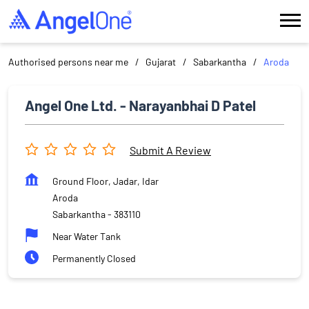
Authorised persons near me
Gujarat
Sabarkantha
Aroda
Angel One Ltd. - Narayanbhai D Patel
Submit A Review
Ground Floor, Jadar, Idar
Aroda
Sabarkantha
-
383110
Near Water Tank
Permanently Closed