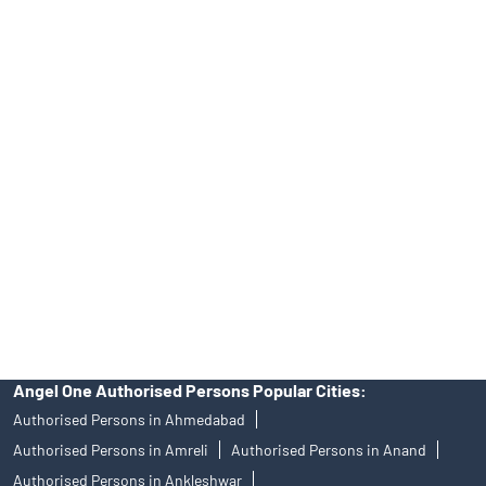
Top Financial Advisor in Gujarat
Online IPO Investment- Angel One Ltd.
Tailored Services at Angel One Branch Aroda
Best Fintech Trading Platform near me Sabarkantha
Personalized Support at Angel One
Trustworthy Brokerage Firm near me Angel One
Free Demat Account Near Me Aroda
Angel Broking Near Me Aroda
Free Trading Account Near Me Aroda
Stock Broker In Aroda
Discount Broker In Aroda
Angel One Authorised Persons Popular Cities:
Authorised Persons in Ahmedabad
Authorised Persons in Amreli
Authorised Persons in Anand
Authorised Persons in Ankleshwar