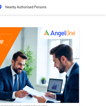
Nearby Authorised Persons