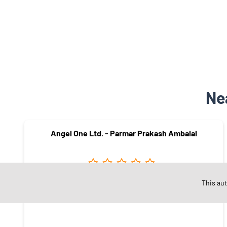
Ne
Angel One Ltd. - Parmar Prakash Ambalal
This au
Sayajigunj
Vadodara - 390020