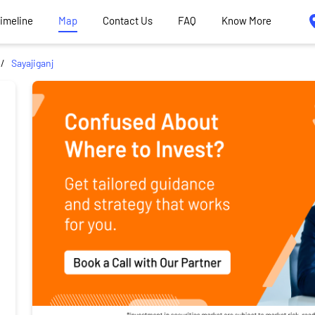
Timeline
Map
Contact Us
FAQ
Know More
Sayajiganj