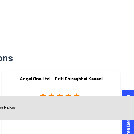
ons
Angel One Ltd. - Priti Chiragbhai Kanani
ns below
Subhanpura
Vadodara - 390023