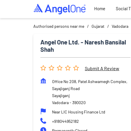
Home
Social 
Authorised persons near me
Gujarat
Vadodara
Angel One Ltd. - Naresh Bansilal
Shah
Submit A Review
Office No 208, Patel Ashwamegh Complex,
Sayajiganj Road
Sayajiganj
Vadodara
-
390020
Near LIC Housing Finance Ltd
+918044952182
Permanently Closed