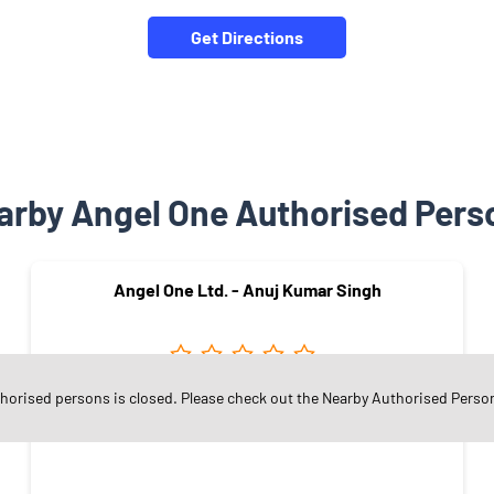
Get Directions
arby Angel One Authorised Pers
Angel One Ltd. - Anuj Kumar Singh
thorised persons is closed. Please check out the Nearby Authorised Perso
Vishwas Colony
Vadodara - 390007