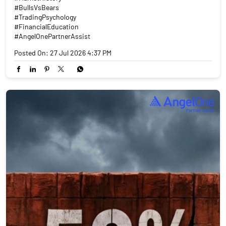
#BullsVsBears
#TradingPsychology
#FinancialEducation
#AngelOnePartnerAssist
Posted On:
27 Jul 2026 4:37 PM