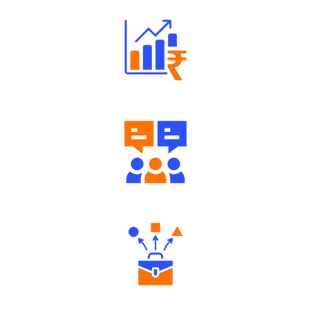
Well Directed Investment Plans
Engaging Community Forum
Diverse Asset Choices