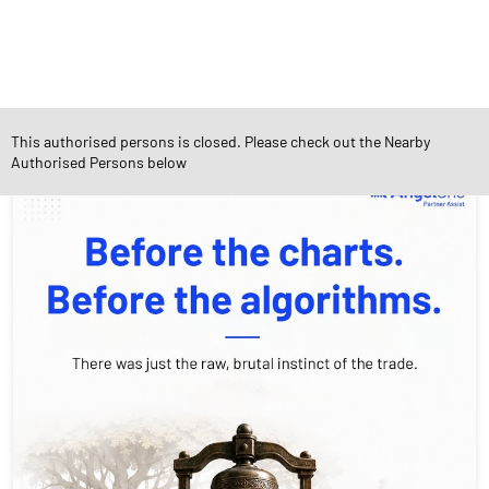
Social Timeline
This authorised persons is closed. Please check out the Nearby
Authorised Persons below