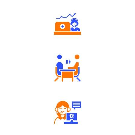
Authorized persons support
Tailored Consultation
Robust Support Desk