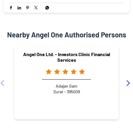
Nearby Angel One Authorised Persons
Angel One Ltd. - Investors Clinic Financial
Services
Adajan Gam
Surat - 395009