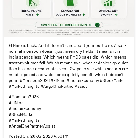
El Niño is back. And it doesn't care about your portfolio. A sub-
normal monsoon doesn't just mean dry fields. It means rural
India spends less. Which means FMCG sales dip. Which means
tractor volumes fall. Which means two-wheeler dealers go quiet.
Rain is a macroeconomic event. Swipe to see which sectors are
most exposed and which ones quietly benefit when it doesn't
pour. #Monsoon2026 #ElNino #IndianEconomy #StockMarket
#MarketInsights #AngelOnePartnerAssist
#Monsoon2026
#ElNino
#IndianEconomy
#StockMarket
#MarketInsights
#AngelOnePartnerAssist
Posted On:
20 Jul 2026 4:30 PM