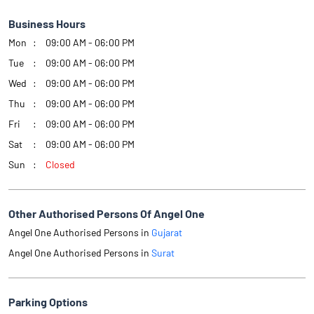
Business Hours
Mon
09:00 AM - 06:00 PM
Tue
09:00 AM - 06:00 PM
Wed
09:00 AM - 06:00 PM
Thu
09:00 AM - 06:00 PM
Fri
09:00 AM - 06:00 PM
Sat
09:00 AM - 06:00 PM
Sun
Closed
Other Authorised Persons Of Angel One
Angel One Authorised Persons in
Gujarat
Angel One Authorised Persons in
Surat
Parking Options