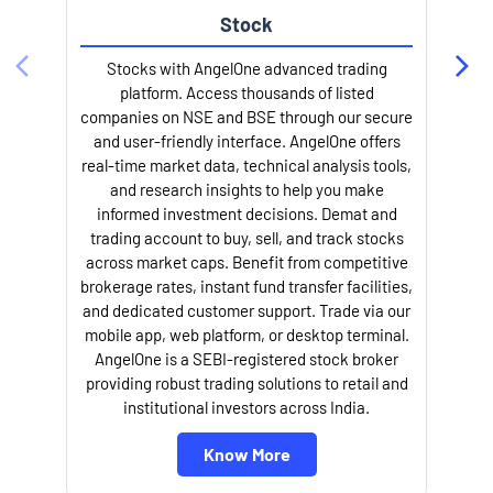
Stock
Stocks with AngelOne advanced trading
platform. Access thousands of listed
companies on NSE and BSE through our secure
and user-friendly interface. AngelOne offers
e
real-time market data, technical analysis tools,
and research insights to help you make
informed investment decisions. Demat and
trading account to buy, sell, and track stocks
across market caps. Benefit from competitive
brokerage rates, instant fund transfer facilities,
and dedicated customer support. Trade via our
mobile app, web platform, or desktop terminal.
AngelOne is a SEBI-registered stock broker
providing robust trading solutions to retail and
l
institutional investors across India.
Know More