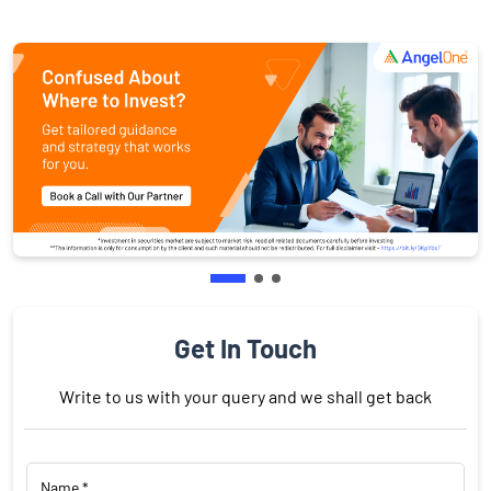
Get In Touch
Write to us with your query and we shall get back