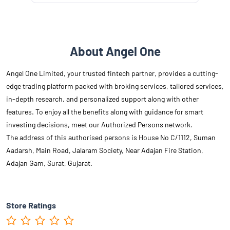
About Angel One
Angel One Limited, your trusted fintech partner, provides a cutting-
edge trading platform packed with broking services, tailored services,
in-depth research, and personalized support along with other
features. To enjoy all the benefits along with guidance for smart
investing decisions, meet our Authorized Persons network.
The address of this authorised persons is House No C/1112, Suman
Aadarsh, Main Road, Jalaram Society, Near Adajan Fire Station,
Adajan Gam, Surat, Gujarat.
Store Ratings