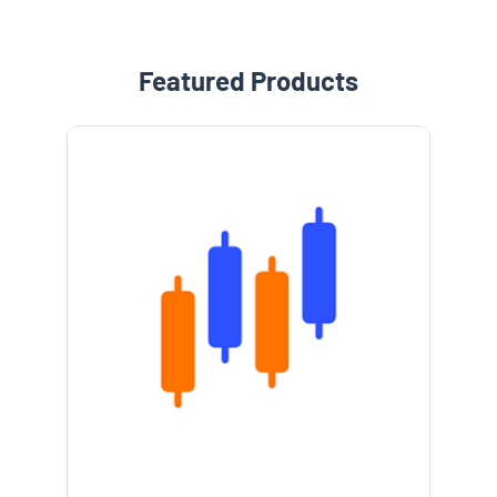
Featured Products