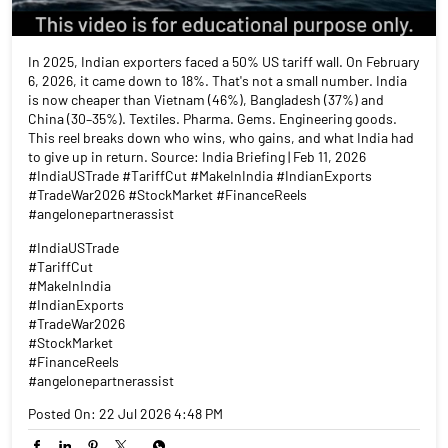
In 2025, Indian exporters faced a 50% US tariff wall. On February
6, 2026, it came down to 18%. That's not a small number. India
is now cheaper than Vietnam (46%), Bangladesh (37%) and
China (30–35%). Textiles. Pharma. Gems. Engineering goods.
This reel breaks down who wins, who gains, and what India had
to give up in return. Source: India Briefing | Feb 11, 2026
#IndiaUSTrade #TariffCut #MakeInIndia #IndianExports
#TradeWar2026 #StockMarket #FinanceReels
#angelonepartnerassist
#IndiaUSTrade
#TariffCut
#MakeInIndia
#IndianExports
#TradeWar2026
#StockMarket
#FinanceReels
#angelonepartnerassist
Posted On:
22 Jul 2026 4:48 PM