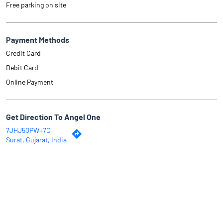
Free parking on site
Payment Methods
Credit Card
Debit Card
Online Payment
Get Direction To Angel One
7JHJ5QPW+7C
Surat, Gujarat, India
Why Angel One