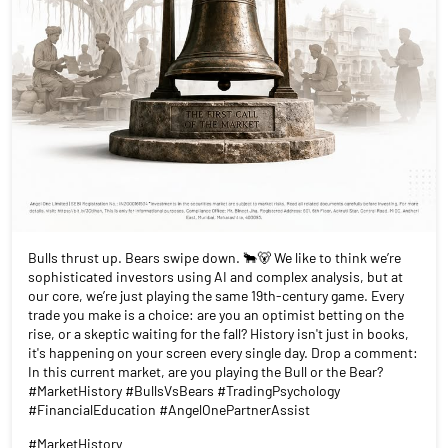
Bulls thrust up. Bears swipe down. 🐂🐻 We like to think we’re
sophisticated investors using AI and complex analysis, but at
our core, we’re just playing the same 19th-century game. Every
trade you make is a choice: are you an optimist betting on the
rise, or a skeptic waiting for the fall? History isn't just in books,
it's happening on your screen every single day. Drop a comment:
In this current market, are you playing the Bull or the Bear?
#MarketHistory #BullsVsBears #TradingPsychology
#FinancialEducation #AngelOnePartnerAssist
#MarketHistory