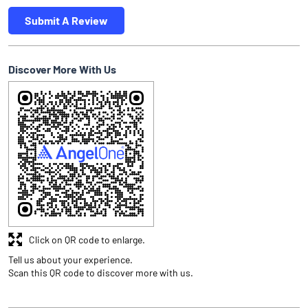
Submit A Review
Discover More With Us
Click on QR code to enlarge.
Tell us about your experience.
Scan this QR code to discover more with us.