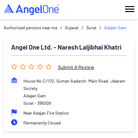
Authorised persons near me
Gujarat
Surat
Adajan Gam
Angel One Ltd. - Naresh Laljibhai Khatri
Submit A Review
House No C/1112, Suman Aadarsh, Main Road, Jalaram
Society
Adajan Gam
Surat
-
395009
Near Adajan Fire Station
Permanently Closed