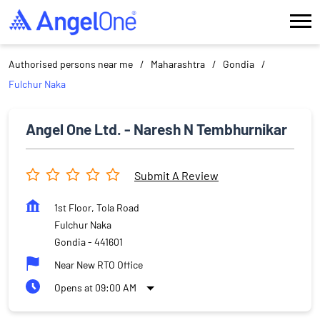
Authorised persons near me
Maharashtra
Gondia
Fulchur Naka
Angel One Ltd. - Naresh N Tembhurnikar
Submit A Review
1st Floor, Tola Road
Fulchur Naka
Gondia
-
441601
Near New RTO Office
Opens at 09:00 AM