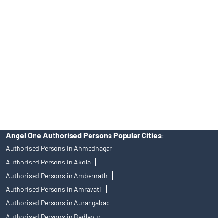
Angel One Ltd. is just acting as the distributor of the IPO. Opening
of an account will not guarantee the allotment of shares in an IPO.
Investors are requested to do their due diligence before investing
in any IPO.
Insurance and corporate FD - These are not Exchange traded
products, and Angel One Ltd is just acting as distributor. All
disputes with respect to the distribution activity, would not have
access to Exchange investor redressal forum or Arbitration
mechanism.
Angel One Authorised Persons Popular Cities:
Authorised Persons in Ahmednagar
Authorised Persons in Akola
Authorised Persons in Ambernath
Authorised Persons in Amravati
Authorised Persons in Aurangabad
Authorised Persons in Badlapur