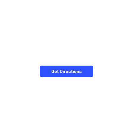
Get Directions
NEARBY LOCALITY
Fulchur Peth