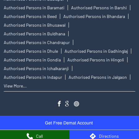
Authorised Persons in Baramati
Authorised Persons in Barshi
Authorised Persons in Beed
Authorised Persons in Bhandara
Authorised Persons in Bhusawal
Authorised Persons in Buldhana
Authorised Persons in Chandrapur
Authorised Persons in Dhule
Authorised Persons in Gadhinglaj
Authorised Persons in Gondia
Authorised Persons in Hingoli
Authorised Persons in Ichalkaranji
Authorised Persons in Indapur
Authorised Persons in Jalgaon
View More...
Call
Directions