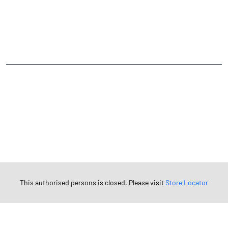
CATEGORIES
Stock Broker
Financial Advisor
Financial Planner
Online Share Trading Centre
Finance Broker
TAGS
Angel One Branch- Reliable Fintech Partner Tagatgarh
Investment in Mutual Funds near me Pali
Angel One Commodities Trading Angel One
In-Depth Asset Research| Angel One Branch Tagatgarh
Financial Planner near me Angel One
Online Share Trading Centre- Angel One
This authorised persons is closed. Please visit
Store Locator
Diversify Investment Portfolio with Angel One
Top Finance Broker Rajasthan
Leading Stock Broker Service near me Pali