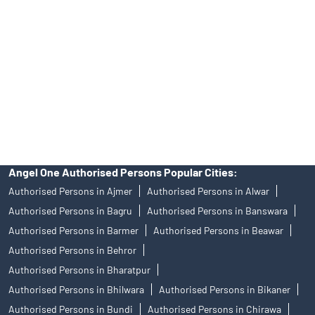
of an account will not guarantee the allotment of shares in an IPO.
Investors are requested to do their due diligence before investing
in any IPO.
Insurance and corporate FD - These are not Exchange traded
products, and Angel One Ltd is just acting as distributor. All
disputes with respect to the distribution activity, would not have
access to Exchange investor redressal forum or Arbitration
mechanism.
Angel One Authorised Persons Popular Cities:
Authorised Persons in Ajmer
Authorised Persons in Alwar
Authorised Persons in Bagru
Authorised Persons in Banswara
Authorised Persons in Barmer
Authorised Persons in Beawar
Authorised Persons in Behror
Authorised Persons in Bharatpur
Authorised Persons in Bhilwara
Authorised Persons in Bikaner
Authorised Persons in Bundi
Authorised Persons in Chirawa