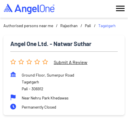
Authorised persons near me
Rajasthan
Pali
Tagatgarh
Angel One Ltd. - Natwar Suthar
Submit A Review
Ground Floor, Sumerpur Road
Tagatgarh
Pali
-
306912
Near Nehru Park Khedawas
Permanently Closed