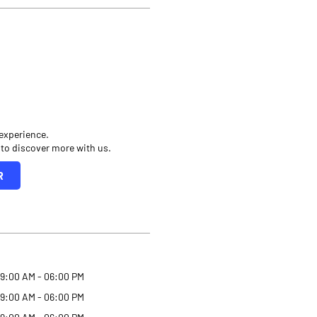
 experience.
 to discover more with us.
R
9:00 AM - 06:00 PM
9:00 AM - 06:00 PM