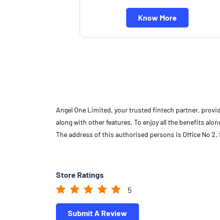
Know More
Angel One Limited, your trusted fintech partner, provi
along with other features. To enjoy all the benefits a
The address of this authorised persons is Office No 2
Store Ratings
5
Submit A Review