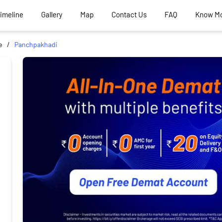
Timeline
Gallery
Map
Contact Us
FAQ
Know M
e
Panchpakhadi