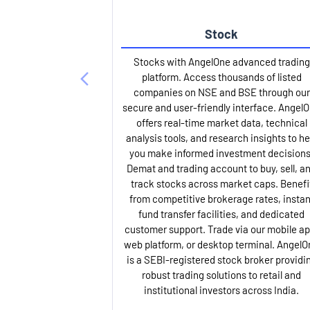
Stock
Stocks with AngelOne advanced trading
platform. Access thousands of listed
companies on NSE and BSE through our
secure and user-friendly interface. Angel
offers real-time market data, technical
analysis tools, and research insights to he
you make informed investment decisions
Demat and trading account to buy, sell, a
track stocks across market caps. Benefi
from competitive brokerage rates, instan
fund transfer facilities, and dedicated
customer support. Trade via our mobile ap
web platform, or desktop terminal. AngelO
is a SEBI-registered stock broker providi
robust trading solutions to retail and
institutional investors across India.