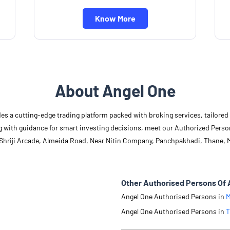
Know More
About Angel One
des a cutting-edge trading platform packed with broking services, tailore
long with guidance for smart investing decisions, meet our Authorized Pers
, Shriji Arcade, Almeida Road, Near Nitin Company, Panchpakhadi, Thane, 
Other Authorised Persons Of 
Angel One Authorised Persons in
M
Angel One Authorised Persons in
T