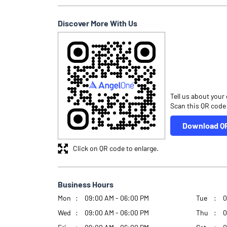
Discover More With Us
Tell us about your
Scan this QR code
Download Q
Click on QR code to enlarge.
Business Hours
Mon
09:00 AM - 06:00 PM
Tue
0
Wed
09:00 AM - 06:00 PM
Thu
0