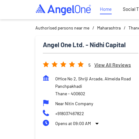
Home
Social 
Authorised persons near me
Maharashtra
Than
Angel One Ltd. - Nidhi Capital
View All Reviews
5
Office No 2, Shriji Arcade, Almeida Road
Panchpakhadi
Thane
-
400602
Near Nitin Company
+918037467822
Opens at 09:00 AM