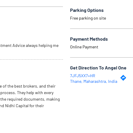
Parking Options
Free parking on site
Payment Methods
stment Advice always helping me
Online Payment
Get Direction To Angel One
7JFJ5XX7+HR
Thane, Maharashtra, India
e of the best brokers, and their
 process. They help with every
ect the required documents, making
 Nidhi Capital for their