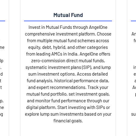
Mutual Fund
Invest in Mutual Funds through AngelOne
comprehensive investment platform. Choose
An
from multiple mutual fund schemes across
f
One
equity, debt, hybrid, and other categories
from leading AMCs in India. AngelOne offers
lp
zero-commission direct mutual funds,
.
systematic investment plans (SIP), and lump
i
nd
sum investment options. Access detailed
e
t
fund analysis, historical performance data,
t
and expert recommendations. Track your
A
mutual fund portfolio, set investment goals,
p,
and monitor fund performance through our
ne
digital platform. Start investing with SIPs or
ng
explore lump sum investments based on your
su
financial goals.