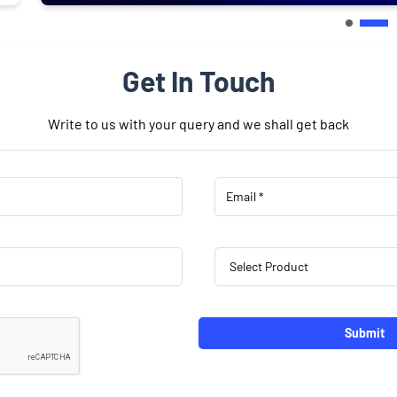
Get In Touch
Write to us with your query and we shall get back