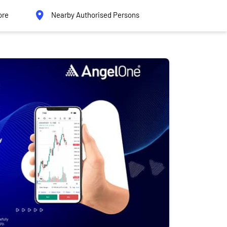
ore
Nearby Authorised Persons