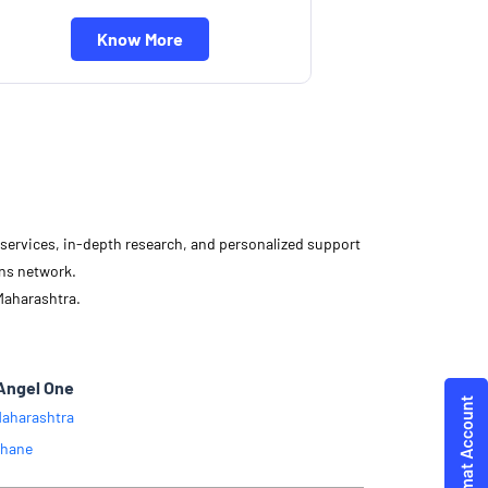
Know More
d services, in-depth research, and personalized support
ons network.
Maharashtra.
Angel One
aharashtra
hane