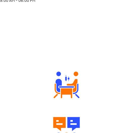
9:00 AM - 06:00 PM
Why Angel One
Tailored Consultation