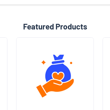
Featured Products