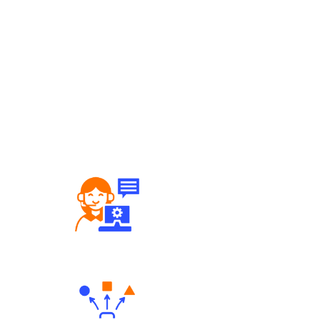
Robust Support Desk