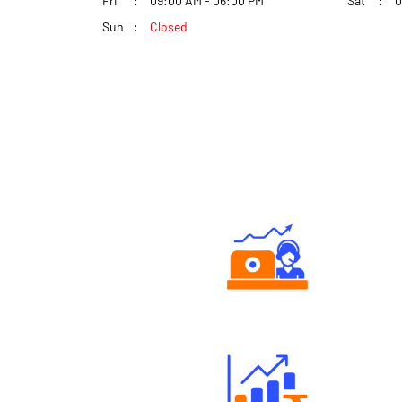
Fri
09:00 AM - 06:00 PM
Sat
0
Sun
Closed
Authorized persons support