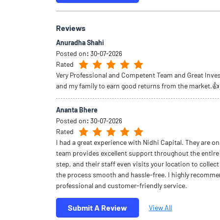
Reviews
Anuradha Shahi
Posted on
:
30-07-2026
Rated
Very Professional and Competent Team and Great Inve
and my family to earn good returns from the market.👍
Ananta Bhere
Posted on
:
30-07-2026
Rated
I had a great experience with Nidhi Capital. They are on
team provides excellent support throughout the entire
step, and their staff even visits your location to coll
the process smooth and hassle-free. I highly recommend
professional and customer-friendly service.
Submit A Review
View All