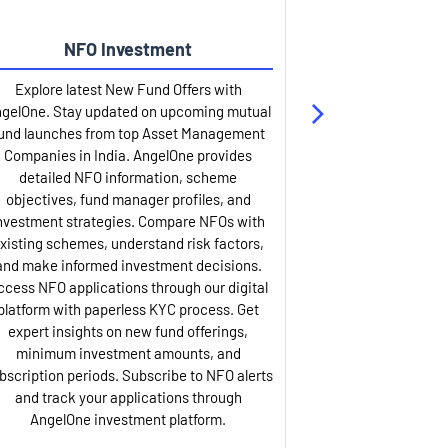
NFO Investment
Up
Explore latest New Fund Offers with
Stay ahead wit
gelOne. Stay updated on upcoming mutual
IPO services. Appl
und launches from top Asset Management
through our U
Companies in India. AngelOne provides
detailed infor
detailed NFO information, scheme
including issue p
objectives, fund manager profiles, and
dates, and com
nvestment strategies. Compare NFOs with
IPO analysis rep
xisting schemes, understand risk factors,
and historica
and make informed investment decisions.
AngelOne offers
ccess NFO applications through our digital
process with 
platform with paperless KYC process. Get
updates. Track y
expert insights on new fund offerings,
prospectus hi
minimum investment amounts, and
company financ
bscription periods. Subscribe to NFO alerts
insights. Apply f
and track your applications through
ASBA facil
AngelOne investment platform.