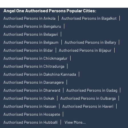
Angel One Authorised Persons Popular Cities:
Authorised Persons in Ankola
Authorised Persons in Bagalkot
Authorised Persons in Bengaluru
Authorised Persons in Belagavi
Authorised Persons in Belgaum
Authorised Persons in Bellary
Authorised Persons in Bidar
Authorised Persons in Bijapur
Authorised Persons in Chickmagalur
Authorised Persons in Chitradurga
Authorised Persons in Dakshina Kannada
Authorised Persons in Davanagere
Authorised Persons in Dharward
Authorised Persons in Gadag
Authorised Persons in Gokak
Authorised Persons in Gulbarga
Authorised Persons in Hassan
Authorised Persons in Haveri
Authorised Persons in Hosapete
Authorised Persons in Hubballi
View More...