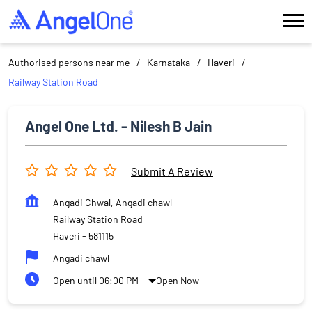
Authorised persons near me
Karnataka
Haveri
Railway Station Road
Angel One Ltd. - Nilesh B Jain
Submit A Review
Angadi Chwal, Angadi chawl
Railway Station Road
Haveri
-
581115
Angadi chawl
Open until 06:00 PM
Open Now