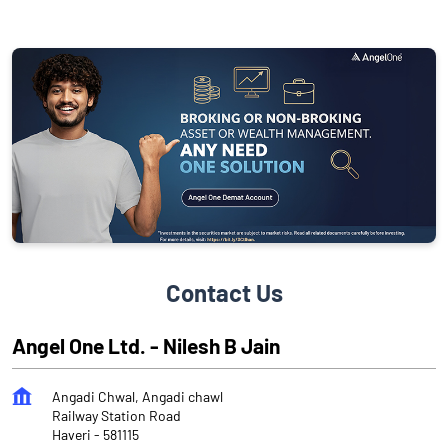
Contact Us
Angel One Ltd. - Nilesh B Jain
Angadi Chwal, Angadi chawl
Railway Station Road
Haveri
-
581115