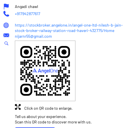
Angadi chawl
+917942877617
https://stockbroker.angelone.in/angel-one-ltd-nilesh-b-jain-
stock-broker-railway-station-road-haveri-432775/Home
nijarnr55@gmail.com
Click on QR code to enlarge.
Tell us about your experience.
Scan this QR code to discover more with us.