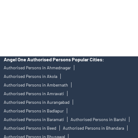
Insurance and corporate FD - These are not Exchange traded
products, and Angel One Ltd is just acting as distributor. All
disputes with respect to the distribution activity, would not have
access to Exchange investor redressal forum or Arbitration
mechanism.
Angel One Authorised Persons Popular Cities:
Authorised Persons in Ahmednagar
Authorised Persons in Akola
Authorised Persons in Ambernath
Authorised Persons in Amravati
Authorised Persons in Aurangabad
Authorised Persons in Badlapur
Authorised Persons in Baramati
Authorised Persons in Barshi
Authorised Persons in Beed
Authorised Persons in Bhandara
Authorised Persons in Bhusawal