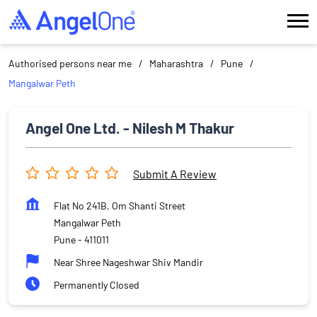
Authorised persons near me
Maharashtra
Pune
Mangalwar Peth
Angel One Ltd. - Nilesh M Thakur
Submit A Review
Flat No 241B, Om Shanti Street
Mangalwar Peth
Pune
-
411011
Near Shree Nageshwar Shiv Mandir
Permanently Closed