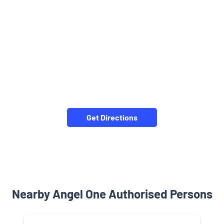
Get Directions
Nearby Angel One Authorised Persons