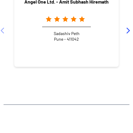
Angel One Ltd. - Amit Subhash Hiremath
Sadashiv Peth
Pune - 411042
NEARBY LOCALITY
Omshanti Street
Somwar Peth
CATEGORIES
Stock Broker
Financial Advisor
Financial Planner