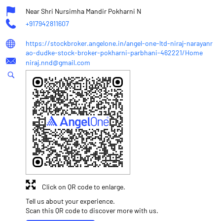
Near Shri Nursimha Mandir Pokharni N
+917942811607
https://stockbroker.angelone.in/angel-one-ltd-niraj-narayanr
ao-dudke-stock-broker-pokharni-parbhani-462221/Home
niraj.nnd@gmail.com
Click on QR code to enlarge.
Tell us about your experience.
Scan this QR code to discover more with us.