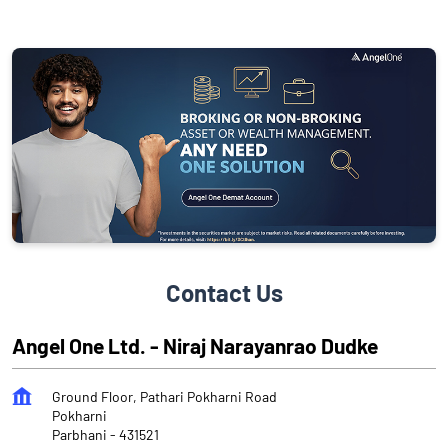
Contact Us
Angel One Ltd. - Niraj Narayanrao Dudke
Ground Floor, Pathari Pokharni Road
Pokharni
Parbhani
-
431521