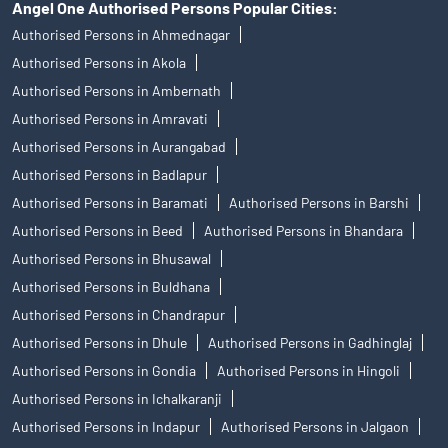
Angel One Authorised Persons Popular Cities:
Authorised Persons in Ahmednagar
Authorised Persons in Akola
Authorised Persons in Ambernath
Authorised Persons in Amravati
Authorised Persons in Aurangabad
Authorised Persons in Badlapur
Authorised Persons in Baramati
Authorised Persons in Barshi
Authorised Persons in Beed
Authorised Persons in Bhandara
Authorised Persons in Bhusawal
Authorised Persons in Buldhana
Authorised Persons in Chandrapur
Authorised Persons in Dhule
Authorised Persons in Gadhinglaj
Authorised Persons in Gondia
Authorised Persons in Hingoli
Authorised Persons in Ichalkaranji
Authorised Persons in Indapur
Authorised Persons in Jalgaon