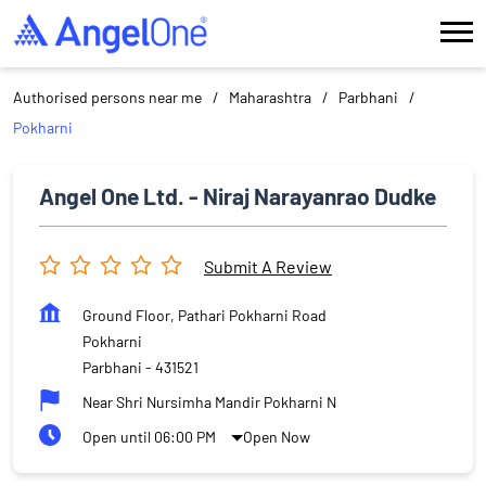
Authorised persons near me
Maharashtra
Parbhani
Pokharni
Angel One Ltd. - Niraj Narayanrao Dudke
Submit A Review
Ground Floor, Pathari Pokharni Road
Pokharni
Parbhani
-
431521
Near Shri Nursimha Mandir Pokharni N
Open until 06:00 PM
Open Now