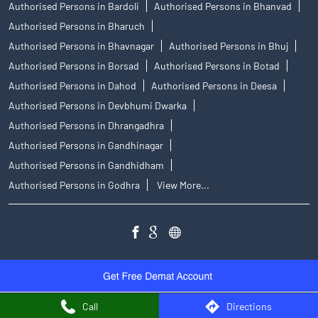
Authorised Persons in Bardoli
Authorised Persons in Bhanvad
Authorised Persons in Bharuch
Authorised Persons in Bhavnagar
Authorised Persons in Bhuj
Authorised Persons in Borsad
Authorised Persons in Botad
Authorised Persons in Dahod
Authorised Persons in Deesa
Authorised Persons in Devbhumi Dwarka
Authorised Persons in Dhrangadhra
Authorised Persons in Gandhinagar
Authorised Persons in Gandhidham
Authorised Persons in Godhra
View More...
Call
Directions