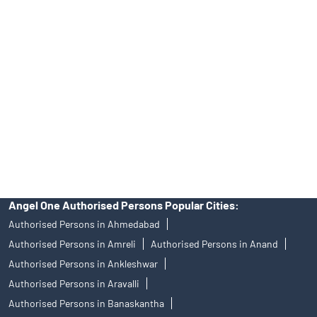
Angel One Ltd. is just acting as the distributor of the IPO. Opening
of an account will not guarantee the allotment of shares in an IPO.
Investors are requested to do their due diligence before investing
in any IPO.
Insurance and corporate FD - These are not Exchange traded
products, and Angel One Ltd is just acting as distributor. All
disputes with respect to the distribution activity, would not have
access to Exchange investor redressal forum or Arbitration
mechanism.
Angel One Authorised Persons Popular Cities:
Authorised Persons in Ahmedabad
Authorised Persons in Amreli
Authorised Persons in Anand
Authorised Persons in Ankleshwar
Authorised Persons in Aravalli
Authorised Persons in Banaskantha