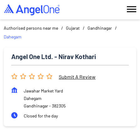
Authorised persons near me
Gujarat
Gandhinagar
Dahegam
Angel One Ltd. - Nirav Kothari
Submit A Review
Jawahar Market Yard
Dahegam
Gandhinagar
-
382305
Closed for the day