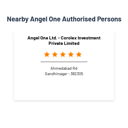
Nearby Angel One Authorised Persons
Angel One Ltd. - Corolex Investment
Private Limited
Ahmedabad Rd
Gandhinagar - 382305
NEARBY LOCALITY
GIDC