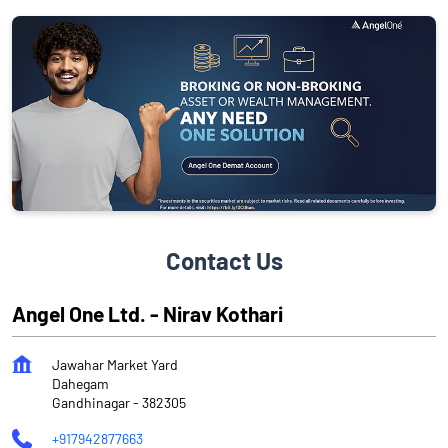
Contact Us
Angel One Ltd. - Nirav Kothari
Jawahar Market Yard
Dahegam
Gandhinagar
-
382305
+917942877663