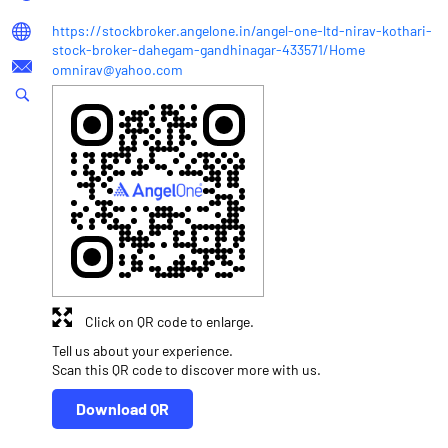
https://stockbroker.angelone.in/angel-one-ltd-nirav-kothari-
stock-broker-dahegam-gandhinagar-433571/Home
omnirav@yahoo.com
Click on QR code to enlarge.
Tell us about your experience.
Scan this QR code to discover more with us.
Download QR