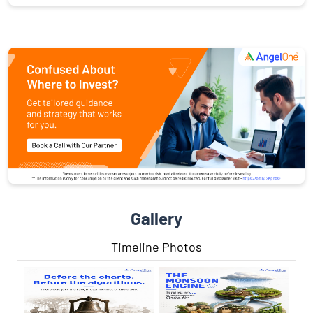
Gallery
Timeline Photos