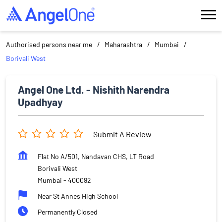
Authorised persons near me
Maharashtra
Mumbai
Borivali West
Angel One Ltd. - Nishith Narendra
Upadhyay
Submit A Review
Flat No A/501, Nandavan CHS, LT Road
Borivali West
Mumbai
-
400092
Near St Annes High School
Permanently Closed