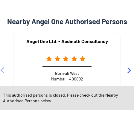
Nearby Angel One Authorised Persons
Angel One Ltd. - Aadinath Consultancy
Borivali West
Mumbai - 400092
This authorised persons is closed. Please check out the Nearby
Authorised Persons below
NEARBY LOCALITY
L.T. Road
Lokmanya Tilak Nagar
Maharashtra Nagar