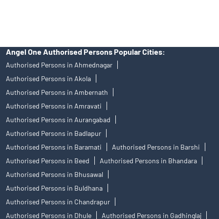
Stock Broker In Borivali West
Discount Broker In Borivali West
Angel One Authorised Persons Popular Cities:
Authorised Persons in Ahmednagar
Authorised Persons in Akola
Authorised Persons in Ambernath
Authorised Persons in Amravati
Authorised Persons in Aurangabad
Authorised Persons in Badlapur
Authorised Persons in Baramati
Authorised Persons in Barshi
Authorised Persons in Beed
Authorised Persons in Bhandara
Authorised Persons in Bhusawal
Authorised Persons in Buldhana
Authorised Persons in Chandrapur
Authorised Persons in Dhule
Authorised Persons in Gadhinglaj