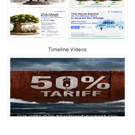
Timeline Videos