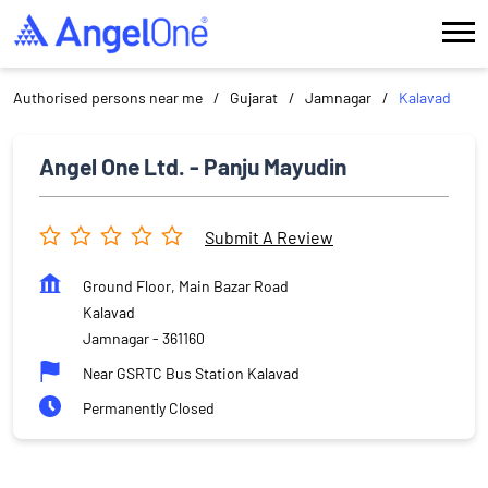
Authorised persons near me
Gujarat
Jamnagar
Kalavad
Angel One Ltd. - Panju Mayudin
Submit A Review
Ground Floor, Main Bazar Road
Kalavad
Jamnagar
-
361160
Near GSRTC Bus Station Kalavad
Permanently Closed