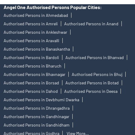
Angel One Authorised Persons Popular Cities:
Authorised Persons in Ahmedabad
Authorised Persons in Amreli
Authorised Persons in Anand
Authorised Persons in Ankleshwar
Authorised Persons in Aravalli
Authorised Persons in Banaskantha
Authorised Persons in Bardoli
Authorised Persons in Bhanvad
Authorised Persons in Bharuch
Authorised Persons in Bhavnagar
Authorised Persons in Bhuj
Authorised Persons in Borsad
Authorised Persons in Botad
Authorised Persons in Dahod
Authorised Persons in Deesa
Authorised Persons in Devbhumi Dwarka
Authorised Persons in Dhrangadhra
Authorised Persons in Gandhinagar
Authorised Persons in Gandhidham
Authorised Persons in Godhra
View More...