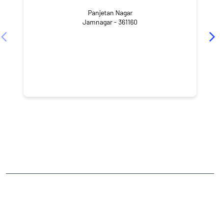
Panjetan Nagar
Jamnagar - 361160
CATEGORIES
Stock Broker
Financial Advisor
Financial Planner
Online Share Trading Centre
Finance Broker
TAGS
Angel One Branch- Reliable Fintech Partner Kalavad