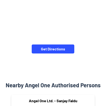
Get Directions
Nearby Angel One Authorised Persons
Angel One Ltd. - Sanjay Faldu