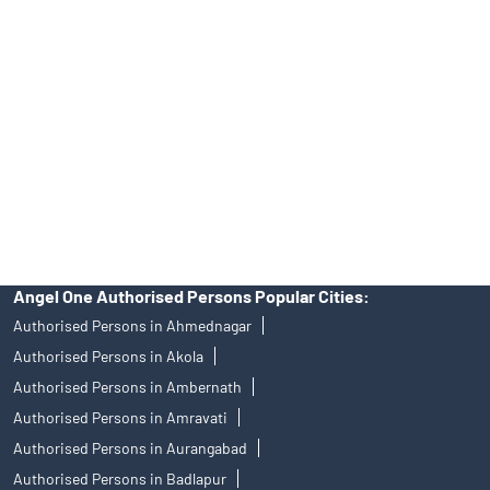
Angel One Ltd. is just acting as the distributor of the IPO. Opening
of an account will not guarantee the allotment of shares in an IPO.
Investors are requested to do their due diligence before investing
in any IPO.
Insurance and corporate FD - These are not Exchange traded
products, and Angel One Ltd is just acting as distributor. All
disputes with respect to the distribution activity, would not have
access to Exchange investor redressal forum or Arbitration
mechanism.
Angel One Authorised Persons Popular Cities:
Authorised Persons in Ahmednagar
Authorised Persons in Akola
Authorised Persons in Ambernath
Authorised Persons in Amravati
Authorised Persons in Aurangabad
Authorised Persons in Badlapur