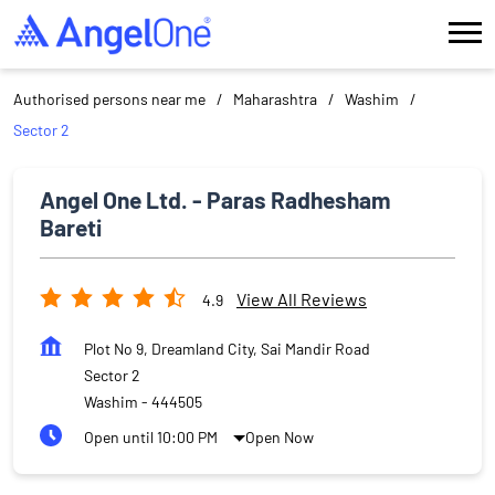
Authorised persons near me
Maharashtra
Washim
Sector 2
Angel One Ltd. - Paras Radhesham
Bareti
View All Reviews
4.9
Plot No 9, Dreamland City, Sai Mandir Road
Sector 2
Washim
-
444505
Open until 10:00 PM
Open Now