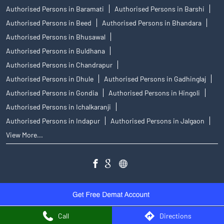
Authorised Persons in Baramati
Authorised Persons in Barshi
Authorised Persons in Beed
Authorised Persons in Bhandara
Authorised Persons in Bhusawal
Authorised Persons in Buldhana
Authorised Persons in Chandrapur
Authorised Persons in Dhule
Authorised Persons in Gadhinglaj
Authorised Persons in Gondia
Authorised Persons in Hingoli
Authorised Persons in Ichalkaranji
Authorised Persons in Indapur
Authorised Persons in Jalgaon
View More...
Call
Directions