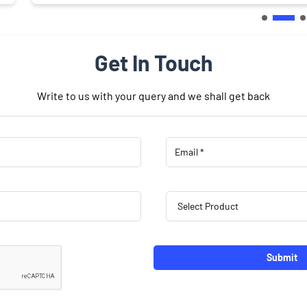
Get In Touch
Write to us with your query and we shall get back