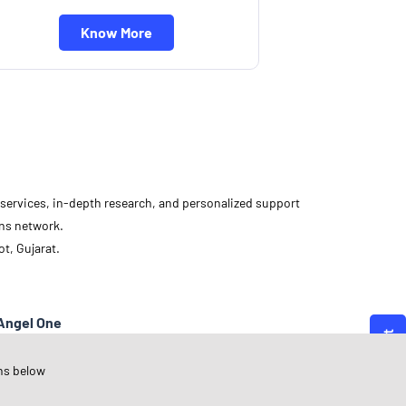
Know More
d services, in-depth research, and personalized support
ons network.
t, Gujarat.
Angel One
ujarat
ns below
ajkot