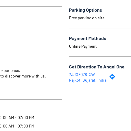
Parking Options
Free parking on site
Payment Methods
Online Payment
Get Direction To Angel One
 experience.
7JJG8Q78+XW
 to discover more with us.
Rajkot, Gujarat, India
0:00 AM - 07:00 PM
0:00 AM - 07:00 PM