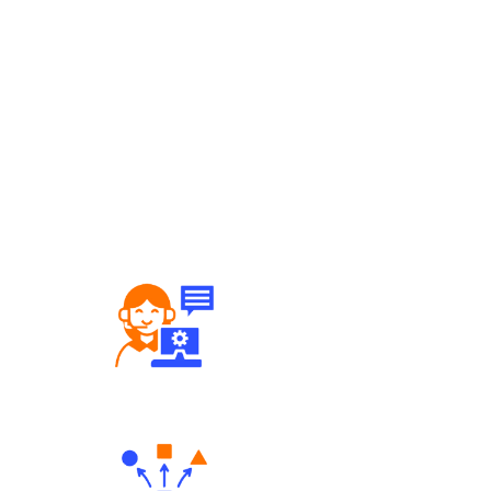
Robust Support Desk