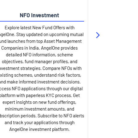
NFO Investment
Up
Explore latest New Fund Offers with
Stay ahead wit
gelOne. Stay updated on upcoming mutual
IPO services. Appl
und launches from top Asset Management
through our U
Companies in India. AngelOne provides
detailed infor
detailed NFO information, scheme
including issue p
objectives, fund manager profiles, and
dates, and com
nvestment strategies. Compare NFOs with
IPO analysis rep
xisting schemes, understand risk factors,
and historica
and make informed investment decisions.
AngelOne offers
ccess NFO applications through our digital
process with 
platform with paperless KYC process. Get
updates. Track y
expert insights on new fund offerings,
prospectus hi
minimum investment amounts, and
company financ
bscription periods. Subscribe to NFO alerts
insights. Apply f
and track your applications through
ASBA facil
AngelOne investment platform.