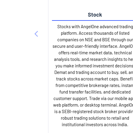
Stock
Stocks with AngelOne advanced trading
platform. Access thousands of listed
companies on NSE and BSE through our
secure and user-friendly interface. Angel
offers real-time market data, technical
analysis tools, and research insights to he
you make informed investment decisions
Demat and trading account to buy, sell, a
track stocks across market caps. Benefi
from competitive brokerage rates, instan
fund transfer facilities, and dedicated
customer support. Trade via our mobile ap
web platform, or desktop terminal. AngelO
is a SEBI-registered stock broker providi
robust trading solutions to retail and
institutional investors across India.