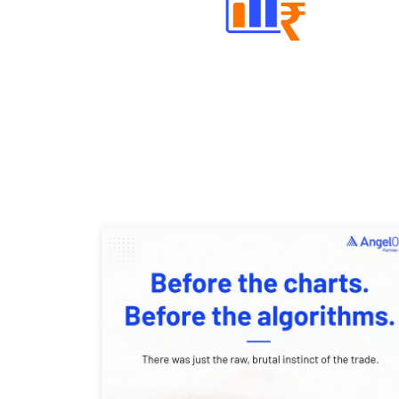
Well Directed Investment Plans