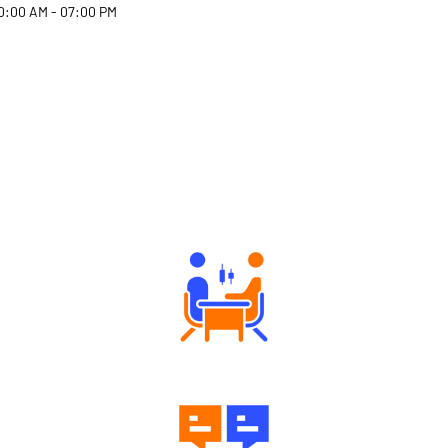
0:00 AM - 07:00 PM
Why Angel One
Tailored Consultation