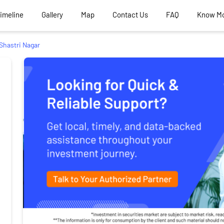
Timeline
Gallery
Map
Contact Us
FAQ
Know M
Shastri Nagar