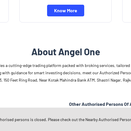
Know More
About Angel One
des a cutting-edge trading platform packed with broking services, tailore
long with guidance for smart investing decisions, meet our Authorized Pers
3, 150 Feet Ring Road, Near Kotak Mahindra Bank ATM, Shastri Nagar, Rajko
Other Authorised Persons Of 
Angel One Authorised Persons in
G
thorised persons is closed. Please check out the Nearby Authorised Perso
Angel One Authorised Persons in
R