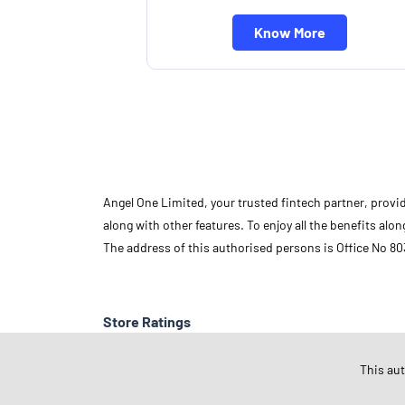
Know More
Angel One Limited, your trusted fintech partner, provi
along with other features. To enjoy all the benefits a
The address of this authorised persons is Office No 80
Store Ratings
This au
Submit A Review