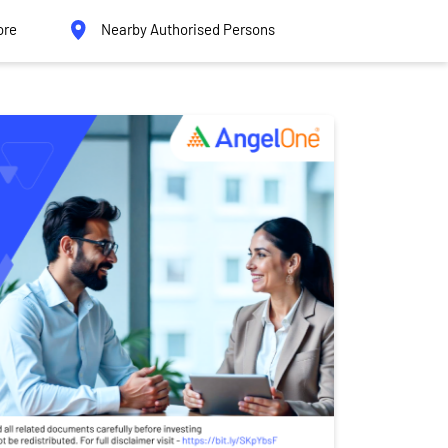
ore
Nearby Authorised Persons