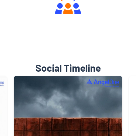
Engaging Community Forum
Social Timeline