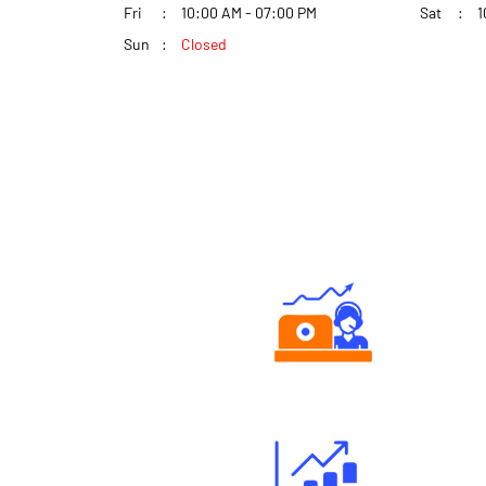
Fri
10:00 AM - 07:00 PM
Sat
1
Sun
Closed
Authorized persons support