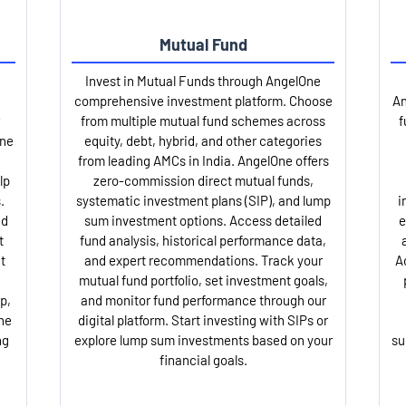
Mutual Fund
Invest in Mutual Funds through AngelOne
comprehensive investment platform. Choose
An
from multiple mutual fund schemes across
f
One
equity, debt, hybrid, and other categories
from leading AMCs in India. AngelOne offers
lp
zero-commission direct mutual funds,
.
systematic investment plans (SIP), and lump
i
nd
sum investment options. Access detailed
e
t
fund analysis, historical performance data,
t
and expert recommendations. Track your
A
mutual fund portfolio, set investment goals,
p,
and monitor fund performance through our
ne
digital platform. Start investing with SIPs or
ng
explore lump sum investments based on your
su
financial goals.