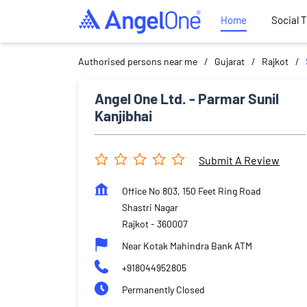
Home
Social 
Authorised persons near me
Gujarat
Rajkot
Angel One Ltd. - Parmar Sunil
Kanjibhai
Submit A Review
Office No 803, 150 Feet Ring Road
Shastri Nagar
Rajkot
-
360007
Near Kotak Mahindra Bank ATM
+918044952805
Permanently Closed