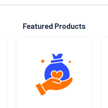
Featured Products