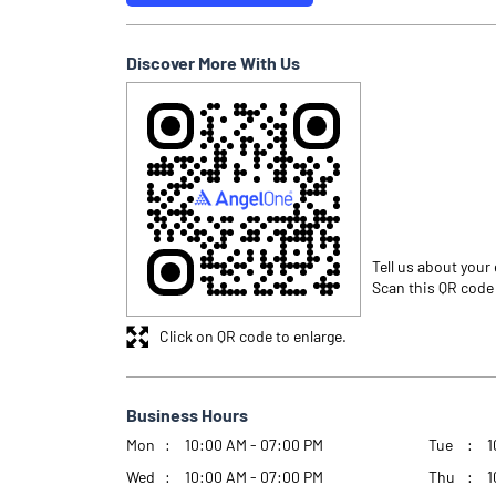
Discover More With Us
Tell us about your
Scan this QR code
Click on QR code to enlarge.
Business Hours
Mon
10:00 AM - 07:00 PM
Tue
1
Wed
10:00 AM - 07:00 PM
Thu
1