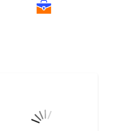
Diverse Asset Choices