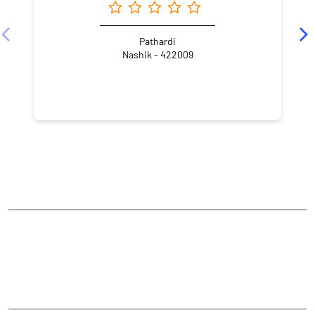
Pathardi
Nashik - 422009
NEARBY LOCALITY
Dnyaneshwar Nagar
Pathardi Phata
CATEGORIES
Stock Broker
Financial Advisor
Financial Planner
Online Share Trading Centre
Finance Broker