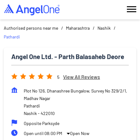
Authorised persons near me
Maharashtra
Nashik
Pathardi
Angel One Ltd. - Parth Balasaheb Deore
View All Reviews
5
Plot No 126, Dhanashree Bungalow, Survey No 329/2/1,
Madhav Nagar
Pathardi
Nashik
-
422010
Opposite Parksyde
Open until 08:00 PM
Open Now