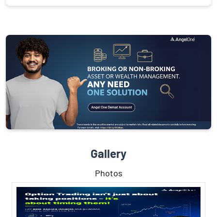
Gallery
Photos