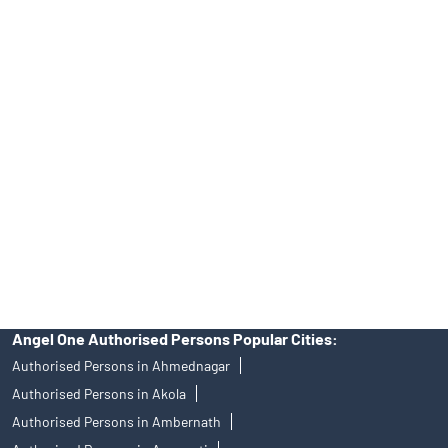
Online IPO Investment- Angel One Ltd.
Tailored Services at Angel One Branch Pathardi
Best Fintech Trading Platform near me Nashik
Personalized Support at Angel One
Trustworthy Brokerage Firm near me Angel One
Free Demat Account Near Me Pathardi
Angel Broking Near Me Pathardi
Free Trading Account Near Me Pathardi
Stock Broker In Pathardi
Discount Broker In Pathardi
Angel One Authorised Persons Popular Cities:
Authorised Persons in Ahmednagar
Authorised Persons in Akola
Authorised Persons in Ambernath