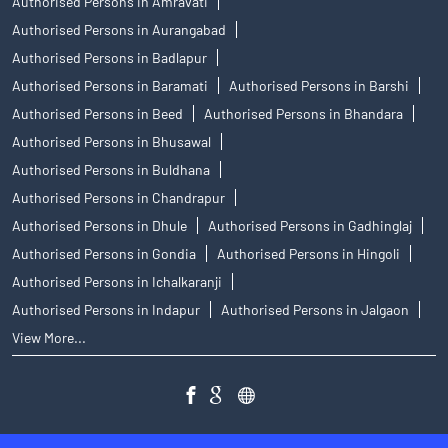
Authorised Persons in Amravati
Authorised Persons in Aurangabad
Authorised Persons in Badlapur
Authorised Persons in Baramati
Authorised Persons in Barshi
Authorised Persons in Beed
Authorised Persons in Bhandara
Authorised Persons in Bhusawal
Authorised Persons in Buldhana
Authorised Persons in Chandrapur
Authorised Persons in Dhule
Authorised Persons in Gadhinglaj
Authorised Persons in Gondia
Authorised Persons in Hingoli
Authorised Persons in Ichalkaranji
Authorised Persons in Indapur
Authorised Persons in Jalgaon
View More...