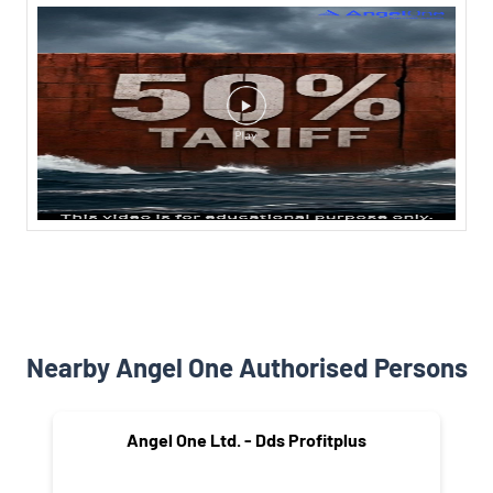
Nearby Angel One Authorised Persons
Angel One Ltd. - Dds Profitplus