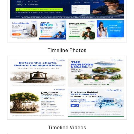
Timeline Photos
Timeline Videos