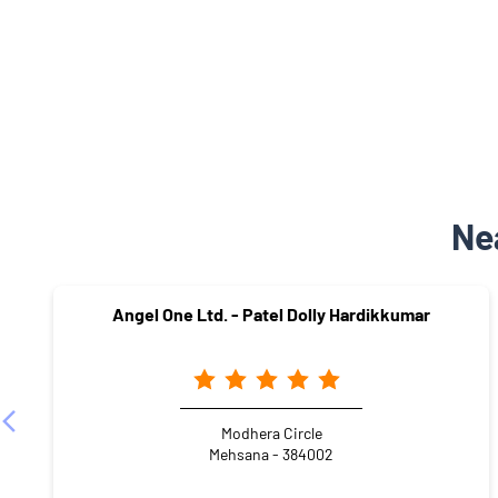
Ne
Angel One Ltd. - Patel Dolly Hardikkumar
Modhera Circle
Mehsana - 384002