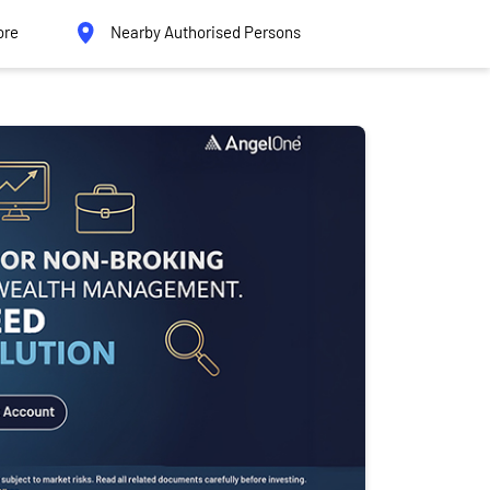
ore
Nearby Authorised Persons