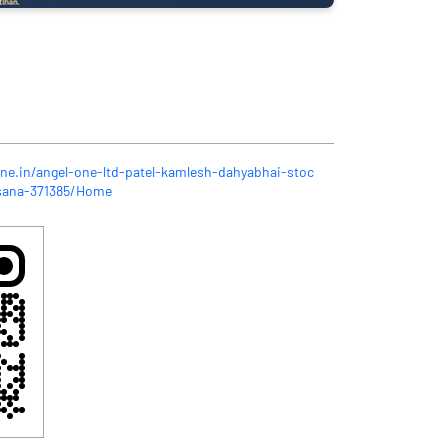
one.in/angel-one-ltd-patel-kamlesh-dahyabhai-stoc
sana-371385/Home
n