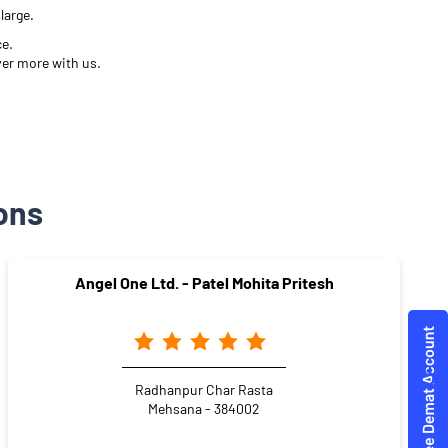
large.
ce.
ver more with us.
ons
Angel One Ltd. - Patel Mohita Pritesh
Radhanpur Char Rasta
Mehsana - 384002