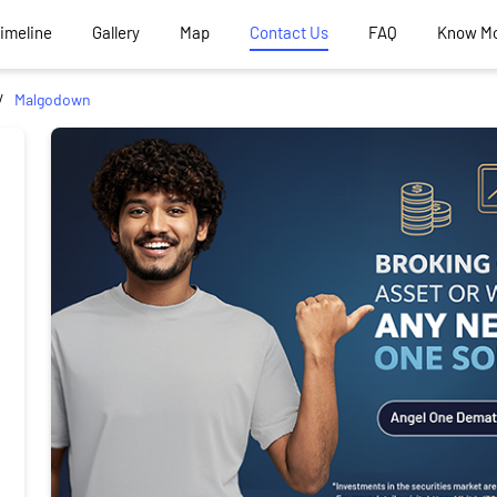
Timeline
Gallery
Map
Contact Us
FAQ
Know M
Malgodown