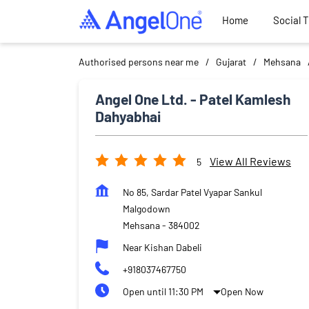
Home
Social 
Authorised persons near me
Gujarat
Mehsana
Angel One Ltd. - Patel Kamlesh
Dahyabhai
View All Reviews
5
No 85, Sardar Patel Vyapar Sankul
Malgodown
Mehsana
-
384002
Near Kishan Dabeli
+918037467750
Open until 11:30 PM
Open Now