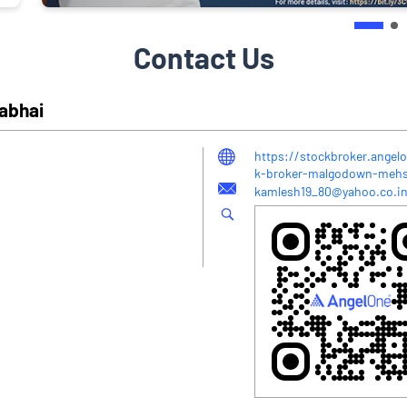
Contact Us
yabhai
https://stockbroker.angel
k-broker-malgodown-meh
kamlesh19_80@yahoo.co.i