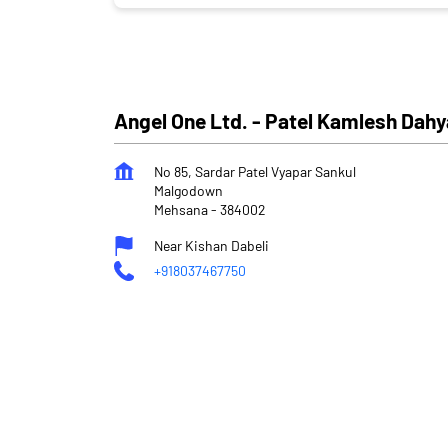
Angel One Ltd. - Patel Kamlesh Dah
No 85, Sardar Patel Vyapar Sankul
Malgodown
Mehsana
-
384002
Near Kishan Dabeli
+918037467750