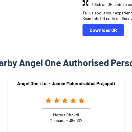
Click on QR code to en
Tell us about your experien
Scan this QR code to disco
Download QR
arby Angel One Authorised Pers
Angel One Ltd. - Jaimin Mahendrabhai Prajapati
Motera Chokdi
Mehsana - 384002