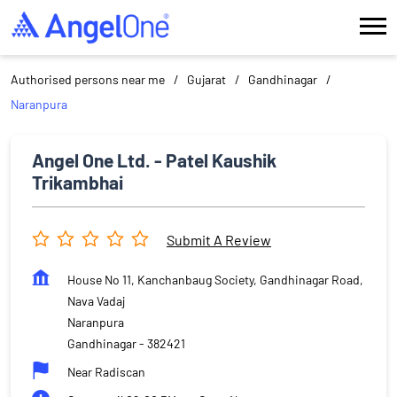
Authorised persons near me
Gujarat
Gandhinagar
Naranpura
Angel One Ltd. - Patel Kaushik
Trikambhai
Submit A Review
House No 11, Kanchanbaug Society, Gandhinagar Road,
Nava Vadaj
Naranpura
Gandhinagar
-
382421
Near Radiscan