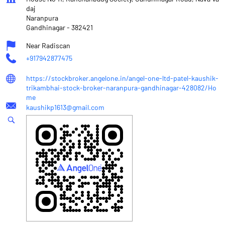
daj
Naranpura
Gandhinagar
-
382421
Near Radiscan
+917942877475
https://stockbroker.angelone.in/angel-one-ltd-patel-kaushik-
trikambhai-stock-broker-naranpura-gandhinagar-428082/Ho
me
kaushikp1613@gmail.com