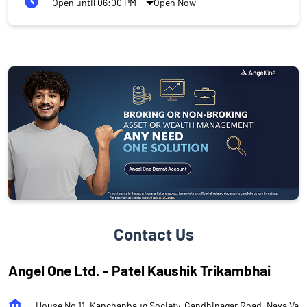
Open until 06:00 PM
Open Now
Contact Us
Angel One Ltd. - Patel Kaushik Trikambhai
House No 11, Kanchanbaug Society, Gandhinagar Road, Nava Va