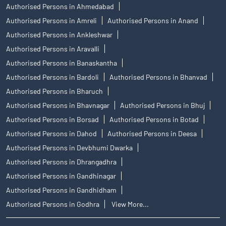
Authorised Persons in Ahmedabad
Authorised Persons in Amreli
Authorised Persons in Anand
Authorised Persons in Ankleshwar
Authorised Persons in Aravalli
Authorised Persons in Banaskantha
Authorised Persons in Bardoli
Authorised Persons in Bhanvad
Authorised Persons in Bharuch
Authorised Persons in Bhavnagar
Authorised Persons in Bhuj
Authorised Persons in Borsad
Authorised Persons in Botad
Authorised Persons in Dahod
Authorised Persons in Deesa
Authorised Persons in Devbhumi Dwarka
Authorised Persons in Dhrangadhra
Authorised Persons in Gandhinagar
Authorised Persons in Gandhidham
Authorised Persons in Godhra
View More...