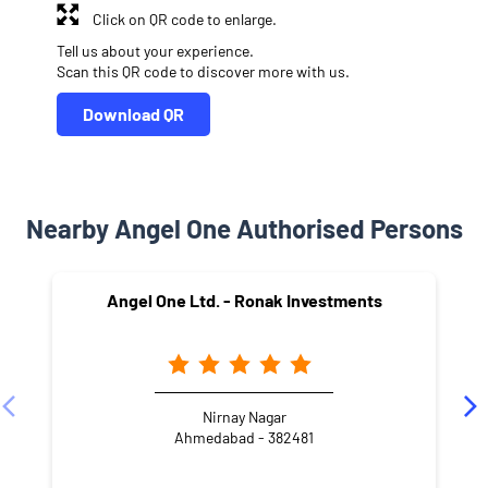
Click on QR code to enlarge.
Tell us about your experience.
Scan this QR code to discover more with us.
Download QR
Nearby Angel One Authorised Persons
Angel One Ltd. - Ronak Investments
Nirnay Nagar
Ahmedabad - 382481