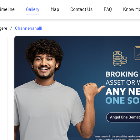
Timeline
Gallery
Map
Contact Us
FAQ
Know M
gere
Channenahalli