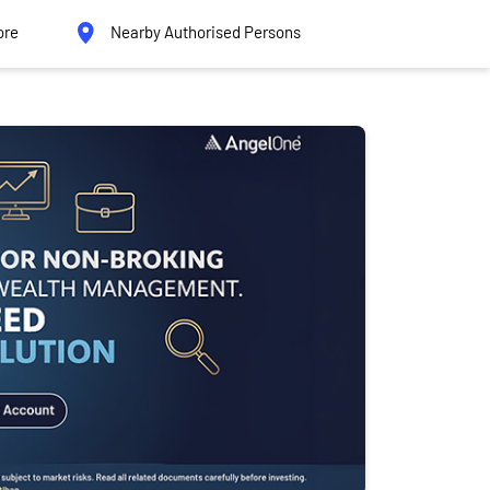
ore
Nearby Authorised Persons