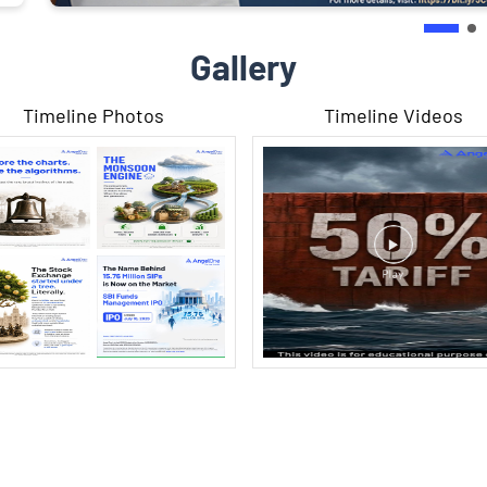
Gallery
Timeline Photos
Timeline Videos