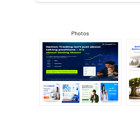
Photos