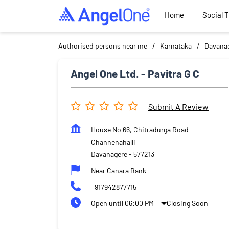
Home
Social 
Authorised persons near me
Karnataka
Davana
Angel One Ltd. - Pavitra G C
Submit A Review
House No 66, Chitradurga Road
Channenahalli
Davanagere
-
577213
Near Canara Bank
+917942877715
Open until 06:00 PM
Closing Soon