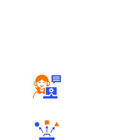
Robust Support Desk