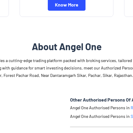
Know More
About Angel One
des a cutting-edge trading platform packed with broking services, tailore
long with guidance for smart investing decisions, meet our Authorized Pers
r, Forest Pachar Road, Near Dantaramgarh Sikar, Pachar, Sikar, Rajasthan
Other Authorised Persons Of 
Angel One Authorised Persons in
R
Angel One Authorised Persons in
S