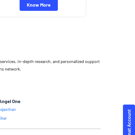
Know More
d services, in-depth research, and personalized support
ons network.
.
Angel One
ajasthan
ikar