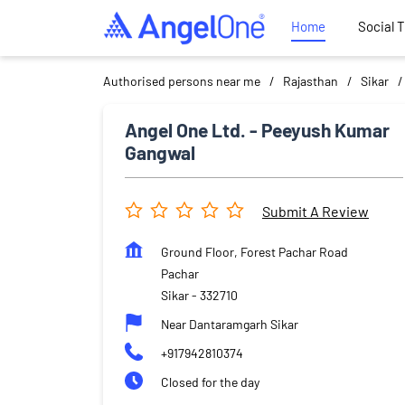
Home
Social 
Authorised persons near me
Rajasthan
Sikar
Angel One Ltd. - Peeyush Kumar
Gangwal
Submit A Review
Ground Floor, Forest Pachar Road
Pachar
Sikar
-
332710
Near Dantaramgarh Sikar
+917942810374
Closed for the day