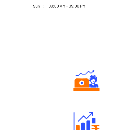
Sun
09:00 AM - 05:00 PM
Authorized persons support