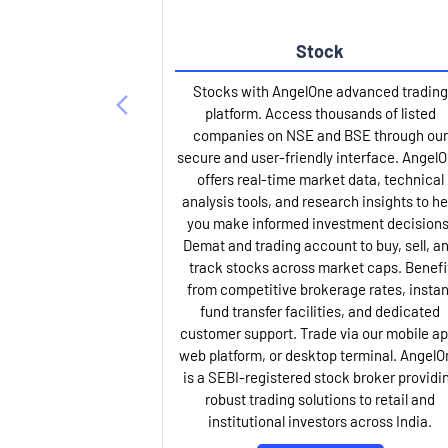
Stock
Stocks with AngelOne advanced trading
platform. Access thousands of listed
companies on NSE and BSE through our
secure and user-friendly interface. Angel
offers real-time market data, technical
analysis tools, and research insights to he
you make informed investment decisions
Demat and trading account to buy, sell, a
track stocks across market caps. Benefi
from competitive brokerage rates, instan
fund transfer facilities, and dedicated
customer support. Trade via our mobile ap
web platform, or desktop terminal. AngelO
is a SEBI-registered stock broker providi
robust trading solutions to retail and
institutional investors across India.