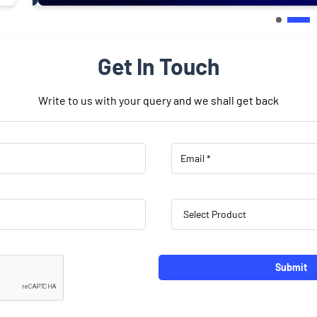
Get In Touch
Write to us with your query and we shall get back