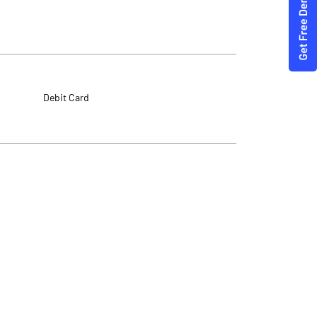
Debit Card