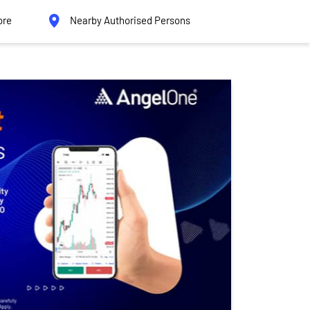
ore
Nearby Authorised Persons