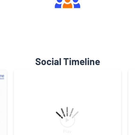
Engaging Community Forum
Social Timeline