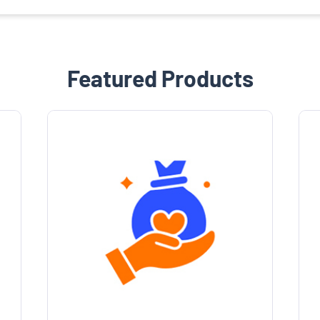
Featured Products