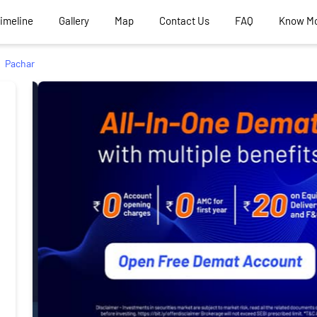
Timeline
Gallery
Map
Contact Us
FAQ
Know M
Pachar