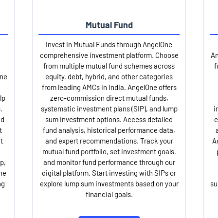
Mutual Fund
Invest in Mutual Funds through AngelOne
comprehensive investment platform. Choose
An
from multiple mutual fund schemes across
f
One
equity, debt, hybrid, and other categories
from leading AMCs in India. AngelOne offers
lp
zero-commission direct mutual funds,
.
systematic investment plans (SIP), and lump
i
nd
sum investment options. Access detailed
e
t
fund analysis, historical performance data,
t
and expert recommendations. Track your
A
mutual fund portfolio, set investment goals,
p,
and monitor fund performance through our
ne
digital platform. Start investing with SIPs or
ng
explore lump sum investments based on your
su
financial goals.