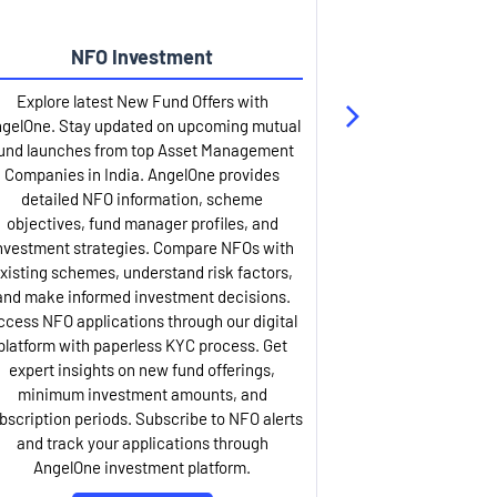
NFO Investment
Up
Explore latest New Fund Offers with
Stay ahead wit
gelOne. Stay updated on upcoming mutual
IPO services. Appl
und launches from top Asset Management
through our U
Companies in India. AngelOne provides
detailed infor
detailed NFO information, scheme
including issue p
objectives, fund manager profiles, and
dates, and com
nvestment strategies. Compare NFOs with
IPO analysis rep
xisting schemes, understand risk factors,
and historica
and make informed investment decisions.
AngelOne offers
ccess NFO applications through our digital
process with 
platform with paperless KYC process. Get
updates. Track y
expert insights on new fund offerings,
prospectus hi
minimum investment amounts, and
company financ
bscription periods. Subscribe to NFO alerts
insights. Apply f
and track your applications through
ASBA facil
AngelOne investment platform.