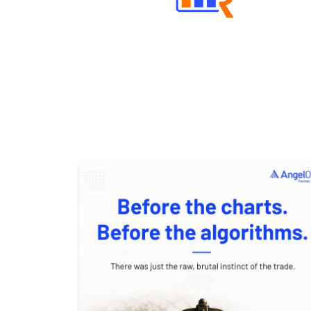
Well Directed Investment Plans