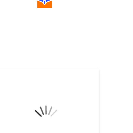
Diverse Asset Choices