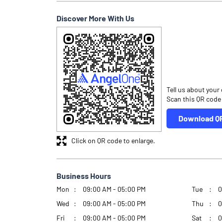
Discover More With Us
Tell us about your
Scan this QR code
Download Q
Click on QR code to enlarge.
Business Hours
Mon
09:00 AM - 05:00 PM
Tue
0
Wed
09:00 AM - 05:00 PM
Thu
0
Fri
09:00 AM - 05:00 PM
Sat
0