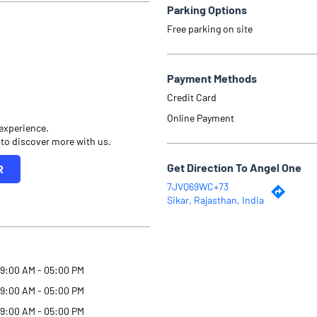
Parking Options
Free parking on site
Payment Methods
Credit Card
Online Payment
 experience.
 to discover more with us.
Get Direction To Angel One
R
7JVQ69WC+73
Sikar, Rajasthan, India
9:00 AM - 05:00 PM
9:00 AM - 05:00 PM
9:00 AM - 05:00 PM