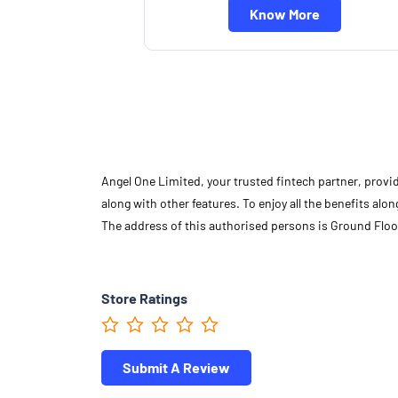
Know More
Angel One Limited, your trusted fintech partner, provi
along with other features. To enjoy all the benefits a
The address of this authorised persons is Ground Floo
Store Ratings
Submit A Review