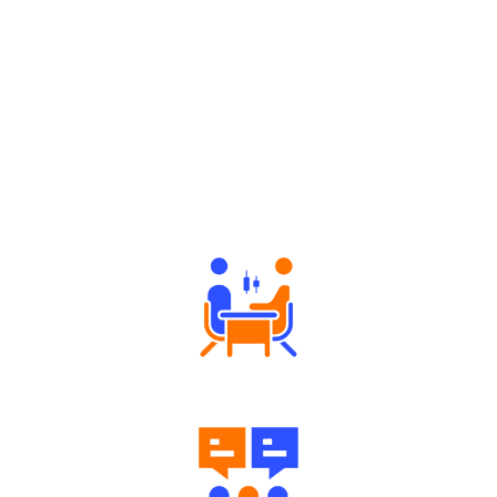
Why Angel One
Tailored Consultation