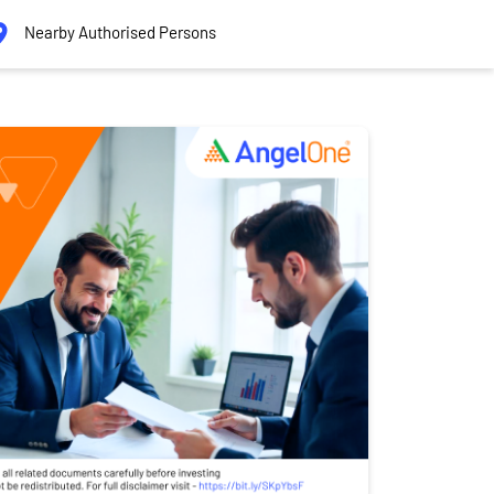
Nearby Authorised Persons