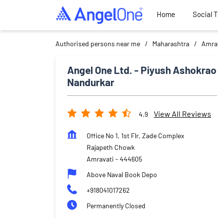
Home
Social 
Authorised persons near me
Maharashtra
Amra
Angel One Ltd. - Piyush Ashokrao
Nandurkar
View All Reviews
4.9
Office No 1, 1st Flr, Zade Complex
Rajapeth Chowk
Amravati
-
444605
Above Naval Book Depo
+918041017262
Permanently Closed