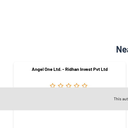
Ne
Angel One Ltd. - Ridhan Invest Pvt Ltd
This au
AMRAVATI
Amravati - 444601