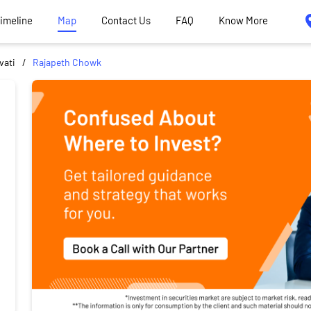
Timeline
Map
Contact Us
FAQ
Know More
vati
Rajapeth Chowk