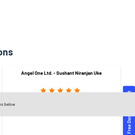
ons
Angel One Ltd. - Sushant Niranjan Uke
ns below
Yashoda Nagar
Amravati - 444606