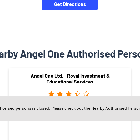
Get Directions
arby Angel One Authorised Pers
Angel One Ltd. - Royal Investment &
Educational Services
thorised persons is closed. Please check out the Nearby Authorised Perso
BHAVAN MORSHI ROAD
Amravati - 444603