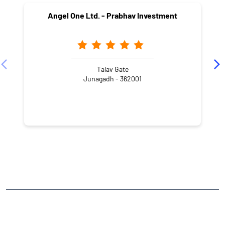
Angel One Ltd. - Prabhav Investment
Talav Gate
Junagadh - 362001
NEARBY LOCALITY
Nagar Road
Mullawada
CATEGORIES
Stock Broker
Financial Advisor
Financial Planner