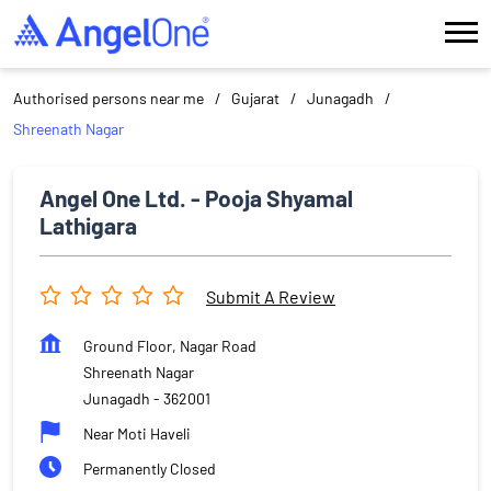
Authorised persons near me
Gujarat
Junagadh
Shreenath Nagar
Angel One Ltd. - Pooja Shyamal
Lathigara
Submit A Review
Ground Floor, Nagar Road
Shreenath Nagar
Junagadh
-
362001
Near Moti Haveli
Permanently Closed