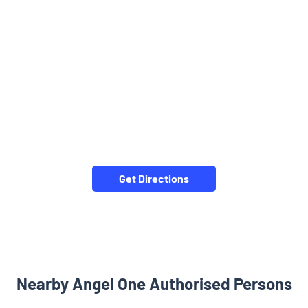
Get Directions
Nearby Angel One Authorised Persons