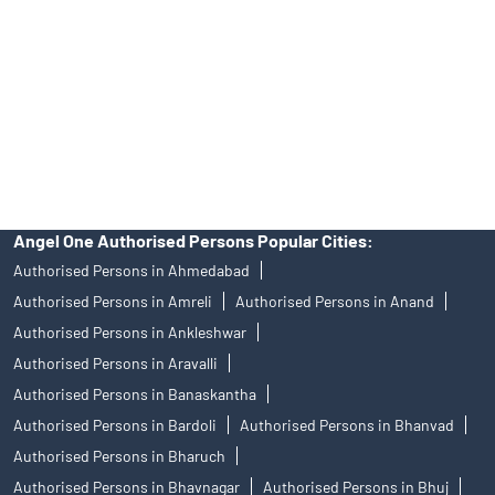
in any IPO.
Insurance and corporate FD - These are not Exchange traded
products, and Angel One Ltd is just acting as distributor. All
disputes with respect to the distribution activity, would not have
access to Exchange investor redressal forum or Arbitration
mechanism.
Angel One Authorised Persons Popular Cities:
Authorised Persons in Ahmedabad
Authorised Persons in Amreli
Authorised Persons in Anand
Authorised Persons in Ankleshwar
Authorised Persons in Aravalli
Authorised Persons in Banaskantha
Authorised Persons in Bardoli
Authorised Persons in Bhanvad
Authorised Persons in Bharuch
Authorised Persons in Bhavnagar
Authorised Persons in Bhuj