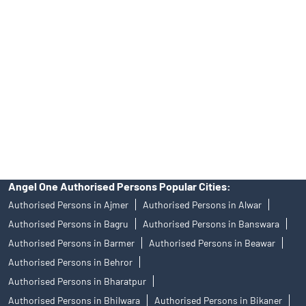
Angel One Ltd. is just acting as the distributor of the IPO. Opening
of an account will not guarantee the allotment of shares in an IPO.
Investors are requested to do their due diligence before investing
in any IPO.
Insurance and corporate FD - These are not Exchange traded
products, and Angel One Ltd is just acting as distributor. All
disputes with respect to the distribution activity, would not have
access to Exchange investor redressal forum or Arbitration
mechanism.
Angel One Authorised Persons Popular Cities:
Authorised Persons in Ajmer
Authorised Persons in Alwar
Authorised Persons in Bagru
Authorised Persons in Banswara
Authorised Persons in Barmer
Authorised Persons in Beawar
Authorised Persons in Behror
Authorised Persons in Bharatpur
Authorised Persons in Bhilwara
Authorised Persons in Bikaner