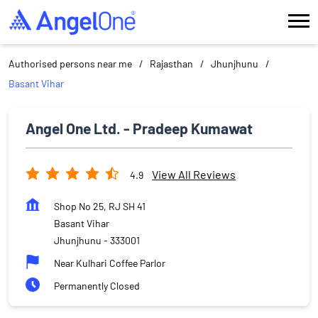
Authorised persons near me
Rajasthan
Jhunjhunu
Basant Vihar
Angel One Ltd. - Pradeep Kumawat
View All Reviews
4.9
Shop No 25, RJ SH 41
Basant Vihar
Jhunjhunu
-
333001
Near Kulhari Coffee Parlor
Permanently Closed