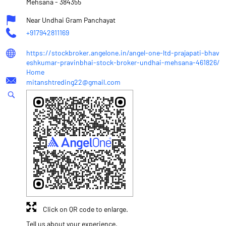
Mehsana
-
384355
Near Undhai Gram Panchayat
+917942811169
https://stockbroker.angelone.in/angel-one-ltd-prajapati-bhav
eshkumar-pravinbhai-stock-broker-undhai-mehsana-461826/
Home
mitanshtreding22@gmail.com
Click on QR code to enlarge.
Tell us about your experience.