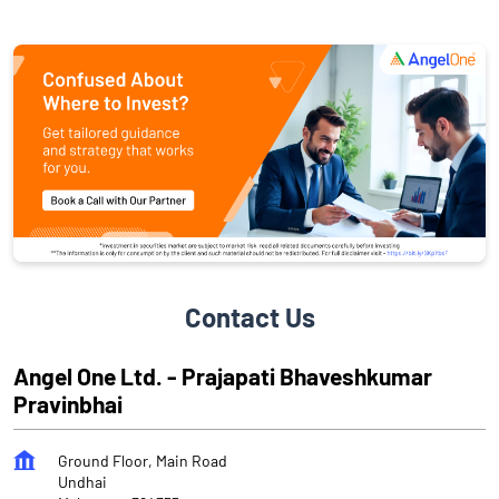
Contact Us
Angel One Ltd. - Prajapati Bhaveshkumar
Pravinbhai
Ground Floor, Main Road
Undhai