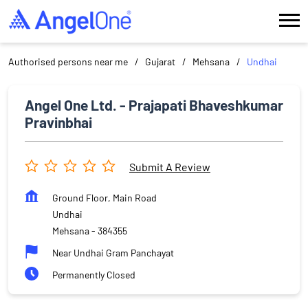
Authorised persons near me
Gujarat
Mehsana
Undhai
Angel One Ltd. - Prajapati Bhaveshkumar
Pravinbhai
Submit A Review
Ground Floor, Main Road
Undhai
Mehsana
-
384355
Near Undhai Gram Panchayat
Permanently Closed