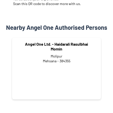
Scan this QR code to discover more with us.
Nearby Angel One Authorised Persons
Angel One Ltd. - Haidarali Rasulbhai
Momin
Molipur
Mehsana - 384355
CATEGORIES