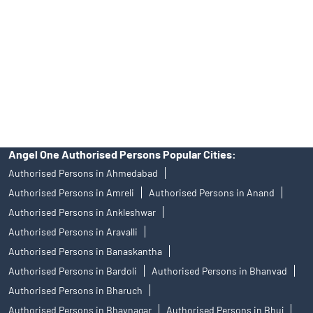
in any IPO.
Insurance and corporate FD - These are not Exchange traded
products, and Angel One Ltd is just acting as distributor. All
disputes with respect to the distribution activity, would not have
access to Exchange investor redressal forum or Arbitration
mechanism.
Angel One Authorised Persons Popular Cities:
Authorised Persons in Ahmedabad
Authorised Persons in Amreli
Authorised Persons in Anand
Authorised Persons in Ankleshwar
Authorised Persons in Aravalli
Authorised Persons in Banaskantha
Authorised Persons in Bardoli
Authorised Persons in Bhanvad
Authorised Persons in Bharuch
Authorised Persons in Bhavnagar
Authorised Persons in Bhuj