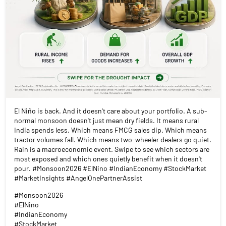
El Niño is back. And it doesn't care about your portfolio. A sub-
normal monsoon doesn't just mean dry fields. It means rural
India spends less. Which means FMCG sales dip. Which means
tractor volumes fall. Which means two-wheeler dealers go quiet.
Rain is a macroeconomic event. Swipe to see which sectors are
most exposed and which ones quietly benefit when it doesn't
pour. #Monsoon2026 #ElNino #IndianEconomy #StockMarket
#MarketInsights #AngelOnePartnerAssist
#Monsoon2026
#ElNino
#IndianEconomy
#StockMarket