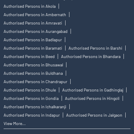
Authorised Persons in Akola
Authorised Persons in Ambernath
Authorised Persons in Amravati
Authorised Persons in Aurangabad
Authorised Persons in Badlapur
Authorised Persons in Baramati
Authorised Persons in Barshi
Authorised Persons in Beed
Authorised Persons in Bhandara
Authorised Persons in Bhusawal
Authorised Persons in Buldhana
Authorised Persons in Chandrapur
Authorised Persons in Dhule
Authorised Persons in Gadhinglaj
Authorised Persons in Gondia
Authorised Persons in Hingoli
Authorised Persons in Ichalkaranji
Authorised Persons in Indapur
Authorised Persons in Jalgaon
View More...