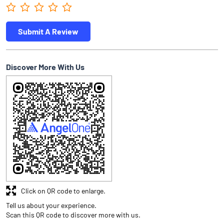
Submit A Review
Discover More With Us
Click on QR code to enlarge.
Tell us about your experience.
Scan this QR code to discover more with us.