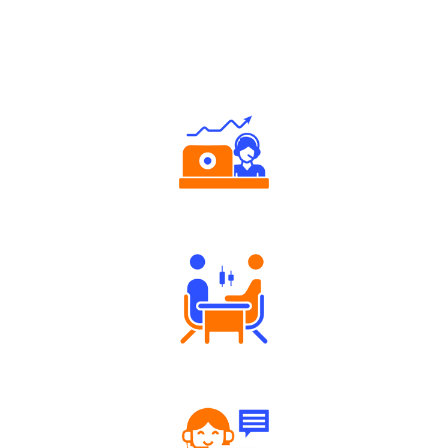
Why Angel One
Authorized persons support
Tailored Consultation