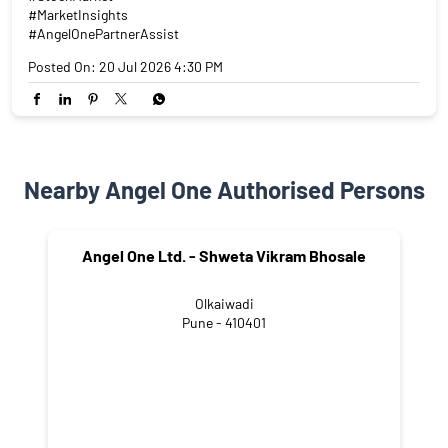
#MarketInsights
#AngelOnePartnerAssist
Posted On:
20 Jul 2026 4:30 PM
Nearby Angel One Authorised Persons
Angel One Ltd. - Shweta Vikram Bhosale
Olkaiwadi
Pune - 410401