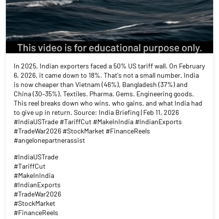
In 2025, Indian exporters faced a 50% US tariff wall. On February
6, 2026, it came down to 18%. That's not a small number. India
is now cheaper than Vietnam (46%), Bangladesh (37%) and
China (30–35%). Textiles. Pharma. Gems. Engineering goods.
This reel breaks down who wins, who gains, and what India had
to give up in return. Source: India Briefing | Feb 11, 2026
#IndiaUSTrade #TariffCut #MakeInIndia #IndianExports
#TradeWar2026 #StockMarket #FinanceReels
#angelonepartnerassist
#IndiaUSTrade
#TariffCut
#MakeInIndia
#IndianExports
#TradeWar2026
#StockMarket
#FinanceReels