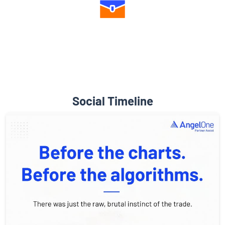
Diverse Asset Choices
Social Timeline