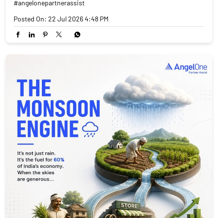
#angelonepartnerassist
Posted On:
22 Jul 2026 4:48 PM