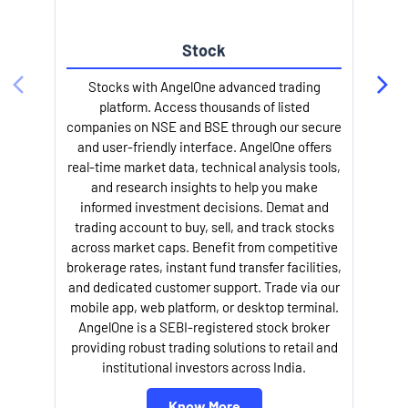
Stock
Stocks with AngelOne advanced trading
platform. Access thousands of listed
companies on NSE and BSE through our secure
and user-friendly interface. AngelOne offers
e
real-time market data, technical analysis tools,
and research insights to help you make
informed investment decisions. Demat and
trading account to buy, sell, and track stocks
across market caps. Benefit from competitive
brokerage rates, instant fund transfer facilities,
and dedicated customer support. Trade via our
mobile app, web platform, or desktop terminal.
AngelOne is a SEBI-registered stock broker
providing robust trading solutions to retail and
l
institutional investors across India.
Know More