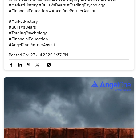
#MarketHistory #BullsVsBears #TradingPsychology
#FinancialEducation #AngelOnePartnerAssist
#MarketHistory
#BullsVsBears
#TradingPsychology
#FinancialEducation
#AngelOnePartnerAssist
Posted On:
27 Jul 2026 4:37 PM