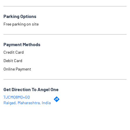
Parking Options
Free parking on site
Payment Methods
Credit Card
Debit Card
Online Payment
Get Direction To Angel One
7JCMQ8MQ+GQ
Raigad, Maharashtra, India