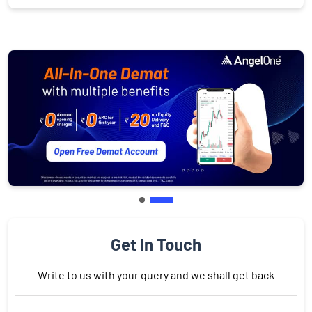
Get In Touch
Write to us with your query and we shall get back