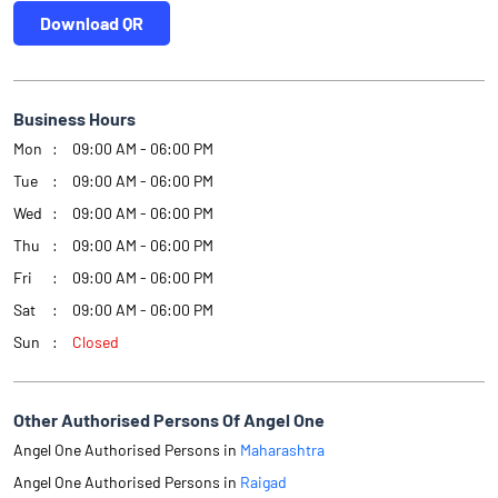
Download QR
Business Hours
Mon
09:00 AM - 06:00 PM
Tue
09:00 AM - 06:00 PM
Wed
09:00 AM - 06:00 PM
Thu
09:00 AM - 06:00 PM
Fri
09:00 AM - 06:00 PM
Sat
09:00 AM - 06:00 PM
Sun
Closed
Other Authorised Persons Of Angel One
Angel One Authorised Persons in
Maharashtra
Angel One Authorised Persons in
Raigad