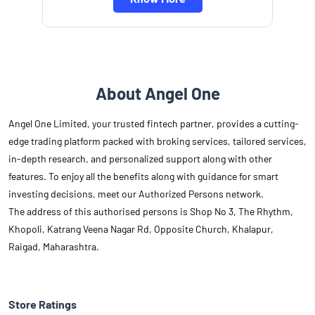
About Angel One
Angel One Limited, your trusted fintech partner, provides a cutting-
edge trading platform packed with broking services, tailored services,
in-depth research, and personalized support along with other
features. To enjoy all the benefits along with guidance for smart
investing decisions, meet our Authorized Persons network.
The address of this authorised persons is Shop No 3, The Rhythm,
Khopoli, Katrang Veena Nagar Rd, Opposite Church, Khalapur,
Raigad, Maharashtra.
Store Ratings