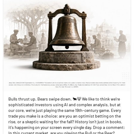
Bulls thrust up. Bears swipe down. 🐂🐻 We like to think we’re
sophisticated investors using AI and complex analysis, but at
our core, we’re just playing the same 19th-century game. Every
trade you make is a choice: are you an optimist betting on the
rise, or a skeptic waiting for the fall? History isn't just in books,
it's happening on your screen every single day. Drop a comment:
In this current market, are you playing the Bull or the Bear?