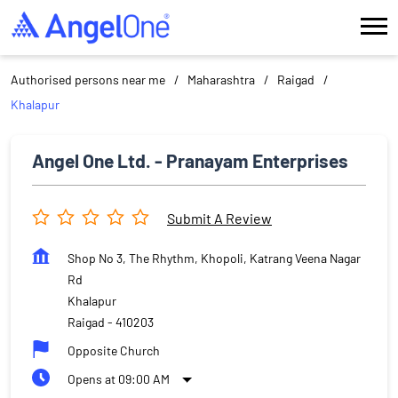
Authorised persons near me
Maharashtra
Raigad
Khalapur
Angel One Ltd. - Pranayam Enterprises
Submit A Review
Shop No 3, The Rhythm, Khopoli, Katrang Veena Nagar
Rd
Khalapur
Raigad
-
410203
Opposite Church
Opens at 09:00 AM