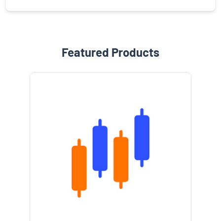
Featured Products