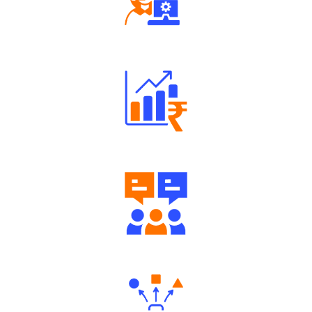
Robust Support Desk
Well Directed Investment Plans
Engaging Community Forum