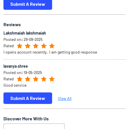
Submit A Review
Reviews
Lakshmaiah lakshmaiah
Posted on
:
29-09-2025
Rated
I opens account recently.. I am getting good response
lavanya shree
Posted on
:
19-05-2025
Rated
Good service
Submit A Review
View All
Discover More With Us