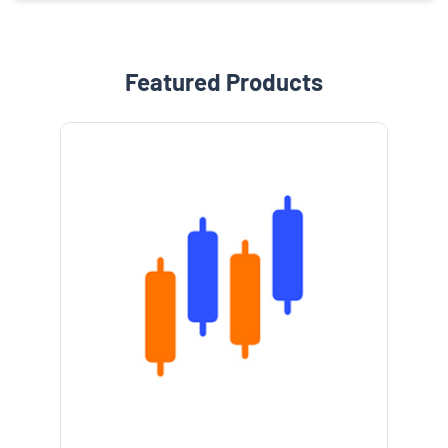
Featured Products