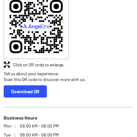
Click on QR code to enlarge.
Tell us about your experience.
Scan this QR code to discover more with us.
Download QR
Business Hours
Mon
09:00 AM - 06:00 PM
Tue
09:00 AM - 06:00 PM