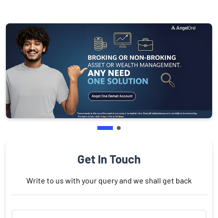
Get In Touch
Write to us with your query and we shall get back