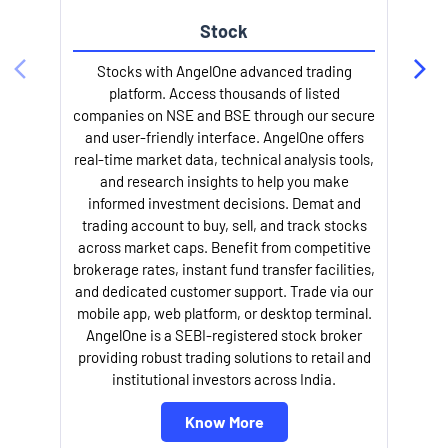
Stock
Stocks with AngelOne advanced trading
platform. Access thousands of listed
companies on NSE and BSE through our secure
and user-friendly interface. AngelOne offers
e
real-time market data, technical analysis tools,
and research insights to help you make
informed investment decisions. Demat and
trading account to buy, sell, and track stocks
across market caps. Benefit from competitive
brokerage rates, instant fund transfer facilities,
and dedicated customer support. Trade via our
mobile app, web platform, or desktop terminal.
AngelOne is a SEBI-registered stock broker
providing robust trading solutions to retail and
l
institutional investors across India.
Know More