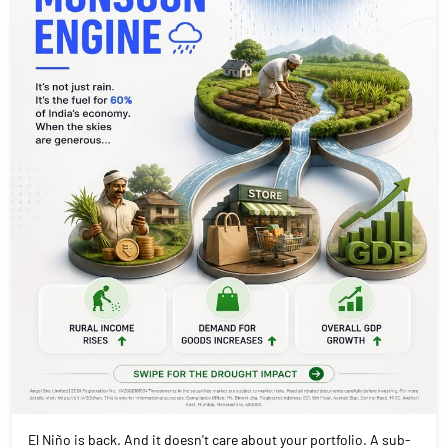
El Niño is back. And it doesn't care about your portfolio. A sub-