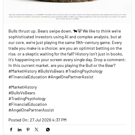
Bulls thrust up. Bears swipe down. 🐂🐻 We like to think we’re
sophisticated investors using AI and complex analysis, but at
our core, we’re just playing the same 19th-century game. Every
trade you make is a choice: are you an optimist betting on the
rise, or a skeptic waiting for the fall? History isn't just in books,
it's happening on your screen every single day. Drop a comment:
In this current market, are you playing the Bull or the Bear?
#MarketHistory #BullsVsBears #TradingPsychology
#FinancialEducation #AngelOnePartnerAssist
#MarketHistory
#BullsVsBears
#TradingPsychology
#FinancialEducation
#AngelOnePartnerAssist
Posted On:
27 Jul 2026 4:37 PM