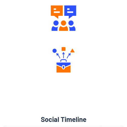
Engaging Community Forum
Diverse Asset Choices
Social Timeline