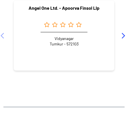
Angel One Ltd. - Apoorva Finsol Llp
Vidyanagar
Tumkur - 572103
NEARBY LOCALITY
Bangalore - Honnavar Highway
Vidyanagar
CATEGORIES
Stock Broker
Financial Advisor
Financial Planner