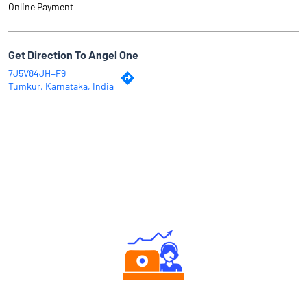
Online Payment
Get Direction To Angel One
7J5V84JH+F9
Tumkur, Karnataka, India
Why Angel One
Authorized persons support