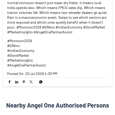
normal monsoon doesn't just mean dry fields. It means rural
India spends less. Which means FMCG sales dip. Which means
tractor volumes fall. Which means two-wheeler dealers go quiet.
Rain is a macroeconomic event. Swipe to see which sectors are
most exposed and which ones quietly benefit when it doesn't
pour. #Monsoon2026 #ElNino #IndianEconomy #StockMarket
#MarketInsights #AngelOnePartnerAssist
#Monsoon2026
#ElNino
#IndianEconomy
#StockMarket
#MarketInsights
#AngelOnePartnerAssist
Posted On:
20 Jul 2026 4:30 PM
Nearby Angel One Authorised Persons