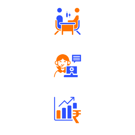
Tailored Consultation
Robust Support Desk
Well Directed Investment Plans