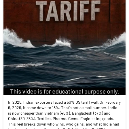
In 2025, Indian exporters faced a 50% US tariff wall. On February
6, 2026, it came down to 18%. That's not a small number. India
is now cheaper than Vietnam (46%), Bangladesh (37%) and
China (30–35%). Textiles. Pharma. Gems. Engineering goods.
This reel breaks down who wins, who gains, and what India had