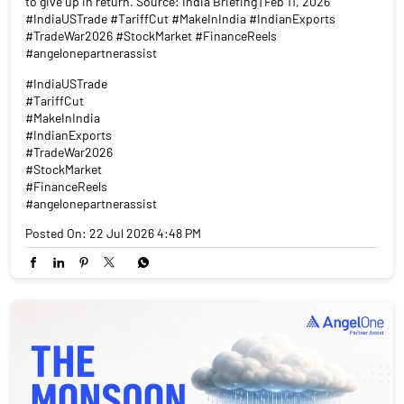
to give up in return. Source: India Briefing | Feb 11, 2026
#IndiaUSTrade #TariffCut #MakeInIndia #IndianExports
#TradeWar2026 #StockMarket #FinanceReels
#angelonepartnerassist
#IndiaUSTrade
#TariffCut
#MakeInIndia
#IndianExports
#TradeWar2026
#StockMarket
#FinanceReels
#angelonepartnerassist
Posted On:
22 Jul 2026 4:48 PM