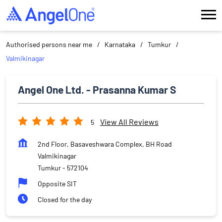
Authorised persons near me
Karnataka
Tumkur
Valmikinagar
Angel One Ltd. - Prasanna Kumar S
View All Reviews
5
2nd Floor, Basaveshwara Complex, BH Road
Valmikinagar
Tumkur
-
572104
Opposite SIT
Closed for the day