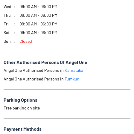
Wed
09:00 AM - 06:00 PM
Thu
09:00 AM - 06:00 PM
Fri
09:00 AM - 06:00 PM
Sat
09:00 AM - 06:00 PM
Sun
Closed
Other Authorised Persons Of Angel One
Angel One Authorised Persons in
Karnataka
Angel One Authorised Persons in
Tumkur
Parking Options
Free parking on site
Payment Methods