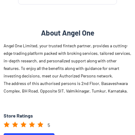
About Angel One
Angel One Limited, your trusted fintech partner, provides a cutting-
edge trading platform packed with broking services, tailored services,
in-depth research, and personalized support along with other
features. To enjoy all the benefits along with guidance for smart
investing decisions, meet our Authorized Persons network.
The address of this authorised persons is 2nd Floor, Basaveshwara
Complex, BH Road, Opposite SIT, Valmikinagar, Tumkur, Karnataka.
Store Ratings
5