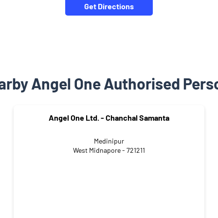
Get Directions
arby Angel One Authorised Pers
Angel One Ltd. - Chanchal Samanta
Medinipur
West Midnapore - 721211