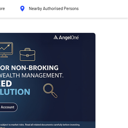
ore
Nearby Authorised Persons