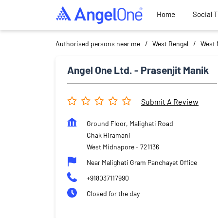
Home
Social 
Authorised persons near me
West Bengal
West 
Angel One Ltd. - Prasenjit Manik
Submit A Review
Ground Floor, Malighati Road
Chak Hiramani
West Midnapore
-
721136
Near Malighati Gram Panchayet Office
+918037117990
Closed for the day