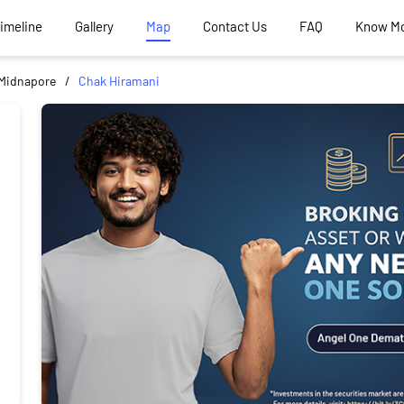
Timeline
Gallery
Map
Contact Us
FAQ
Know M
Midnapore
Chak Hiramani