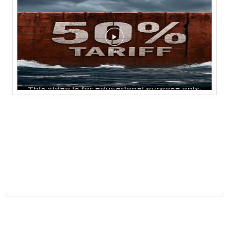
NEARBY LOCALITY
Sattenapalli Madipadu Road
CATEGORIES