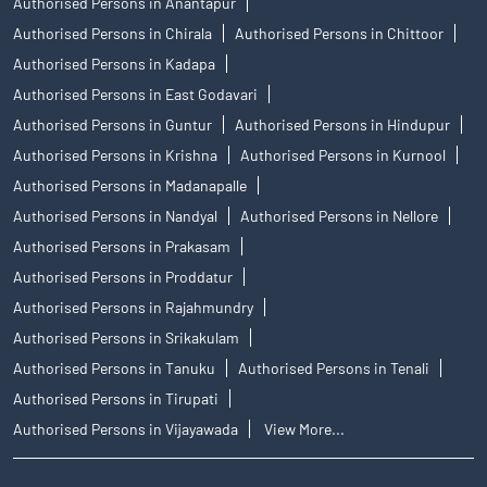
Authorised Persons in Anantapur
Authorised Persons in Chirala
Authorised Persons in Chittoor
Authorised Persons in Kadapa
Authorised Persons in East Godavari
Authorised Persons in Guntur
Authorised Persons in Hindupur
Authorised Persons in Krishna
Authorised Persons in Kurnool
Authorised Persons in Madanapalle
Authorised Persons in Nandyal
Authorised Persons in Nellore
Authorised Persons in Prakasam
Authorised Persons in Proddatur
Authorised Persons in Rajahmundry
Authorised Persons in Srikakulam
Authorised Persons in Tanuku
Authorised Persons in Tenali
Authorised Persons in Tirupati
Authorised Persons in Vijayawada
View More...