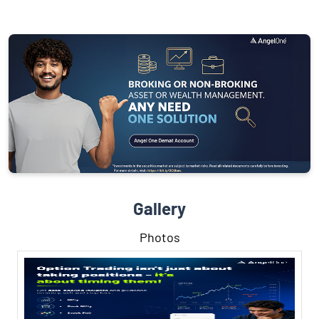
Gallery
Photos