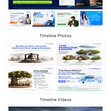
Timeline Photos
Timeline Videos