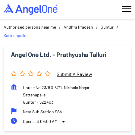
Authorised persons near me
Andhra Pradesh
Guntur
Sattenapalle
Angel One Ltd. - Prathyusha Talluri
Submit A Review
House No 23/9 & 57/1, Nirmala Nagar
Sattenapalle
Guntur
-
522403
Near Sub Station SS4
Opens at 09:00 AM