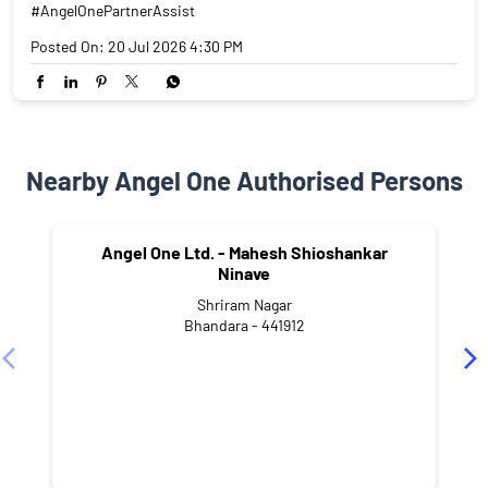
#AngelOnePartnerAssist
Posted On:
20 Jul 2026 4:30 PM
Nearby Angel One Authorised Persons
Angel One Ltd. - Mahesh Shioshankar
Ninave
Shriram Nagar
Bhandara - 441912