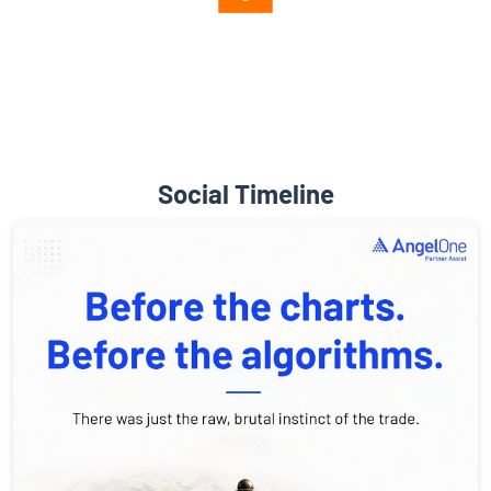
Diverse Asset Choices
Social Timeline