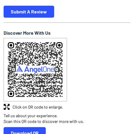
Submit A Review
Discover More With Us
Click on QR code to enlarge.
Tell us about your experience.
Scan this QR code to discover more with us.
Download QR