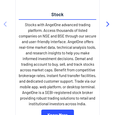
Stock
l
Stocks with AngelOne advanced trading
platform. Access thousands of listed
companies on NSE and BSE through our secure
and user-friendly interface. AngelOne offers
real-time market data, technical analysis tools,
and research insights to help you make
informed investment decisions. Demat and
trading account to buy, sell, and track stocks
across market caps. Benefit from competitive
brokerage rates, instant fund transfer facilities,
and dedicated customer support. Trade via our
mobile app, web platform, or desktop terminal.
AngelOne is a SEBI-registered stock broker
providing robust trading solutions to retail and
institutional investors across India.
Know More