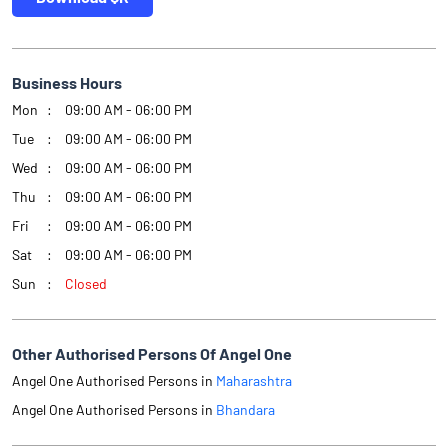
Business Hours
Mon
09:00 AM - 06:00 PM
Tue
09:00 AM - 06:00 PM
Wed
09:00 AM - 06:00 PM
Thu
09:00 AM - 06:00 PM
Fri
09:00 AM - 06:00 PM
Sat
09:00 AM - 06:00 PM
Sun
Closed
Other Authorised Persons Of Angel One
Angel One Authorised Persons in
Maharashtra
Angel One Authorised Persons in
Bhandara