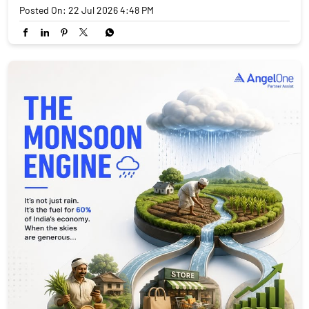
Posted On:
22 Jul 2026 4:48 PM