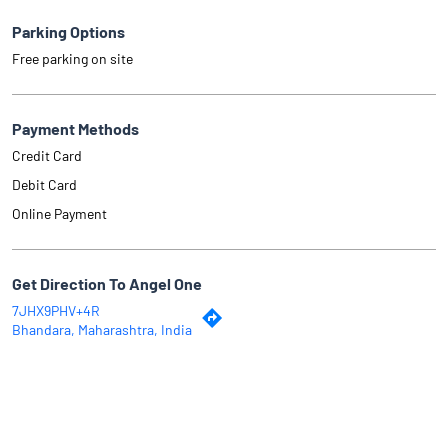
Parking Options
Free parking on site
Payment Methods
Credit Card
Debit Card
Online Payment
Get Direction To Angel One
7JHX9PHV+4R
Bhandara, Maharashtra, India