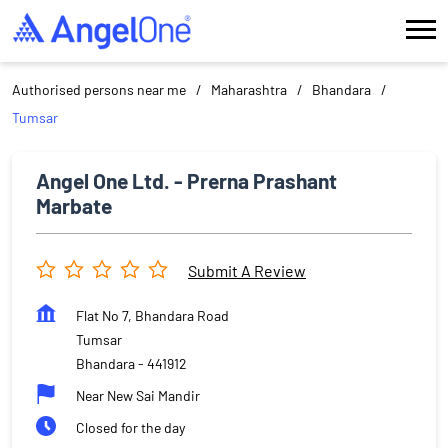
Authorised persons near me
Maharashtra
Bhandara
Tumsar
Angel One Ltd. - Prerna Prashant
Marbate
Submit A Review
Flat No 7, Bhandara Road
Tumsar
Bhandara
-
441912
Near New Sai Mandir
Closed for the day