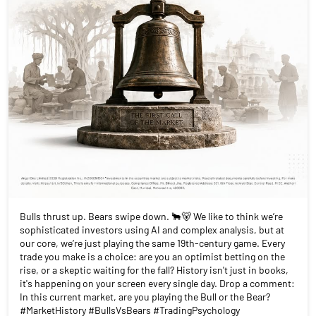
Bulls thrust up. Bears swipe down. 🐂🐻 We like to think we’re
sophisticated investors using AI and complex analysis, but at
our core, we’re just playing the same 19th-century game. Every
trade you make is a choice: are you an optimist betting on the
rise, or a skeptic waiting for the fall? History isn't just in books,
it's happening on your screen every single day. Drop a comment:
In this current market, are you playing the Bull or the Bear?
#MarketHistory #BullsVsBears #TradingPsychology