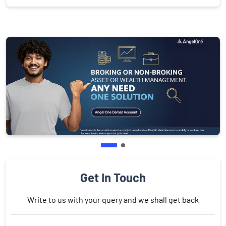
Get In Touch
Write to us with your query and we shall get back