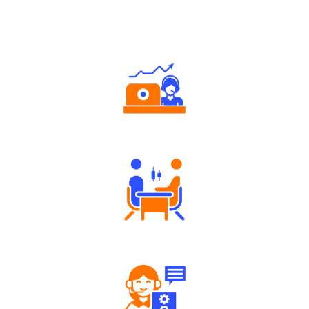
Why Angel One
Authorized persons support
Tailored Consultation