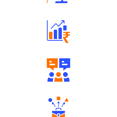
Robust Support Desk
Well Directed Investment Plans
Engaging Community Forum