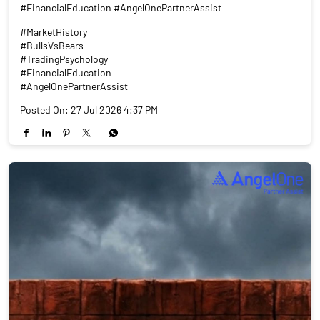
#FinancialEducation #AngelOnePartnerAssist
#MarketHistory
#BullsVsBears
#TradingPsychology
#FinancialEducation
#AngelOnePartnerAssist
Posted On:
27 Jul 2026 4:37 PM