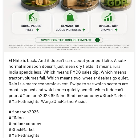
El Niño is back. And it doesn't care about your portfolio. A sub-
normal monsoon doesn't just mean dry fields. It means rural
India spends less. Which means FMCG sales dip. Which means
tractor volumes fall. Which means two-wheeler dealers go quiet.
Rain is a macroeconomic event. Swipe to see which sectors are
most exposed and which ones quietly benefit when it doesn't
pour. #Monsoon2026 #ElNino #IndianEconomy #StockMarket
#MarketInsights #AngelOnePartnerAssist
#Monsoon2026
#ElNino
#IndianEconomy
#StockMarket
#MarketInsights