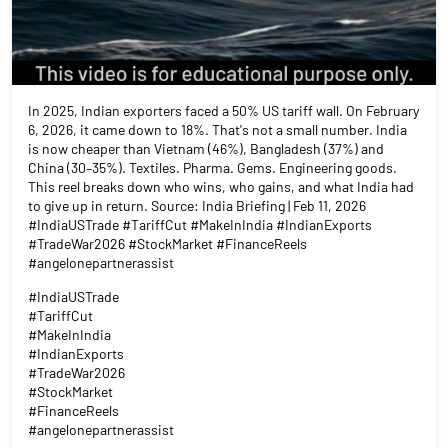
In 2025, Indian exporters faced a 50% US tariff wall. On February
6, 2026, it came down to 18%. That's not a small number. India
is now cheaper than Vietnam (46%), Bangladesh (37%) and
China (30–35%). Textiles. Pharma. Gems. Engineering goods.
This reel breaks down who wins, who gains, and what India had
to give up in return. Source: India Briefing | Feb 11, 2026
#IndiaUSTrade #TariffCut #MakeInIndia #IndianExports
#TradeWar2026 #StockMarket #FinanceReels
#angelonepartnerassist
#IndiaUSTrade
#TariffCut
#MakeInIndia
#IndianExports
#TradeWar2026
#StockMarket
#FinanceReels
#angelonepartnerassist