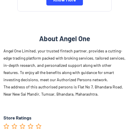
About Angel One
Angel One Limited, your trusted fintech partner, provides a cutting-
edge trading platform packed with broking services, tailored services,
in-depth research, and personalized support along with other
features. To enjoy all the benefits along with guidance for smart
investing decisions, meet our Authorized Persons network.
The address of this authorised persons is Flat No 7, Bhandara Road,
Near New Sai Mandir, Tumsar, Bhandara, Maharashtra.
Store Ratings