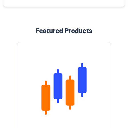
Featured Products
e